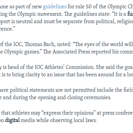
ame as part of new
guidelines
for rule 50 of the Olympic Ch
ning the Olympic movement. The guidelines state: “It is a
fu
sport is neutral and must be separate from political, religio
rence.”
of the IOC, Thomas Bach, noted: “The eyes of the world will
he Olympic games.” The Associated Press reported his comm
y is head of the IOC Athletes’ Commission. She said the goa
s to bring clarity to an issue that has been around for a lo
re political statements are not permitted include the field 
e and during the opening and closing ceremonies.
that athletes may “express their opinions” at press confere
on
digital
media while observing local laws.