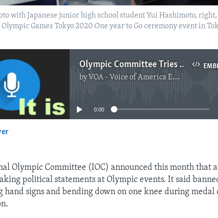
to with Japanese junior high school student Yui Hashimoto, right, 
 Olympic Games Tokyo 2020 One year to Go ceremony event in Toky
Olympic Committee Tries Once Again to Separate Politics From Sports
EMB
by
VOA - Voice of America English News
No media source currently available
0:00
yer
EMBED
nal Olympic Committee (IOC) announced this month that at
king political statements at Olympic events. It said banne
g hand signs and bending down on one knee during medal
on.