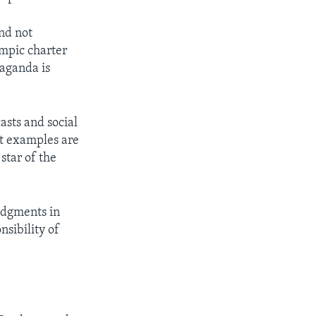
and not
ympic charter
paganda is
asts and social
nt examples are
star of the
udgments in
nsibility of