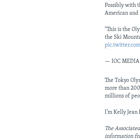
Possibly with 
American and I
"This is the O
the Ski Mount
pic.twitter.co
— IOC MEDIA
The Tokyo Olym
more than 200 
millions of pe
I’m Kelly Jean 
The Associated 
information fr