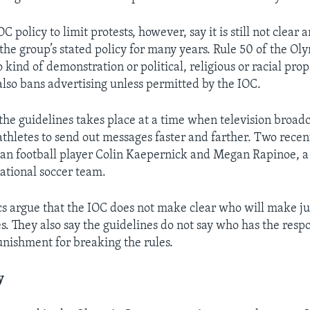
OC policy to limit protests, however, say it is still not clear 
 the group’s stated policy for many years. Rule 50 of the Ol
o kind of demonstration or political, religious or racial pro
 also bans advertising unless permitted by the IOC.
 the guidelines takes place at a time when television broadc
thletes to send out messages faster and farther. Two rece
n football player Colin Kaepernick and Megan Rapinoe, a 
ational soccer team.
cs argue that the IOC does not make clear who will make j
s. They also say the guidelines do not say who has the respo
unishment for breaking the rules.
y