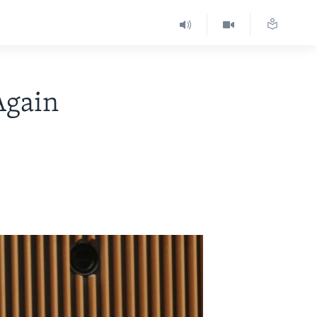
Again