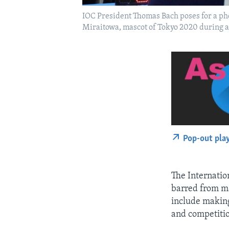
IOC President Thomas Bach poses for a pho
Miraitowa, mascot of Tokyo 2020 during a
Pop-out pla
The Internatio
barred from ma
include makin
and competiti