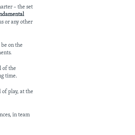
arter – the set
ndamental
us or any other
 be on the
ents.
l of the
ng time.
of play, at the
nces, in team