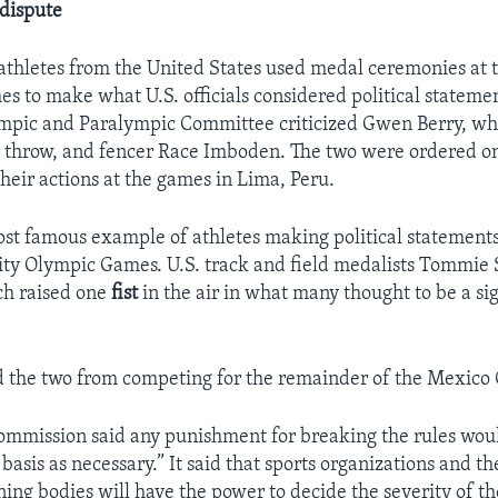
dispute
 athletes from the United States used medal ceremonies at 
 to make what U.S. officials considered political stateme
ympic and Paralympic Committee criticized Gwen Berry, wh
 throw, and fencer Race Imboden. The two were ordered o
their actions at the games in Lima, Peru.
ost famous example of athletes making political statement
ty Olympic Games. U.S. track and field medalists Tommie
ch raised one
fist
in the air in what many thought to be a si
 the two from competing for the remainder of the Mexico 
commission said any punishment for breaking the rules wou
basis as necessary.” It said that sports organizations and th
ning bodies will have the power to decide the severity of 