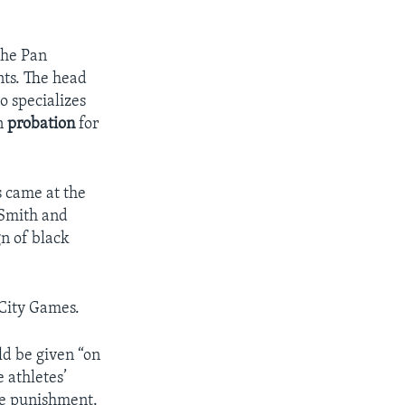
the Pan
nts. The head
o specializes
n
probation
for
s came at the
 Smith and
gn of black
City Games.
ld be given “on
e athletes’
the punishment.