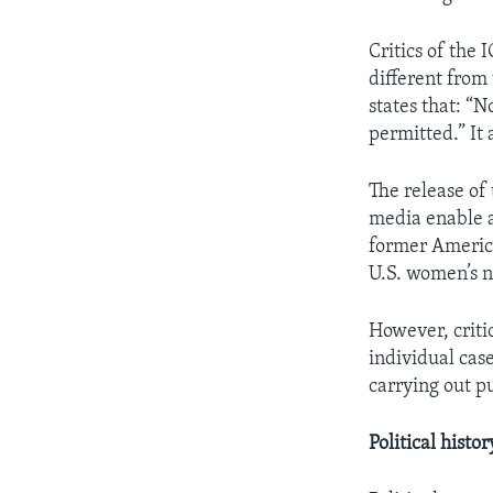
Critics of the I
different from
states that: “N
permitted.” It
The release of
media enable a
former America
U.S. women’s n
However, criti
individual case
carrying out p
Political histor