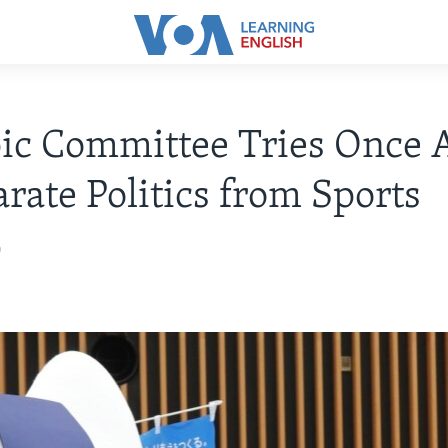
ic Committee Tries Once 
arate Politics from Sports
0