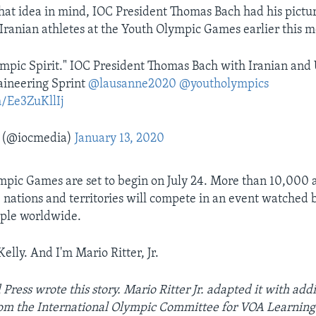
that idea in mind, IOC President Thomas Bach had his pictu
ranian athletes at the Youth Olympic Games earlier this m
lympic Spirit." IOC President Thomas Bach with Iranian and 
aineering Sprint
@lausanne2020
@youtholympics
m/Ee3ZuKllIj
 (@iocmedia)
January 13, 2020
pic Games are set to begin on July 24. More than 10,000 
nations and territories will compete in an event watched 
ople worldwide.
Kelly. And I'm Mario Ritter, Jr.
Press wrote this story. Mario Ritter Jr. adapted it with addi
om the International Olympic Committee for VOA Learning 