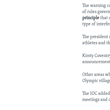
The warning c
of rules gover
principle
that 
type of interfe
The president 
athletes and t
Kirsty Coventr
announcement i
Other areas whe
Olympic villag
The IOC added 
meetings and 