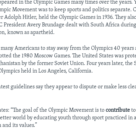
appeared in the Olympic Games many times over the years. Y
ympic Movement was to keep sports and politics separate. Cr
 Adolph Hitler, held the Olympic Games in 1936. They also
 President Avery Brundage dealt with South Africa during 
ion, known as apartheid.
d many Americans to stay away from the Olympics 40 years
otted the 1980 Moscow Games. The United States was prote
ghanistan by the former Soviet Union. Four years later, the 
Olympics held in Los Angeles, California.
latest guidelines say they appear to dispute or make less cl
ates: “The goal of the Olympic Movement is to
contribute
to
etter world by educating youth through sport practiced in
and its values.”