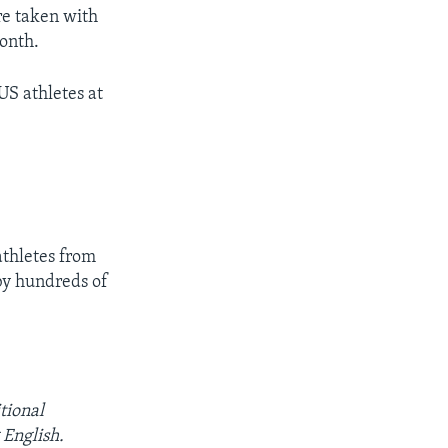
re taken with
onth.
US athletes at
athletes from
by hundreds of
tional
English.