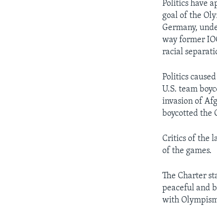
Politics have 
goal of the Ol
Germany, under
way former IOC
racial separat
Politics cause
U.S. team boyc
invasion of Af
boycotted the 
Critics of the 
of the games.
The Charter st
peaceful and b
with Olympism 