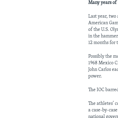
Many years of 
Last year, two
American Games
of the U.S. Ol
in the hammer
12 months for 
Possibly the m
1968 Mexico Ci
John Carlos ea
power.
The IOC barred
The athletes’ 
a case-by-case 
national gover