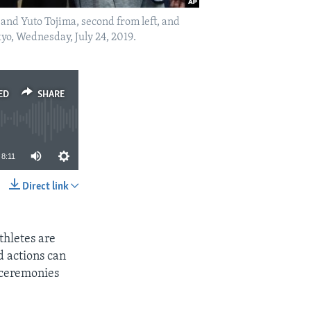
and Yuto Tojima, second from left, and
o, Wednesday, July 24, 2019.
ED
SHARE
8:11
Direct link
SHARE
hletes are
d actions can
 ceremonies