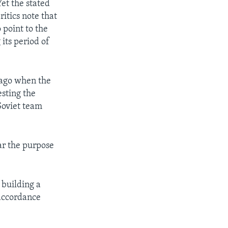
et the stated
itics note that
 point to the
its period of
 ago when the
sting the
Soviet team
ear the purpose
 building a
 accordance