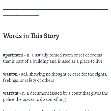
_______________________________________________
________________
Words in This Story
apartment
- n. a usually rented room or set of rooms
that is part of a building and is used as a place to live
wanton
- adj. showing no thought or care for the rights,
feelings, or safety of others
warrant
- n. a document issued by a court that gives the
police the power to do something