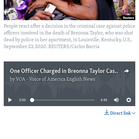
People react after a decision in the criminal case against police
officers involved in the death of Breonna Taylor, who was shot
dead by police in her apartment, in Louisville, Kentucky, U.S.,
September 23, 2020. REUTERS/Carlos Barria
One Officer Charged in Breonna Taylor Case, But Not for Her Death
by
VOA - Voice of America English News
No media source currently available
0:00
4:49
Direct link