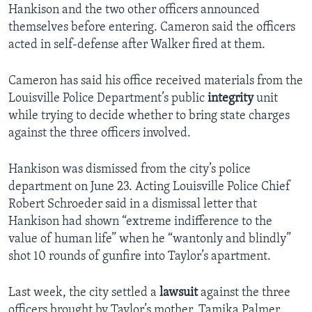
Hankison and the two other officers announced
themselves before entering. Cameron said the officers
acted in self-defense after Walker fired at them.
Cameron has said his office received materials from the
Louisville Police Department’s public
integrity
unit
while trying to decide whether to bring state charges
against the three officers involved.
Hankison was dismissed from the city’s police
department on June 23. Acting Louisville Police Chief
Robert Schroeder said in a dismissal letter that
Hankison had shown “extreme indifference to the
value of human life” when he “wantonly and blindly”
shot 10 rounds of gunfire into Taylor’s apartment.
Last week, the city settled a
lawsuit
against the three
officers brought by Taylor’s mother, Tamika Palmer.