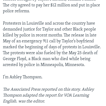
The city agreed to pay her $12 million and put in place
police reforms.
Protesters in Louisville and across the country have
demanded justice for Taylor and other Black people
killed by police in recent months. The release in late
May of an emergency 911 call by Taylor’s boyfriend
marked the beginning of days of protests in Louisville.
The protests were also fueled by the May 25 death of
George Floyd, a Black man who died while being
arrested by police in Minneapolis, Minnesota.
I’m Ashley Thompson.
The Associated Press reported on this story. Ashley
Thompson adapted the report for VOA Learning
English. was the editor.