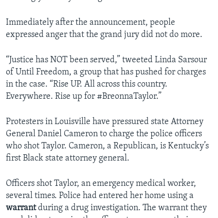
Immediately after the announcement, people
expressed anger that the grand jury did not do more.
“Justice has NOT been served,” tweeted Linda Sarsour
of Until Freedom, a group that has pushed for charges
in the case. “Rise UP. All across this country.
Everywhere. Rise up for #BreonnaTaylor.”
Protesters in Louisville have pressured state Attorney
General Daniel Cameron to charge the police officers
who shot Taylor. Cameron, a Republican, is Kentucky’s
first Black state attorney general.
Officers shot Taylor, an emergency medical worker,
several times. Police had entered her home using a
warrant
during a drug investigation. The warrant they