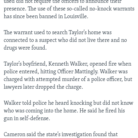
used did not require the officers to announce their
presence. The use of these so-called no-knock warrants
has since been banned in Louisville.
The warrant used to search Taylor’s home was
connected to a suspect who did not live there and no
drugs were found.
Taylor’s boyfriend, Kenneth Walker, opened fire when
police entered, hitting Officer Mattingly. Walker was
charged with attempted murder of a police officer, but
lawyers later dropped the charge.
Walker told police he heard knocking but did not know
who was coming into the home. He said he fired his
gun in self-defense.
Cameron said the state’s investigation found that