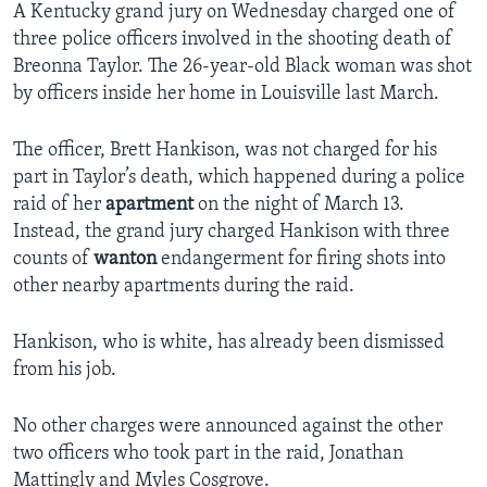
A Kentucky grand jury on Wednesday charged one of
three police officers involved in the shooting death of
Breonna Taylor. The 26-year-old Black woman was shot
by officers inside her home in Louisville last March.
The officer, Brett Hankison, was not charged for his
part in Taylor’s death, which happened during a police
raid of her
apartment
on the night of March 13.
Instead, the grand jury charged Hankison with three
counts of
wanton
endangerment for firing shots into
other nearby apartments during the raid.
Hankison, who is white, has already been dismissed
from his job.
No other charges were announced against the other
two officers who took part in the raid, Jonathan
Mattingly and Myles Cosgrove.