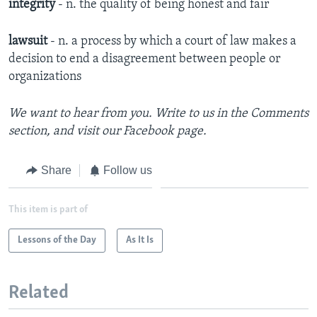
integrity
- n. the quality of being honest and fair
lawsuit
- n. a process by which a court of law makes a
decision to end a disagreement between people or
organizations
We want to hear from you. Write to us in the Comments
section, and
visit our Facebook page
.
Share
Follow us
This item is part of
Lessons of the Day
As It Is
Related