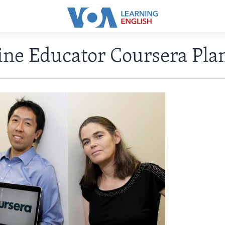
ine Educator Coursera Plan