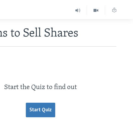
s to Sell Shares
Start the Quiz to find out
Start Quiz