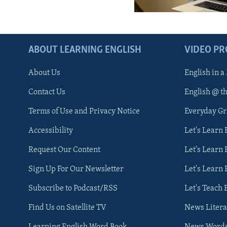
ABOUT LEARNING ENGLISH
VIDEO P
About Us
English in a
Contact Us
English @ t
Terms of Use and Privacy Notice
Everyday G
Accessibility
Let's Learn
Request Our Content
Let's Learn 
Sign Up For Our Newsletter
Let's Learn 
Subscribe to Podcast/RSS
Let's Teach 
Find Us on Satellite TV
News Litera
Learning English Word Book
News Word