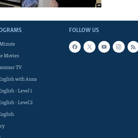
ROGRAMS
FOLLOW US
 Minute
he Movies
rammar TV
 English with Anna
English - Level 1
English - Level 2
English
cy
s