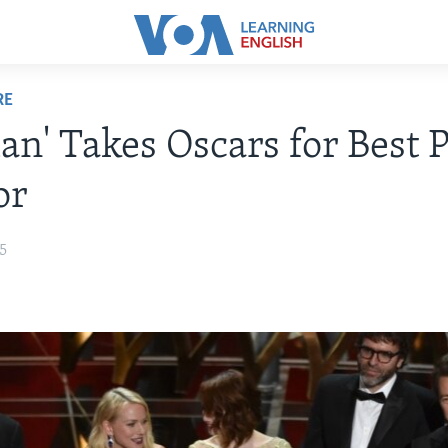
RE
an' Takes Oscars for Best P
or
15