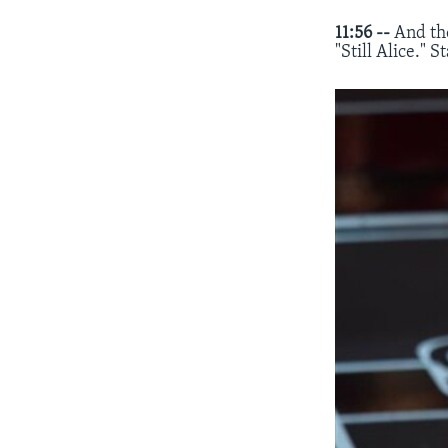
11:56 --
And th
"Still Alice." 