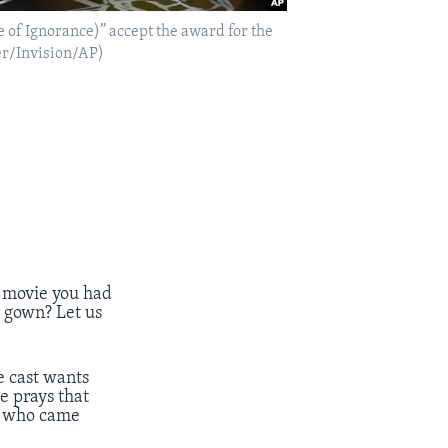
e of Ignorance)” accept the award for the
rer/Invision/AP)
 movie you had
 gown? Let us
he cast wants
e prays that
es who came