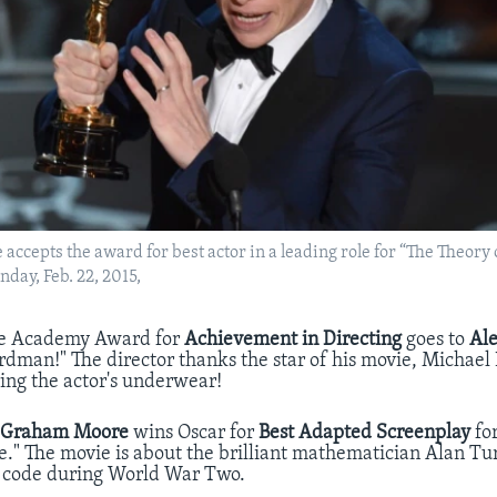
ccepts the award for best actor in a leading role for “The Theory 
nday, Feb. 22, 2015,
e Academy Award for
Achievement in Directing
goes to
Al
irdman!" The director thanks the star of his movie, Michael
ring the actor's underwear!
r
Graham Moore
wins Oscar for
Best Adapted Screenplay
fo
." The movie is about the brilliant mathematician Alan T
code during World War Two.