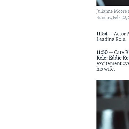
Julianne Moore ac
Sunday, Feb. 22,
11:54 --
Actor 
Leading Role.
11:50 --
Cate B
Role:
Eddie R
excitement ove
his wife.