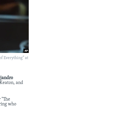
of Everything” at
ejandro
 Keaton, and
r "The
uring who