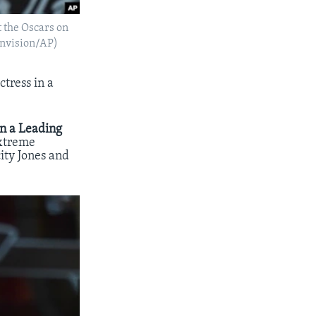
t the Oscars on
/Invision/AP)
tress in a
in a Leading
extreme
ity Jones and