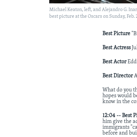
Michael Keaton, left, and Alejandro G. Ina
best picture at the Oscars on Sunday, Feb.
Best Picture
"B
Best Actress
Ju
Best Actor
Eddi
Best Director
A
What do you th
hopes would be
know in the c
12:04 --
Best P
him give the a
immigrants "ca
before and bui