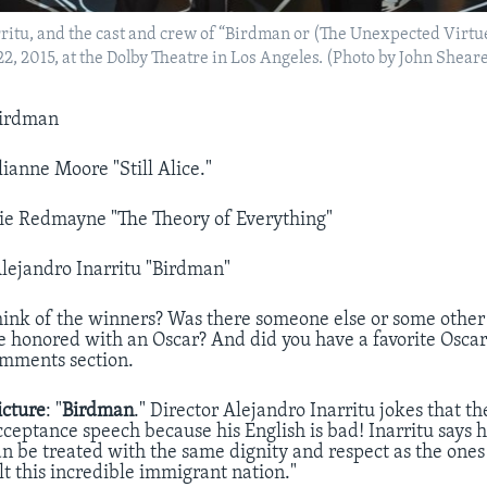
rritu, and the cast and crew of “Birdman or (The Unexpected Virtu
 22, 2015, at the Dolby Theatre in Los Angeles. (Photo by John Shea
irdman
lianne Moore "Still Alice."
e Redmayne "The Theory of Everything"
lejandro Inarritu "Birdman"
ink of the winners? Was there someone else or some other
 honored with an Oscar? And did you have a favorite Oscar
omments section.
icture
: "
Birdman
." Director Alejandro Inarritu jokes that t
cceptance speech because his English is bad! Inarritu says h
n be treated with the same dignity and respect as the on
lt this incredible immigrant nation."