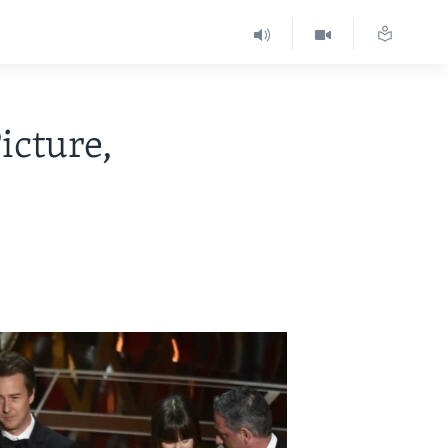
icture,