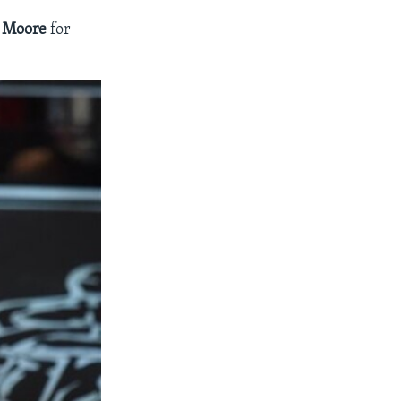
e Moore
for