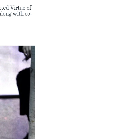
ted Virtue of
along with co-