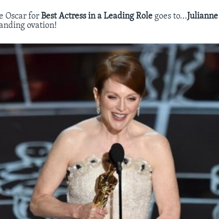
e Oscar for
Best Actress in a Leading Role
goes to...
Juliann
Standing ovation!