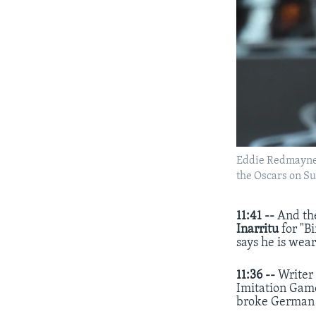
Eddie Redmayne a
the Oscars on Su
11:41 --
And th
Inarritu
for "B
says he is wea
11:36 --
Write
Imitation Game
broke German 