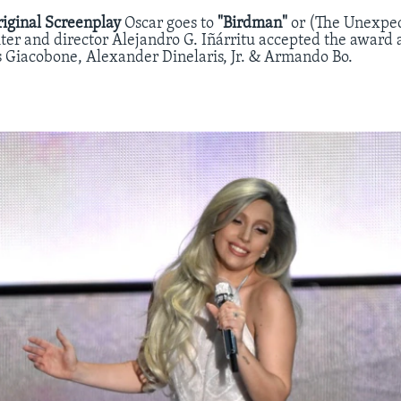
riginal Screenplay
Oscar goes to
"Birdman"
or (The Unexpec
ter and director Alejandro G. Iñárritu accepted the award 
s Giacobone, Alexander Dinelaris, Jr. & Armando Bo.