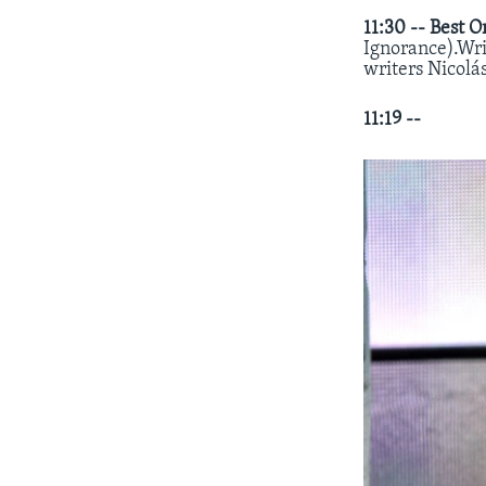
11:30 --
Best O
Ignorance).Wri
writers Nicolá
11:19 --