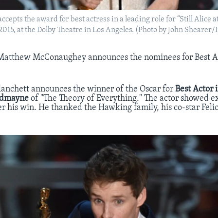
cepts the award for best actress in a leading role for “Still Alice a
 2015, at the Dolby Theatre in Los Angeles. (Photo by John Shearer
Matthew McConaughey announces the nominees for Best Ac
lanchett announces the winner of the Oscar for
Best Actor
edmayne
of "The Theory of Everything." The actor showed 
r his win. He thanked the Hawking family, his co-star Felic