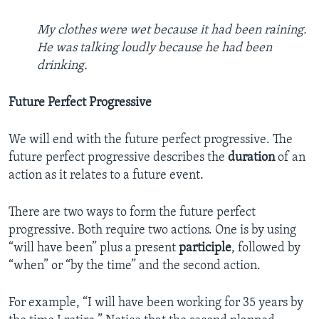
My clothes were wet because it had been raining.
He was talking loudly because he had been
drinking.
Future Perfect Progressive
We will end with the future perfect progressive. The
future perfect progressive describes the
duration
of an
action as it relates to a future event.
There are two ways to form the future perfect
progressive. Both require two actions. One is by using
“will have been” plus a present
participle
, followed by
“when” or “by the time” and the second action.
For example, “I will have been working for 35 years by