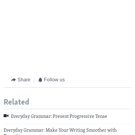
Share
Follow us
Related
Everyday Grammar: Present Progressive Tense
Everyday Grammar: Make Your Writing Smoother with