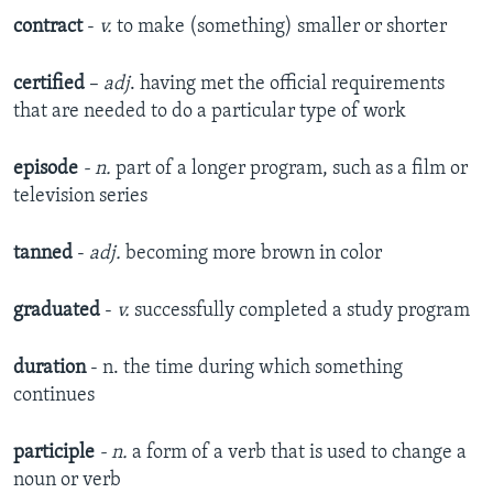
contract
-
v.
to make (something) smaller or shorter
certified
–
adj
. having met the official requirements
that are needed to do a particular type of work
episode
- n.
part of a longer program, such as a film or
television series
tanned
-
adj.
becoming more brown in color
graduated
-
v.
successfully completed a study program
duration
- n. the time during which something
continues
participle
- n.
a form of a verb that is used to change a
noun or verb