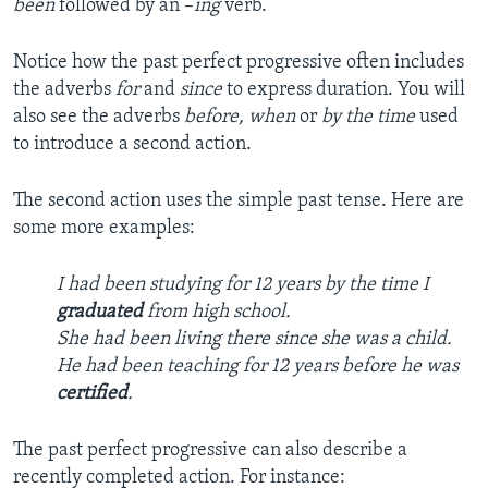
been
followed by an –
ing
verb.
Notice how the past perfect progressive often includes
the adverbs
for
and
since
to express duration. You will
also see the adverbs
before, when
or
by the time
used
to introduce a second action.
The second action uses the simple past tense. Here are
some more examples:
I had been studying for 12 years by the time I
graduated
from high school.
She had been living there since she was a child.
He had been teaching for 12 years before he was
certified
.
The past perfect progressive can also describe a
recently completed action. For instance: