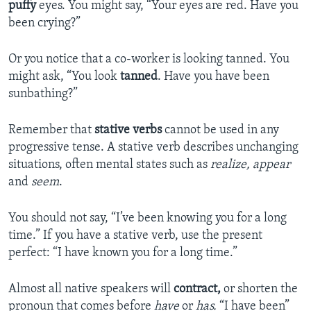
puffy
eyes. You might say, “Your eyes are red. Have you
been crying?”
Or you notice that a co-worker is looking tanned. You
might ask, “You look
tanned
. Have you have been
sunbathing?”
Remember that
stative verbs
cannot be used in any
progressive tense. A stative verb describes unchanging
situations, often mental states such as
realize, appear
and
seem
.
You should not say, “I’ve been knowing you for a long
time.” If you have a stative verb, use the present
perfect: “I have known you for a long time.”
Almost all native speakers will
contract,
or shorten the
pronoun that comes before
have
or
has.
“I have been”