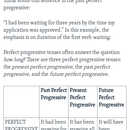
Think about this sentence in the past perfect
progressive:
“I had been waiting for three years by the time my
application was approved.” In this example, the
emphasis is on duration of the first verb
waiting
.
Perfect progressive tenses often answer the question
how long
? There are three perfect progressive tenses:
the
present perfect progressive
, the
past perfect
progressive
, and the
future perfect progressive
.
Past Perfect
Present
Future
Progressive
Perfect
Perfect
Progressive
Progressive
PERFECT
It had been
It has been
It will have
PROGRESSIVE
snowing for
snowing all
been