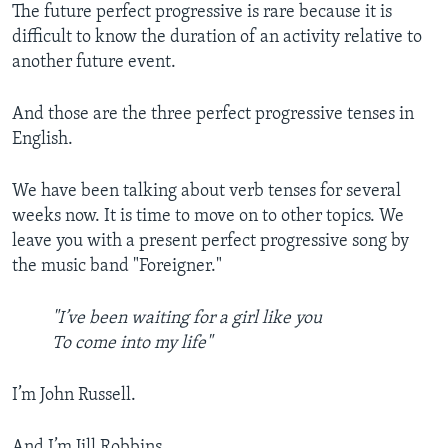
The future perfect progressive is rare because it is
difficult to know the duration of an activity relative to
another future event.
And those are the three perfect progressive tenses in
English.
We have been talking about verb tenses for several
weeks now. It is time to move on to other topics. We
leave you with a present perfect progressive song by
the music band "Foreigner."
"I’ve been waiting for a girl like you
To come into my life"
I’m John Russell.
And I’m Jill Robbins.