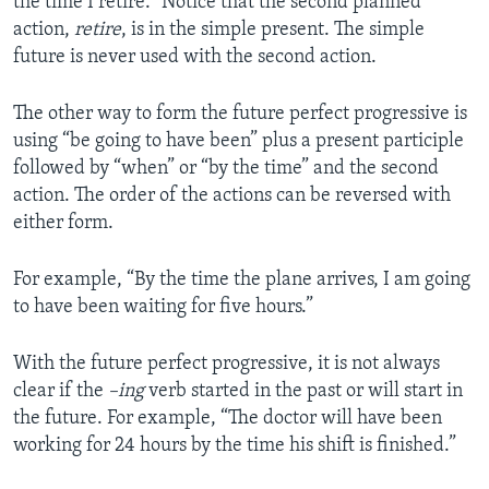
the time I retire.” Notice that the second planned
action,
retire
, is in the simple present. The simple
future is never used with the second action.
The other way to form the future perfect progressive is
using “be going to have been” plus a present participle
followed by “when” or “by the time” and the second
action. The order of the actions can be reversed with
either form.
For example, “By the time the plane arrives, I am going
to have been waiting for five hours.”
With the future perfect progressive, it is not always
clear if the
­­–ing
verb started in the past or will start in
the future. For example, “The doctor will have been
working for 24 hours by the time his shift is finished.”