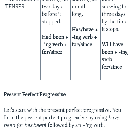
TENSES
two days
month
snowing for
before it
long.
three days
stopped.
by the time
it stops.
Has/have +
Had been +
-ing verb +
-ing verb +
for/since
Will have
for/since
been + -ing
verb +
for/since
Present Perfect Progressive
Let’s start with the present perfect progressive. You
form the present perfect progressive by using
have
been (
or
has
been
) followed by an
–ing
verb.