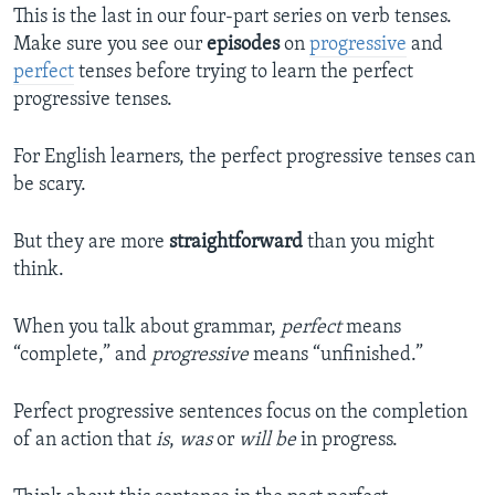
This is the last in our four-part series on verb tenses.
Make sure you see our
episodes
on
progressive
and
perfect
tenses before trying to learn the perfect
progressive tenses.
For English learners, the perfect progressive tenses can
be scary.
But they are more
straightforward
than you might
think.
When you talk about grammar,
perfect
means
“complete,” and
progressive
means “unfinished.”
Perfect progressive sentences focus on the completion
of an action that
is
,
was
or
will be
in progress.