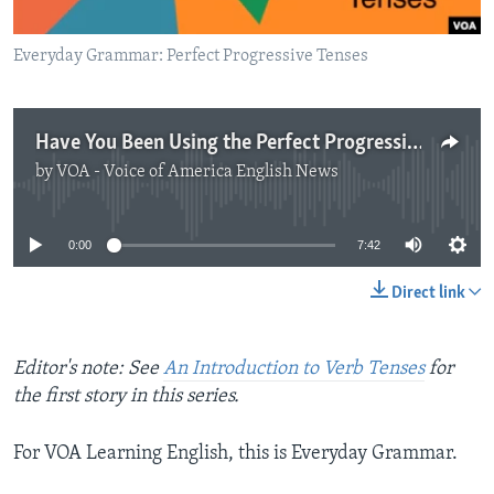
Everyday Grammar: Perfect Progressive Tenses
Have You Been Using the Perfect Progressive?
by
VOA - Voice of America English News
No media source currently available
0:00
7:42
Direct link
Editor's note: See
An Introduction to Verb Tenses
for
the first story in this series.
For VOA Learning English, this is Everyday Grammar.