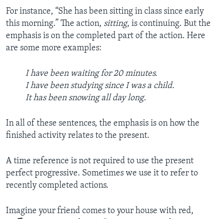
For instance, “She has been sitting in class since early
this morning.” The action,
sitting
, is continuing. But the
emphasis is on the completed part of the action. Here
are some more examples:
I have been waiting for 20 minutes.
I have been studying since I was a child.
It has been snowing all day long.
In all of these sentences, the emphasis is on how the
finished activity relates to the present.
A time reference is not required to use the present
perfect progressive. Sometimes we use it to refer to
recently completed actions.
Imagine your friend comes to your house with red,