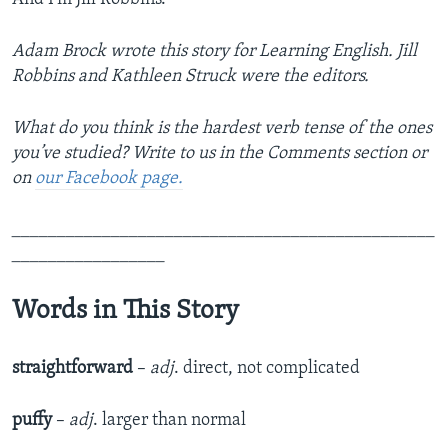
Adam Brock wrote this story for Learning English. Jill
Robbins and Kathleen Struck were the editors.
What do you think is the hardest verb tense of the ones
you’ve studied? Write to us in the Comments section or
on
our
Facebook page.
_______________________________________________
_________________
Words in This Story
straightforward
–
adj
. direct, not complicated
puffy
–
adj
. larger than normal