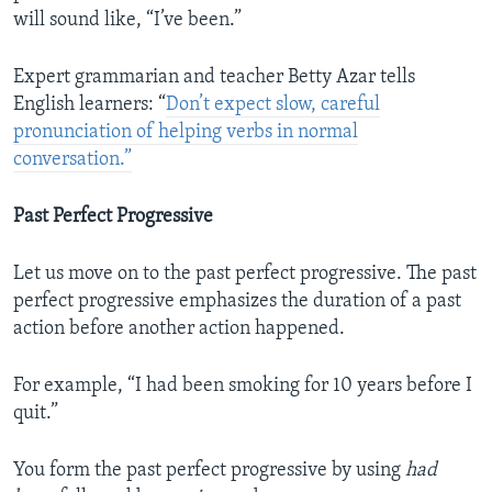
will sound like, “I’ve been.”
Expert grammarian and teacher Betty Azar tells
English learners: “
Don’t expect slow, careful
pronunciation of helping verbs in normal
conversation.”
Past Perfect Progressive
Let us move on to the past perfect progressive. The past
perfect progressive emphasizes the duration of a past
action before another action happened.
For example, “I had been smoking for 10 years before I
quit.”
You form the past perfect progressive by using
had