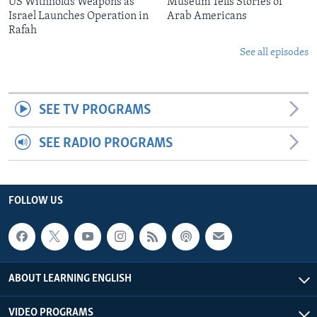
US Withholds Weapons as
Museum Tells Stories of
Israel Launches Operation in
Arab Americans
Rafah
See all episodes
SEE TV PROGRAMS
SEE RADIO PROGRAMS
FOLLOW US
ABOUT LEARNING ENGLISH
VIDEO PROGRAMS