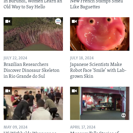
In Burundi, Women Learn an
New French Stamps Smell
Old Way to Say Hello
Like Baguettes
JULY 22, 2024
JULY 18, 2024
Brazilian Researchers
Japanese Scientists Make
Discover Dinosaur Skeleton
Robot Face ‘Smile’ with Lab-
in Rio Grande do Sul
grown Skin
MAY 09, 2024
APRIL 17, 2024