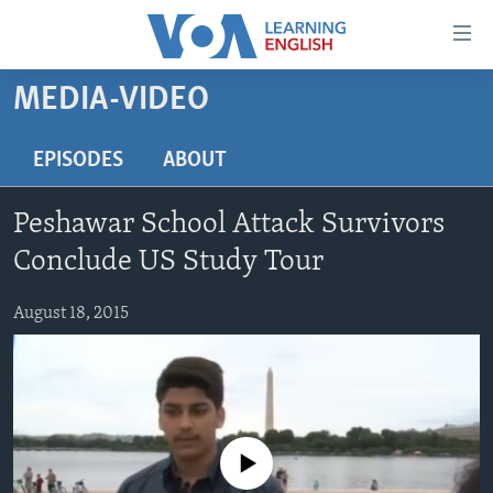
Accessibility
links
Skip
MEDIA-VIDEO
to
ABOUT LEARNING ENGLISH
main
BEGINNING LEVEL
EPISODES
ABOUT
content
INTERMEDIATE LEVEL
Skip
Peshawar School Attack Survivors
to
ADVANCED LEVEL
main
Conclude US Study Tour
US HISTORY
Navigation
Skip
August 18, 2015
VIDEO
to
Search
FOLLOW US
No media source currently available
Languages