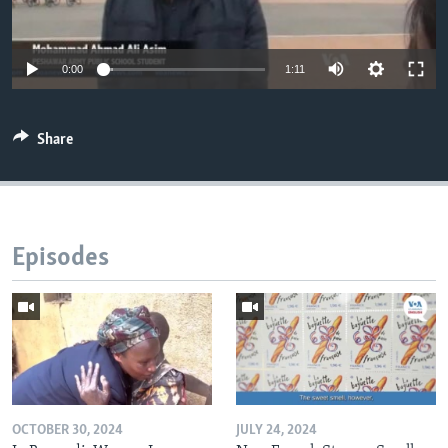
0:00
1:11
Share
Episodes
OCTOBER 30, 2024
JULY 24, 2024