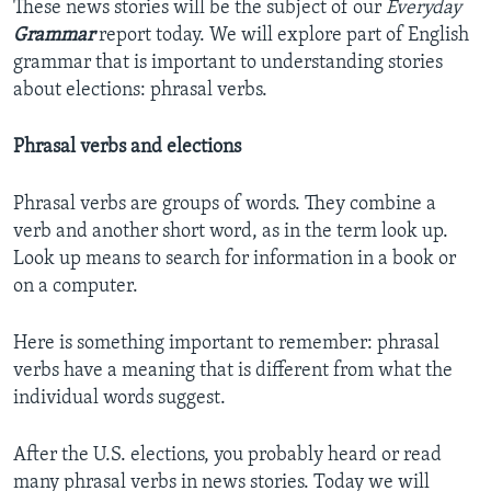
These news stories will be the subject of our
Everyday
Grammar
report today. We will explore part of English
grammar that is important to understanding stories
about elections: phrasal verbs.
Phrasal verbs and elections
Phrasal verbs are groups of words. They combine a
verb and another short word, as in the term look up.
Look up means to search for information in a book or
on a computer.
Here is something important to remember: phrasal
verbs have a meaning that is different from what the
individual words suggest.
After the U.S. elections, you probably heard or read
many phrasal verbs in news stories. Today we will