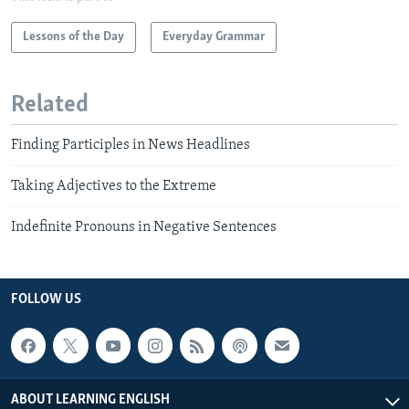
Lessons of the Day
Everyday Grammar
Related
Finding Participles in News Headlines
Taking Adjectives to the Extreme
Indefinite Pronouns in Negative Sentences
FOLLOW US
ABOUT LEARNING ENGLISH