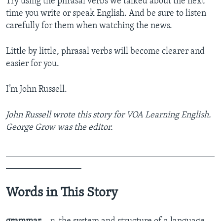
Try using the phrasal verbs we talked about the next
time you write or speak English. And be sure to listen
carefully for them when watching the news.
Little by little, phrasal verbs will become clearer and
easier for you.
I’m John Russell.
John Russell wrote this story for VOA Learning English.
George Grow was the editor.
_______________________________________________
_________________
Words in This Story