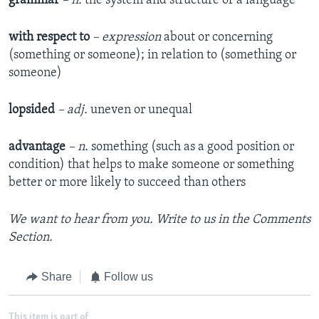
grammar
– n.
the system and structure of a language
with respect to
– expression
about or concerning
(something or someone); in relation to (something or
someone)
lopsided
– adj.
uneven or unequal
advantage
– n.
something (such as a good position or
condition) that helps to make someone or something
better or more likely to succeed than others
We want to hear from you. Write to us in the Comments
Section.
Share
Follow us
This item is part of