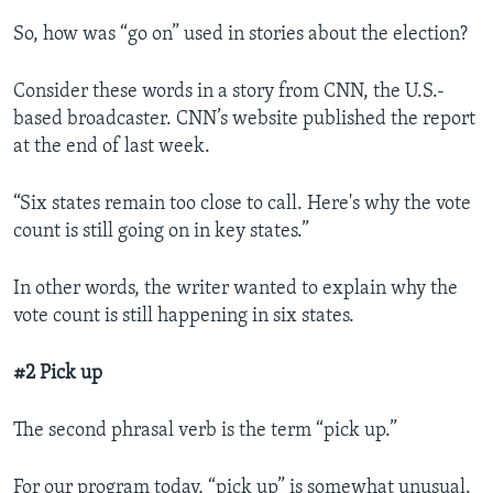
So, how was “go on” used in stories about the election?
Consider these words in a story from CNN, the U.S.-
based broadcaster. CNN’s website published the report
at the end of last week.
“Six states remain too close to call. Here's why the vote
count is still going on in key states.”
In other words, the writer wanted to explain why the
vote count is still happening in six states.
#2 Pick up
The second phrasal verb is the term “pick up.”
For our program today, “pick up” is somewhat unusual.