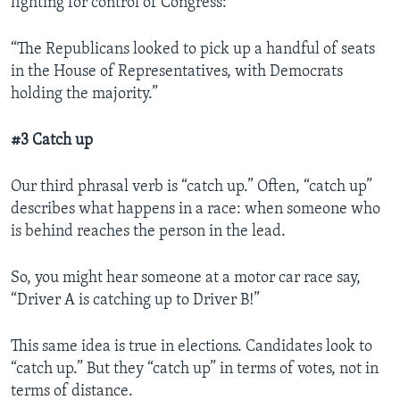
fighting for control of Congress:
“The Republicans looked to pick up a handful of seats
in the House of Representatives, with Democrats
holding the majority.”
#3 Catch up
Our third phrasal verb is “catch up.” Often, “catch up”
describes what happens in a race: when someone who
is behind reaches the person in the lead.
So, you might hear someone at a motor car race say,
“Driver A is catching up to Driver B!”
This same idea is true in elections. Candidates look to
“catch up.” But they “catch up” in terms of votes, not in
terms of distance.