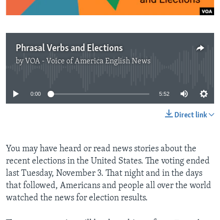
Phrasal Verbs and Elections
by
VOA - Voice of America English News
No media source currently available
0:00
5:52
Direct link
You may have heard or read news stories about the
recent elections in the United States. The voting ended
last Tuesday, November 3. That night and in the days
that followed, Americans and people all over the world
watched the news for election results.