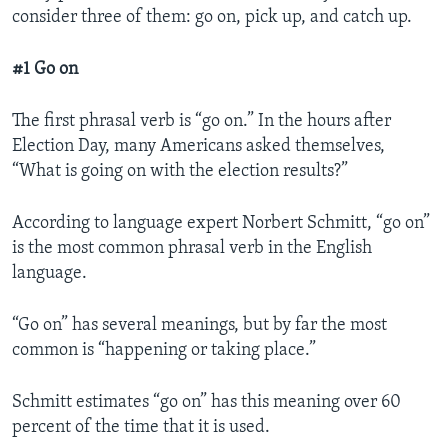
consider three of them: go on, pick up, and catch up.
#1 Go on
The first phrasal verb is “go on.” In the hours after
Election Day, many Americans asked themselves,
“What is going on with the election results?”
According to language expert Norbert Schmitt, “go on”
is the most common phrasal verb in the English
language.
“Go on” has several meanings, but by far the most
common is “happening or taking place.”
Schmitt estimates “go on” has this meaning over 60
percent of the time that it is used.