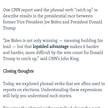
One CNN report used the phrasal verb “catch up” to
describe results in the presidential race between
former Vice President Joe Biden and President Donald
Trump.
“Joe Biden is not only winning — meaning building his
lead — but that
lopsided
advantage
makes it harder
and harder, more difficult by the vote count for Donald
Trump to catch up,” said CNN’s John King.
Closing thoughts
Today, we explored phrasal verbs that are often used in
reports on elections. Understanding these expressions
will help you understand such stories.