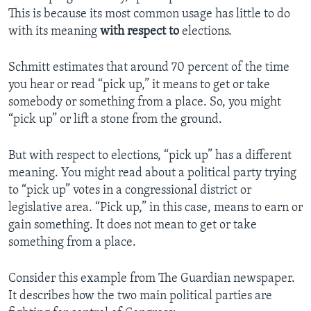
This is because its most common usage has little to do
with its meaning
with respect to
elections.
Schmitt estimates that around 70 percent of the time
you hear or read “pick up,” it means to get or take
somebody or something from a place. So, you might
“pick up” or lift a stone from the ground.
But with respect to elections, “pick up” has a different
meaning. You might read about a political party trying
to “pick up” votes in a congressional district or
legislative area. “Pick up,” in this case, means to earn or
gain something. It does not mean to get or take
something from a place.
Consider this example from The Guardian newspaper.
It describes how the two main political parties are