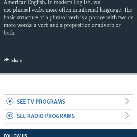
American English. In modern English, we
use phrasal verbs more often in informal language. The
basic structure of a phrasal verb is a phrase with two or
more words: a verb and a preposition or adverb or
both.
Share
SEE TV PROGRAMS
SEE RADIO PROGRAMS
FOLLOW US