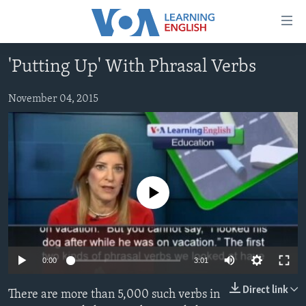
Accessibility
links
Skip
'Putting Up' With Phrasal Verbs
to
ABOUT LEARNING ENGLISH
main
BEGINNING LEVEL
November 04, 2015
content
INTERMEDIATE LEVEL
Skip
to
ADVANCED LEVEL
main
US HISTORY
Navigation
Skip
No media source currently available
VIDEO
to
Search
FOLLOW US
0:00
3:01
Direct link
There are more than 5,000 such verbs in
Languages