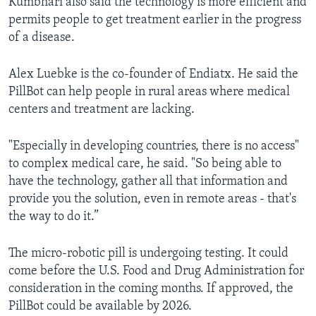
Kumbhari also said the technology is more efficient and
permits people to get treatment earlier in the progress
of a disease.
Alex Luebke is the co-founder of Endiatx. He said the
PillBot can help people in rural areas where medical
centers and treatment are lacking.
"Especially in developing countries, there is no access"
to complex medical care, he said. "So being able to
have the technology, gather all that information and
provide you the solution, even in remote areas - that's
the way to do it.”
The micro-robotic pill is undergoing testing. It could
come before the U.S. Food and Drug Administration for
consideration in the coming months. If approved, the
PillBot could be available by 2026.