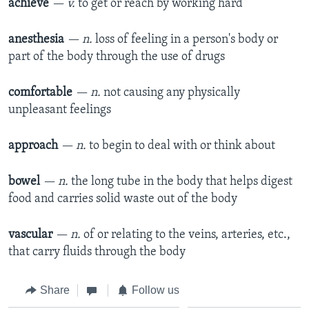
achieve
— v.
to get or reach by working hard
anesthesia
— n.
loss of feeling in a person's body or
part of the body through the use of drugs
comfortable
— n.
not causing any physically
unpleasant feelings
approach
— n.
to begin to deal with or think about
bowel
— n.
the long tube in the body that helps digest
food and carries solid waste out of the body
vascular
— n.
of or relating to the veins, arteries, etc.,
that carry fluids through the body
Share
Follow us