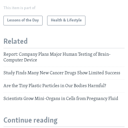
This item is part of
Lessons of the Day
Health & Lifestyle
Related
Report: Company Plans Major Human Testing of Brain-
Computer Device
Study Finds Many New Cancer Drugs Show Limited Success
Are the Tiny Plastic Particles in Our Bodies Harmful?
Scientists Grow Mini-Organs in Cells from Pregnancy Fluid
Continue reading