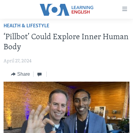
Accessibility
links
Skip
HEALTH & LIFESTYLE
to
ABOUT LEARNING ENGLISH
‘Pillbot’ Could Explore Inner Human
main
BEGINNING LEVEL
content
Body
INTERMEDIATE LEVEL
Skip
to
April 27, 2024
ADVANCED LEVEL
main
Share
US HISTORY
Navigation
Skip
VIDEO
to
Search
FOLLOW US
Languages