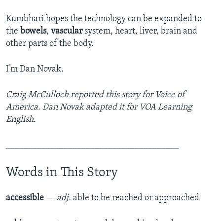
Kumbhari hopes the technology can be expanded to
the
bowels
,
vascular
system, heart, liver, brain and
other parts of the body.
I’m Dan Novak.
Craig McCulloch reported this story for Voice of
America. Dan Novak adapted it for VOA Learning
English.
_______________________________________
Words in This Story
accessible
— adj.
able to be reached or approached