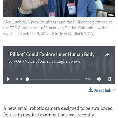
Alex Luebke, Vivek Kumbhari and the PillBot are pictured at
the TED Conference in Vancouver, British Columbia, which
was held April 15-19, 2024. (Craig McCulloch/VOA)
‘Pillbot’ Could Explore Inner Human Body
by
VOA - Voice of America English News
No media source currently available
0:00
3:15
Direct link
A new, small robotic camera designed to be swallowed
for use in medical examinations was recently