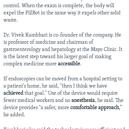
control. When the exam is complete, the body will
expel the PillBot in the same way it expels other solid
waste.
Dr. Vivek Kumbhari is co-founder of the company. He
is professor of medicine and chairman of
gastroenterology and hepatology at the Mayo Clinic. It
is the latest step toward his larger goal of making
complex medicine more
accessible
.
If endoscopies can be moved from a hospital setting to
a patient’s home, he said, "then I think we have
achieved
that goal." Use of the device would require
fewer medical workers and no
anesthesia
, he said. The
device provides "a safer, more
comfortable approach
,”
he added.