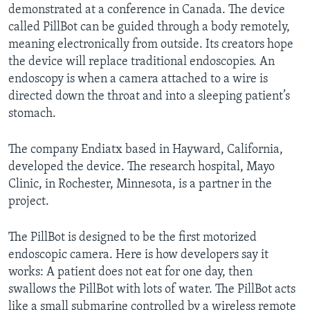
demonstrated at a conference in Canada. The device
called PillBot can be guided through a body remotely,
meaning electronically from outside. Its creators hope
the device will replace traditional endoscopies. An
endoscopy is when a camera attached to a wire is
directed down the throat and into a sleeping patient’s
stomach.
The company Endiatx based in Hayward, California,
developed the device. The research hospital, Mayo
Clinic, in Rochester, Minnesota, is a partner in the
project.
The PillBot is designed to be the first motorized
endoscopic camera. Here is how developers say it
works: A patient does not eat for one day, then
swallows the PillBot with lots of water. The PillBot acts
like a small submarine controlled by a wireless remote