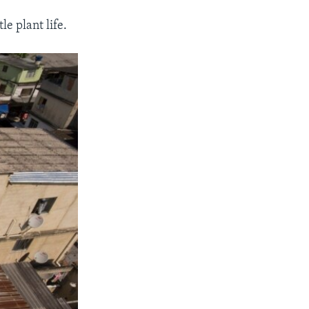
le plant life.