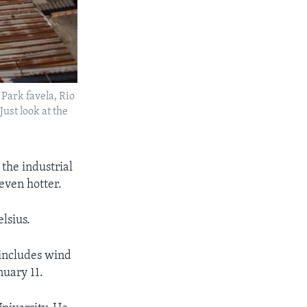
 Park favela, Rio
Just look at the
the industrial
even hotter.
lsius.
 includes wind
nuary 11.