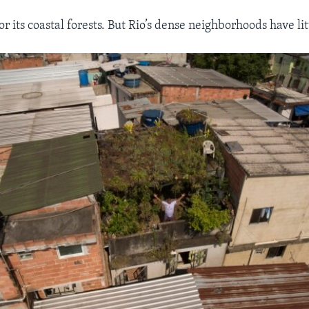
or its coastal forests. But Rio’s dense neighborhoods have litt