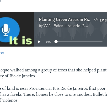
)
Planting Green Areas in Rio de Janeiro
EMB
by
VOA - Voice of America English News
No media source currently available
0:00
yer
EMBED
Roque walked among a group of trees that she helped plant 
ity of Rio de Janeiro.
 of land is near Providencia. It is Rio de Janeiro’s first po
 as a favela. There, homes lie close to one another. Bullet 
f violence.