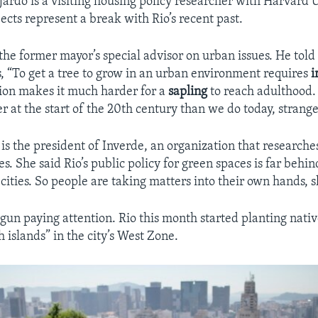
ardo is a visiting housing policy researcher with Harvard U
ects represent a break with Rio’s recent past.
 the former mayor’s special advisor on urban issues. He told
s, “To get a tree to grow in an urban environment requires
i
ion makes it much harder for a
sapling
to reach adulthood
er at the start of the 20th century than we do today, strange
 is the president of Inverde, an organization that research
s. She said Rio’s public policy for green spaces is far behin
cities. So people are taking matters into their own hands, s
gun paying attention. Rio this month started planting nativ
h islands” in the city’s West Zone.