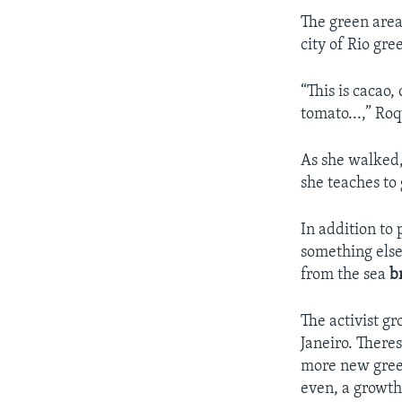
The green area
city of Rio gre
“This is cacao, 
tomato...,” Roq
As she walked,
she teaches to
In addition to 
something else.
from the sea
b
The activist 
Janeiro. There
more new green
even, a growth 