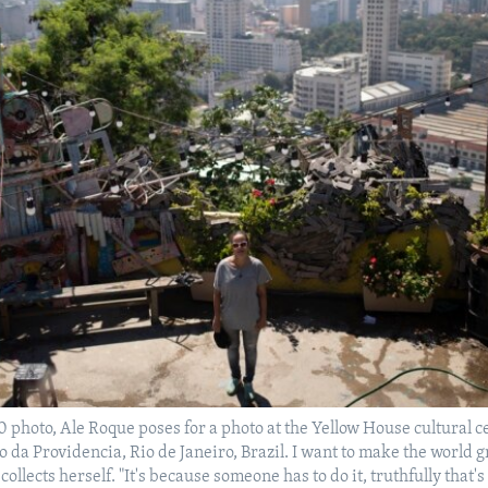
20 photo, Ale Roque poses for a photo at the Yellow House cultural c
o da Providencia, Rio de Janeiro, Brazil. I want to make the world 
collects herself. "It's because someone has to do it, truthfully that'