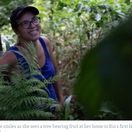
ue smiles as she sees a tree bearing fruit at her home in Rio's first