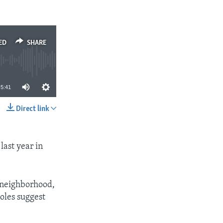
ED
SHARE
5:41
Direct link
SHARE
last year in
or neighborhood,
holes suggest