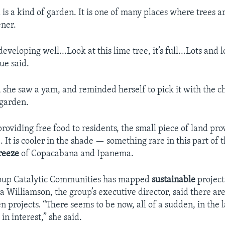
 is a kind of garden. It is one of many places where trees 
ener.
developing well...Look at this lime tree, it’s full...Lots and l
ue said.
 she saw a yam, and reminded herself to pick it with the ch
 garden.
providing free food to residents, the small piece of land pro
 It is cooler in the shade — something rare in this part of th
reeze
of Copacabana and Ipanema.
group Catalytic Communities has mapped
sustainable
project
sa Williamson, the group’s executive director, said there a
 projects. “There seems to be now, all of a sudden, in the 
in interest,” she said.