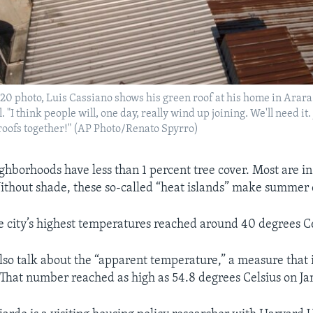
2020 photo, Luis Cassiano shows his green roof at his home in Arara
. "I think people will, one day, really wind up joining. We'll need it. 
e roofs together!" (AP Photo/Renato Spyrro)
hborhoods have less than 1 percent tree cover. Most are in 
thout shade, these so-called “heat islands” make summer 
e city’s highest temperatures reached around 40 degrees Ce
also talk about the “apparent temperature,” a measure that
 That number reached as high as 54.8 degrees Celsius on Ja