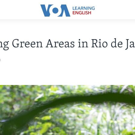
ng Green Areas in Rio de J
0