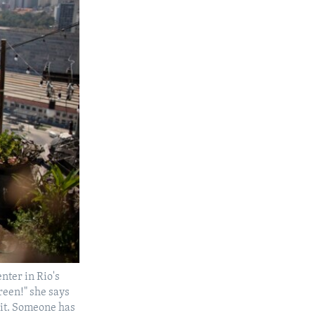
enter in Rio's
green!" she says
s it. Someone has