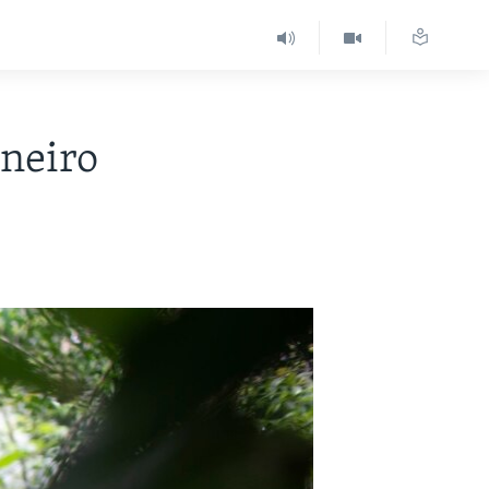
aneiro