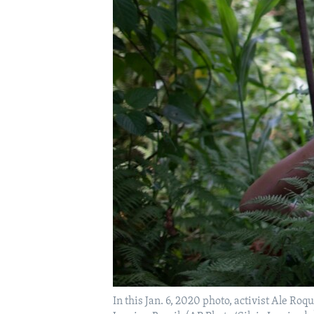
In this Jan. 6, 2020 photo, activist Ale Roq