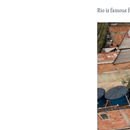
Rio is famous f