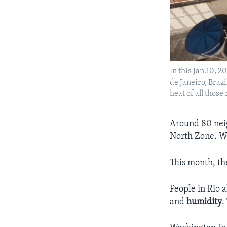
In this Jan.10, 
de Janeiro, Brazil
heat of all thos
Around 80 neig
North Zone. Wi
This month, th
People in Rio 
and
humidity
.