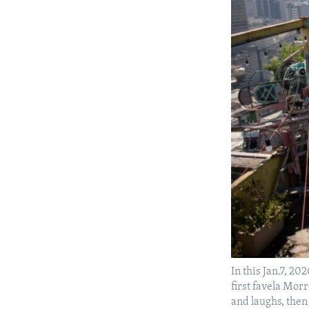
In this Jan.7, 20
first favela Morr
and laughs, then 