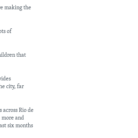
are making the
ots of
ildren that
vides
e city, far
s across Rio de
re more and
last six months