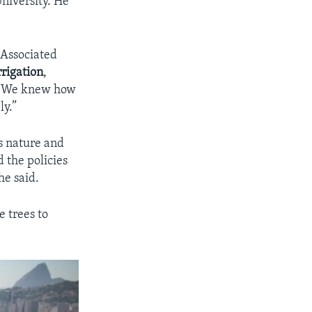
niversity. He
 Associated
rrigation
,
. We knew how
ly.”
es nature and
d the policies
he said.
e trees to