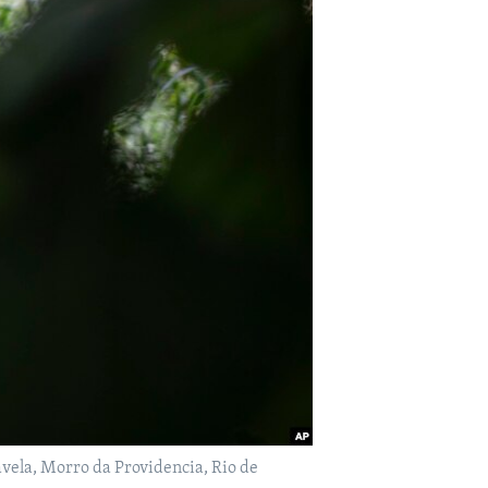
 favela, Morro da Providencia, Rio de