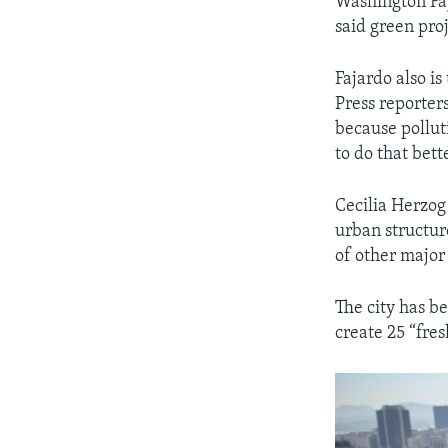
Washington Faj
said green proj
Fajardo also is
Press reporter
because pollut
to do that bett
Cecilia Herzog
urban structure
of other major 
The city has be
create 25 “fres