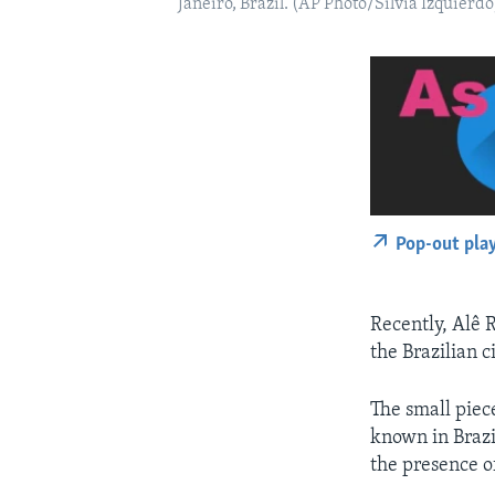
Janeiro, Brazil. (AP Photo/Silvia Izquierdo
Pop-out pla
Recently, Alê 
the Brazilian c
The small piece
known in Brazil
the presence o