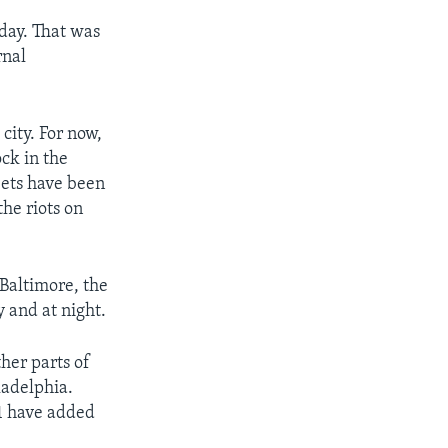
sday. That was
rnal
 city. For now,
ock in the
reets have been
he riots on
Baltimore, the
y and at night.
her parts of
ladelphia.
 1 have added