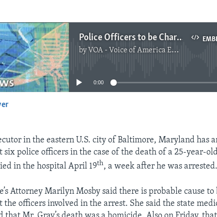
Police Officers to be Charged in Death of Black Man
EMB
by
VOA - Voice of America English News
No media source currently available
0:00
yer
EMBED
ecutor in the eastern U.S. city of Baltimore, Maryland has
 six police officers in the case of the death of a 25-year-o
th
ed in the hospital April 19
, a week after he was arrested
te’s Attorney Marilyn Mosby said there is probable cause to
 the officers involved in the arrest. She said the state med
d that Mr. Gray’s death was a homicide. Also on Friday, that 