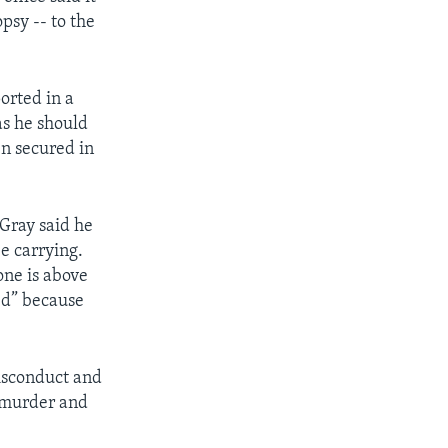
psy -- to the
orted in a
as he should
en secured in
 Gray said he
e carrying.
one is above
ed” because
misconduct and
e murder and