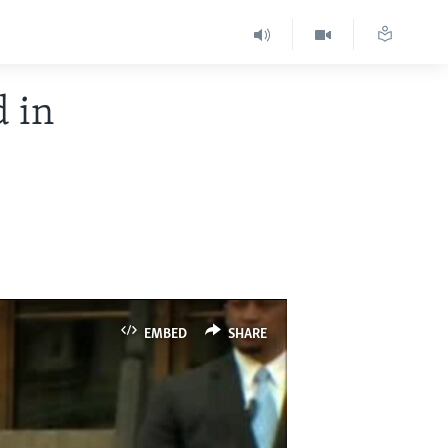
d in
EMBED
SHARE