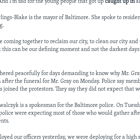
nd I’m sad for the young people that got up
caught up in
al
ings-Blake is the mayor of Baltimore. She spoke to reside
g.
 coming together to reclaim our city, to clean our city and 
ink this can be our defining moment and not the darkest day
hered peacefully for days demanding to know why Mr. Gra
 after the funeral for Mr. Gray on Monday. Police say memb
s joined the protestors. They say they did not expect that 
owalczyk is a spokesman for the Baltimore police. On Tuesda
 police were expecting most of those who would gather afte
nts.
yed our officers yesterday, we were deploying for a high s