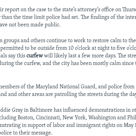
ir report on the case to the state’s attorney’s office on Thur
 than the time limit police had set. The findings of the inte
have not been made public.
zen groups and others continue to work to restore calm to the
permitted to be outside from 10 o’clock at night to five o’cl
als say this
curfew
will likely last a few more days. The st
uring the curfew, and the city has been mostly calm since t
embers of the Maryland National Guard, and police from 
nd and other areas are patrolling the streets during the da
eddie Gray in Baltimore has influenced demonstrations in ot
ncluding Boston, Cincinnati, New York, Washington and Phi
nstrating in support of labor and immigrant rights on May
olice to their message.