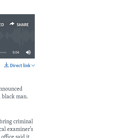
EMBED
SHARE
ED
SHARE
9:04
Direct link
SHARE
 announced
ld black man.
.
 bring criminal
ical examiner’s
office said it