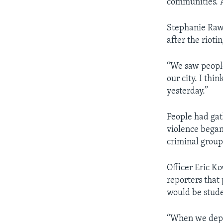
communities. A
Stephanie Rawl
after the riotin
“We saw people
our city. I th
yesterday.”
People had gat
violence began
criminal group
Officer Eric K
reporters that
would be stude
“When we deplo