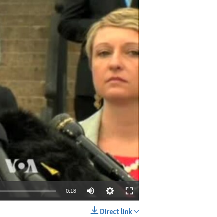
0:18
Direct link