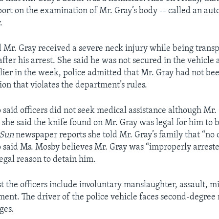
port on the examination of Mr. Gray’s body -- called an auto
.
 Mr. Gray received a severe neck injury while being transp
after his arrest. She said he was not secured in the vehicle 
lier in the week, police admitted that Mr. Gray had not be
ion that violates the department’s rules.
 said officers did not seek medical assistance although Mr.
 she said the knife found on Mr. Gray was legal for him to b
 Sun
newspaper reports she told Mr. Gray’s family that “no 
lso said Ms. Mosby believes Mr. Gray was “improperly arrest
legal reason to detain him.
t the officers include involuntary manslaughter, assault, 
ment. The driver of the police vehicle faces second-degre
ges.