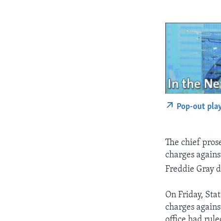
Pop-out pla
The chief pros
charges against
Freddie Gray di
On Friday, Sta
charges against
office had rule