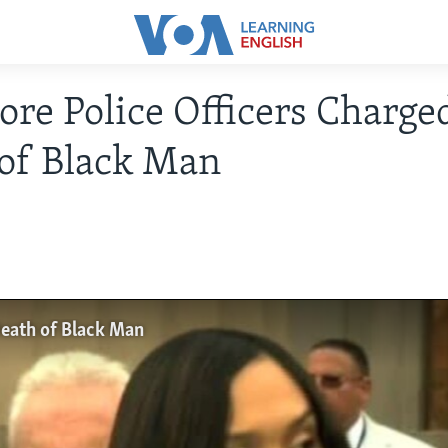
ore Police Officers Charge
of Black Man
Death of Black Man