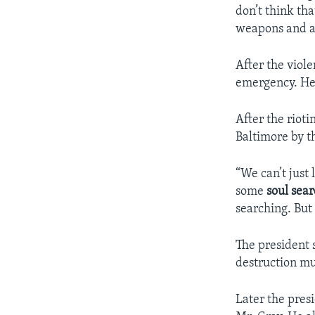
don’t think th
weapons and ar
After the viol
emergency. He m
After the riot
Baltimore by t
“We can’t just 
some
soul sea
searching. But
The president 
destruction mu
Later the pres