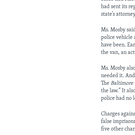
had sent its re
state’s attorney
Ms. Mosby said
police vehicle 
have been. Ear
the van, an act
Ms. Mosby also
needed it. And
The
Baltimore
the law.” It a
police had no 
Charges agains
false imprison
five other char