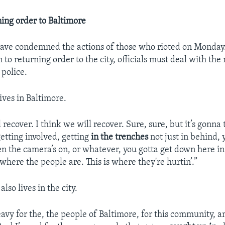
ning order to Baltimore
ve condemned the actions of those who rioted on Monday.
n to returning order to the city, officials must deal with th
 police.
ives in Baltimore.
 recover. I think we will recover. Sure, sure, but it’s gonna 
etting involved, getting
in the trenches
not just in behind,
en the camera’s on, or whatever, you gotta get down here in 
 where the people are. This is where they're hurtin’.”
lso lives in the city.
avy for the, the people of Baltimore, for this community, an