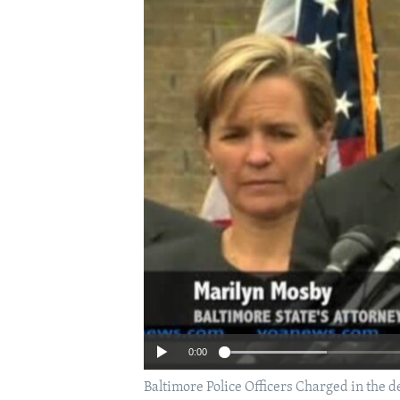
0:00
Baltimore Police Officers Charged in the de