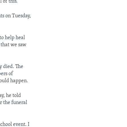
l of this.”
nts on Tuesday,
to help heal
s that we saw
y died. The
ers of
would happen.
y, he told
r the funeral
chool event. I