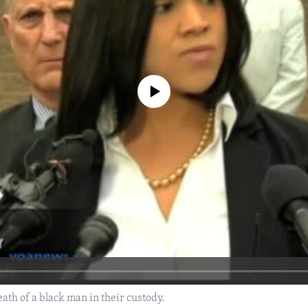
No media source currently available
ath of a black man in their custody.