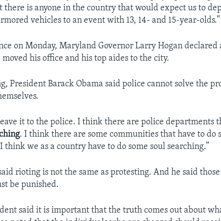
at there is anyone in the country that would expect us to de
mored vehicles to an event with 13, 14- and 15-year-olds.”
ence on Monday, Maryland Governor Larry Hogan declared a
oved his office and his top aides to the city.
ing, President Barack Obama said police cannot solve the pr
hemselves.
leave it to the police. I think there are police departments 
rching
. I think there are some communities that have to do 
 I think we as a country have to do some soul searching.”
said rioting is not the same as protesting. And he said tho
st be punished.
ident said it is important that the truth comes out about w