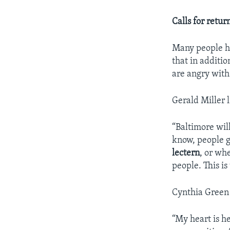
Calls for retur
Many people ha
that in additio
are angry with
Gerald Miller l
“Baltimore will
know, people g
lectern
, or wh
people. This is
Cynthia Green a
“My heart is he