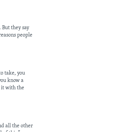
 But they say
e reasons people
to take, you
 you know a
it with the
d all the other