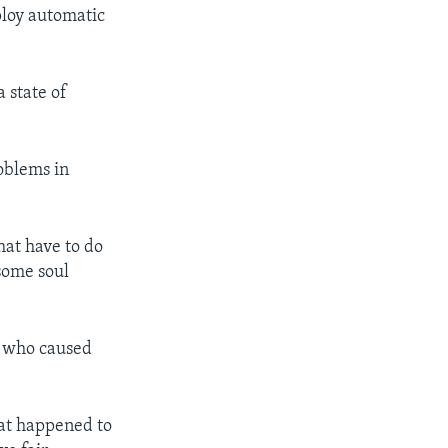
ploy automatic
 state of
oblems in
that have to do
some soul
se who caused
hat happened to