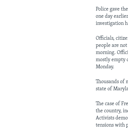
Police gave the
one day earlier
investigation 
Officials, citi
people are not 
morning. Offici
mostly empty d
Monday.
Thousands of m
state of Maryla
The case of Fr
the country, i
Activists demo
tensions with p