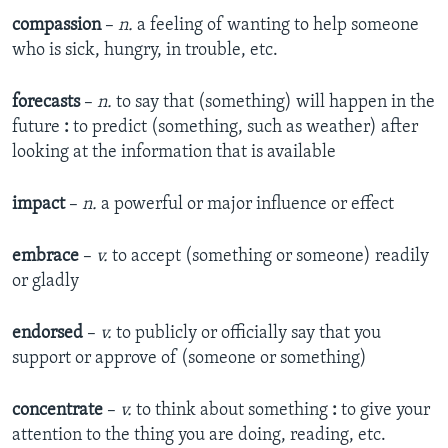
compassion
–
n.
a feeling of wanting to help someone
who is sick, hungry, in trouble, etc.
forecasts
–
n.
to say that (something) will happen in the
future
:
to predict (something, such as weather) after
looking at the information that is available
impact
–
n.
a powerful or major influence or effect
embrace
–
v.
to accept (something or someone) readily
or gladly
endorsed
–
v.
to publicly or officially say that you
support or approve of (someone or something)
concentrate
–
v.
to think about something
:
to give your
attention to the thing you are doing, reading, etc.