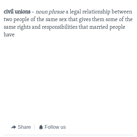
civil unions
–
noun phrase
a legal relationship between
two people of the same sex that gives them some of the
same rights and responsibilities that married people
have
Share
Follow us