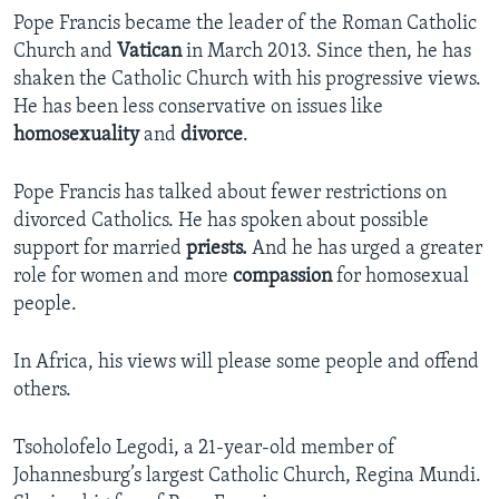
Pope Francis became the leader of the Roman Catholic
Church and
Vatican
in March 2013. Since then, he has
shaken the Catholic Church with his progressive views.
He has been less conservative on issues like
homosexuality
and
divorce
.
Pope Francis has talked about fewer restrictions on
divorced Catholics. He has spoken about possible
support for married
priests.
And he has urged a greater
role for women and more
compassion
for homosexual
people.
In Africa, his views will please some people and offend
others.
Tsoholofelo Legodi, a 21-year-old member of
Johannesburg’s largest Catholic Church, Regina Mundi.