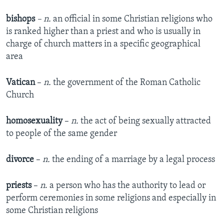
bishops
– n.
an official in some Christian religions who
is ranked higher than a priest and who is usually in
charge of church matters in a specific geographical
area
Vatican
–
n.
the government of the Roman Catholic
Church
homosexuality
–
n.
the act of being sexually attracted
to people of the same gender
divorce
–
n.
the ending of a marriage by a legal process
priests
–
n
. a person who has the authority to lead or
perform ceremonies in some religions and especially in
some Christian religions