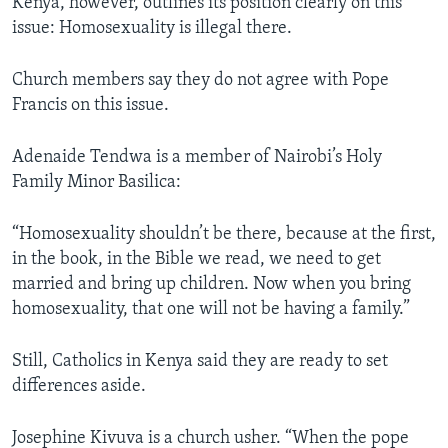
Kenya, however, outlines its position clearly on this
issue: Homosexuality is illegal there.
Church members say they do not agree with Pope
Francis on this issue.
Adenaide Tendwa is a member of Nairobi’s Holy
Family Minor Basilica:
“Homosexuality shouldn’t be there, because at the first,
in the book, in the Bible we read, we need to get
married and bring up children. Now when you bring
homosexuality, that one will not be having a family.”
Still, Catholics in Kenya said they are ready to set
differences aside.
Josephine Kivuva is a church usher. “When the pope