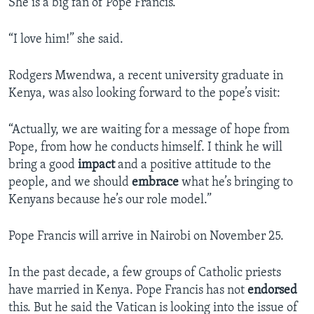
She is a big fan of Pope Francis.
“I love him!” she said.
Rodgers Mwendwa, a recent university graduate in
Kenya, was also looking forward to the pope’s visit:
“Actually, we are waiting for a message of hope from
Pope, from how he conducts himself. I think he will
bring a good
impact
and a positive attitude to the
people, and we should
embrace
what he’s bringing to
Kenyans because he’s our role model.”
Pope Francis will arrive in Nairobi on November 25.
In the past decade, a few groups of Catholic priests
have married in Kenya. Pope Francis has not
endorsed
this. But he said the Vatican is looking into the issue of