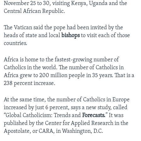
November 25 to 30, visiting Kenya, Uganda and the
Central African Republic.
The Vatican said the pope had been invited by the
heads of state and local
bishops
to visit each of those
countries.
Africa is home to the fastest-growing number of
Catholics in the world. The number of Catholics in
Africa grew to 200 million people in 35 years. That is a
238 percent increase.
At the same time, the number of Catholics in Europe
increased by just 6 percent, says a new study, called
“Global Catholicism: Trends and
Forecasts.
” It was
published by the Center for Applied Research in the
Apostolate, or CARA, in Washington, D.C.