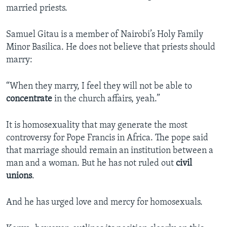
married priests.
Samuel Gitau is a member of Nairobi’s Holy Family
Minor Basilica. He does not believe that priests should
marry:
“When they marry, I feel they will not be able to
concentrate
in the church affairs, yeah.”
It is homosexuality that may generate the most
controversy for Pope Francis in Africa. The pope said
that marriage should remain an institution between a
man and a woman. But he has not ruled out
civil
unions
.
And he has urged love and mercy for homosexuals.