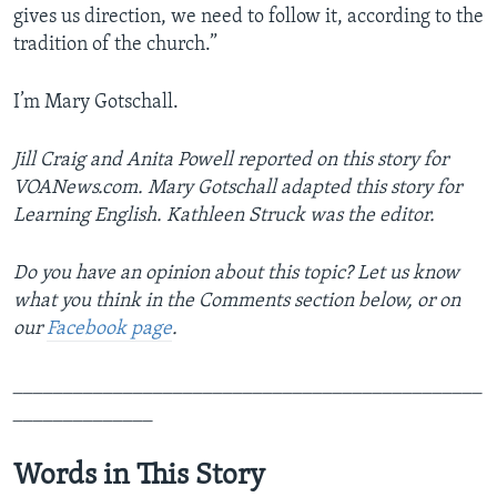
gives us direction, we need to follow it, according to the
tradition of the church.”
I’m Mary Gotschall.
Jill Craig and Anita Powell reported on this story for
VOANews.com. Mary Gotschall adapted this story for
Learning English. Kathleen Struck was the editor.
Do you have an opinion about this topic? Let us know
what you think in the Comments section below, or on
our
Facebook page
.
_______________________________________________
______________
Words in This Story