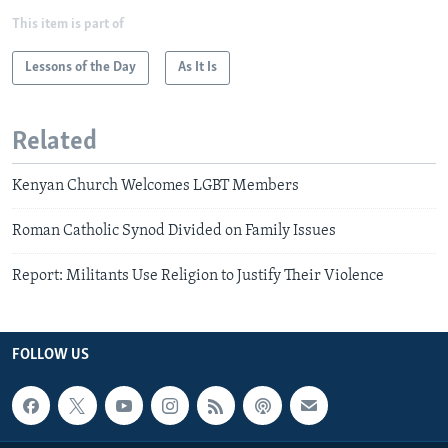
This item is part of
Lessons of the Day
As It Is
Related
Kenyan Church Welcomes LGBT Members
Roman Catholic Synod Divided on Family Issues
Report: Militants Use Religion to Justify Their Violence
FOLLOW US