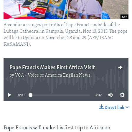
A vendor arranges portraits of Pope Francis outside of the
Lubaga Cathedral in Kampala, Uganda, Nov. 13, 2015. The pope
will be in Uganda on November 28 and 29 (AFP/ ISAAC
KASAMANI).
Pope Francis Makes First Africa Visit
by
VOA - Voice of America English News
No media source currently available
0:00
4:42
Direct link
Pope Francis will make his first trip to Africa on