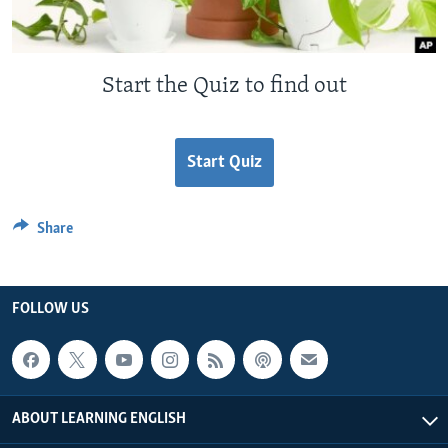
Start the Quiz to find out
Start Quiz
Share
FOLLOW US
ABOUT LEARNING ENGLISH