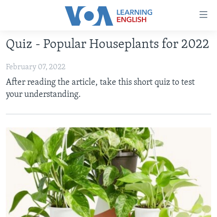
Accessibility
links
Skip
Quiz - Popular Houseplants for 2022
to
ABOUT LEARNING ENGLISH
main
February 07, 2022
BEGINNING LEVEL
content
After reading the article, take this short quiz to test
INTERMEDIATE LEVEL
Skip
your understanding.
to
ADVANCED LEVEL
main
US HISTORY
Navigation
Skip
VIDEO
to
Search
FOLLOW US
Languages