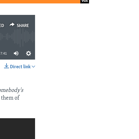
ED
SHARE
7:41
Direct link
SHARE
omebody's
 them of