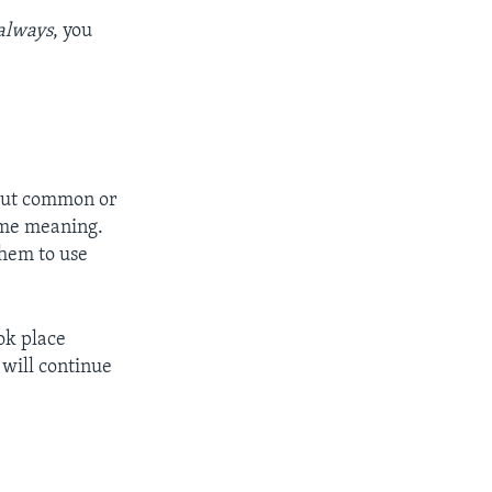
always
, you
out common or
same meaning.
them to use
ook place
 will continue