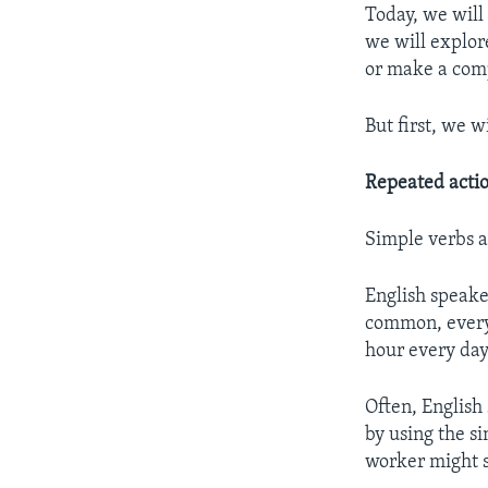
Today, we will
we will explor
or make a com
But first, we w
Repeated actio
Simple verbs 
English speake
common, everyd
hour every day
Often, English
by using the s
worker might s