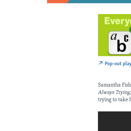
Pop-out pla
Samantha Fish 
Always Trying
trying to take