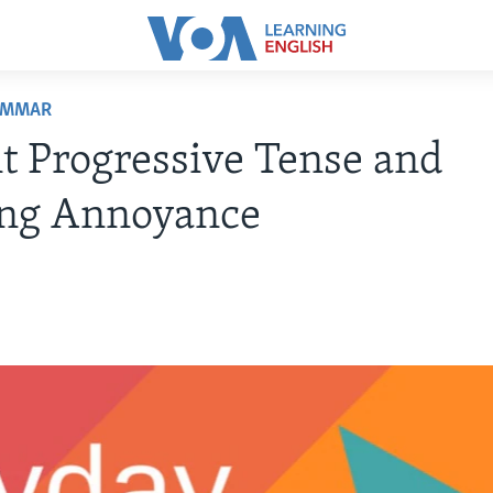
AMMAR
t Progressive Tense and
ng Annoyance