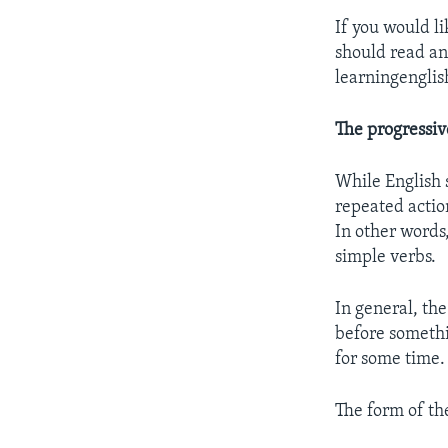
If you would l
should read a
learningengli
The progressiv
While English 
repeated actio
In other words
simple verbs.
In general, the
before somethi
for some time.
The form of the