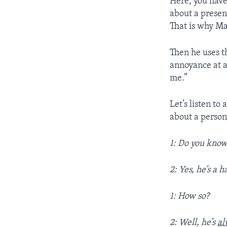
Here, you have
about a presen
That is why Ma
Then he uses t
annoyance at a
me.”
Let’s listen t
about a person
1: Do you kno
2: Yes, he’s a 
1: How so?
2: Well, he’s
al