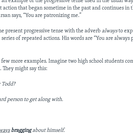
 an example of the progressive tense used in the usual way 
t action that began sometime in the past and continues in t
rsan says, “You are patronizing me.”
he present progressive tense with the adverb
always
to exp
 series of repeated actions. His words are “You are always 
o a few more examples. Imagine two high school students co
. They might say this:
w Todd?
hard person to get along with.
ways
bragging
about himself.