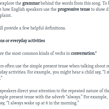
 explore the
grammar
behind the words from this song. To 
e how English speakers use the
progressive
tense
to show di
plaint.
ill provide a few helpful definitions.
ns or everyday activities
are the most common kinds of verbs in
conversation
.*
rs often use the simple present tense when talking about 
ay activities. For example, you might hear a child say, “I s
.”
 speakers direct your attention to the repeated nature of th
imple present tense with the adverb “always.” For example, 
ay, “I always wake up at 6 in the morning.”