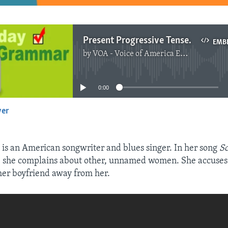
Present Progressive Tense and Showing Annoyance
EMB
by
VOA - Voice of America English News
No media source currently available
0:00
yer
EMBED
is an American songwriter and blues singer. In her song
S
, she complains about other, unnamed women. She accuses
 her boyfriend away from her.