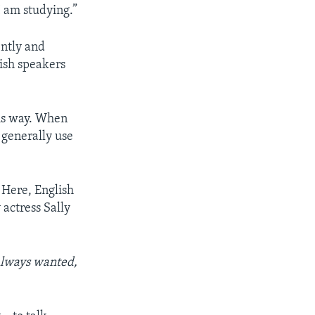
I am studying.”
ently and
ish speakers
this way. When
 generally use
. Here, English
 actress Sally
always wanted,