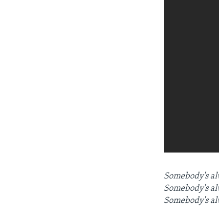
Somebody's alw
Somebody's alw
Somebody's al