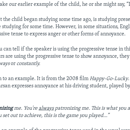
ake our earlier example of the child, he or she might say, “
t the child began studying some time ago, is studying pres
 studying for some time. However, in some situations, Engl
ssive tense to express anger or other forms of annoyance.
u can tell if the speaker is using the progressive tense in 
rs are using the progressive tense to show annoyance, they
ways
or
constantly.
en to an example. It is from the 2008 film
Happy-Go-Lucky
rsan expresses annoyance at his driving student, played by
nizing
me. You're
always
patronizing me. This is what you 
u set out to achieve, this is the game you played…”