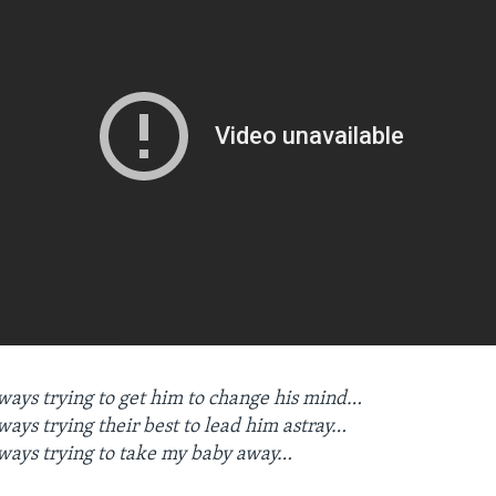
ays trying to get him to change his mind…
ays trying their best to lead him astray…
ways trying to take my baby away…