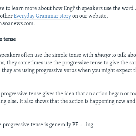
ike to learn more about how English speakers use the word
nother
Everyday Grammar story
on our website,
sh.voanews.com.
e tense
speakers often use the simple tense with
always
to talk ab
ns, they sometimes use the progressive tense to give the 
, they are using progressive verbs when you might expect 
 progressive tense gives the idea that an action began or t
ng else. It also shows that the action is happening now and
 progressive tense is generally BE + -ing.