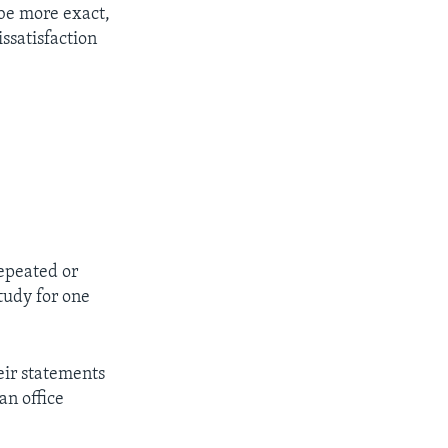
be more exact,
ssatisfaction
repeated or
tudy for one
eir statements
an office