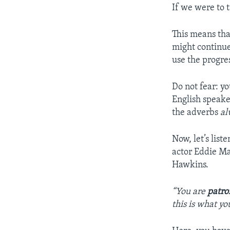
If we were to t
This means tha
might continue
use the progre
Do not fear: yo
English speake
the adverbs
al
Now, let’s list
actor Eddie Ma
Hawkins.
“You are
patro
this is what yo