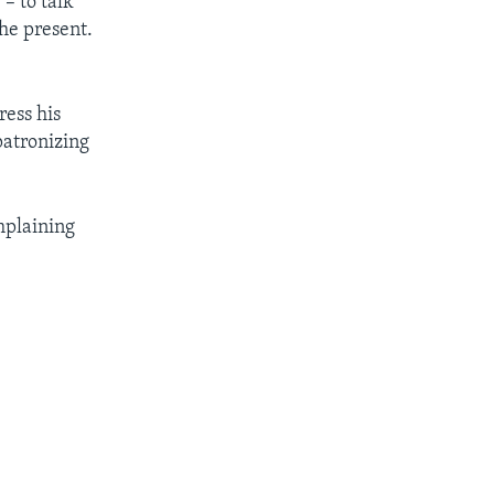
– to talk
he present.
ress his
patronizing
mplaining