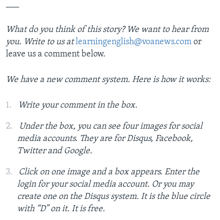
___
What do you think of this story? We want to hear from
you. Write to us at
learningenglish@voanews.com
or
leave us a comment below.
We have a new comment system. Here is how it works:
Write your comment in the box.
Under the box, you can see four images for social
media accounts. They are for Disqus, Facebook,
Twitter and Google.
Click on one image and a box appears. Enter the
login for your social media account. Or you may
create one on the Disqus system. It is the blue circle
with “D” on it. It is free.