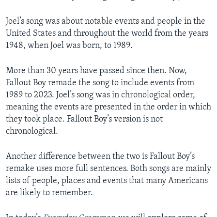
Joel’s song was about notable events and people in the
United States and throughout the world from the years
1948, when Joel was born, to 1989.
More than 30 years have passed since then. Now,
Fallout Boy remade the song to include events from
1989 to 2023. Joel’s song was in chronological order,
meaning the events are presented in the order in which
they took place. Fallout Boy’s version is not
chronological.
Another difference between the two is Fallout Boy’s
remake uses more full sentences. Both songs are mainly
lists of people, places and events that many Americans
are likely to remember.