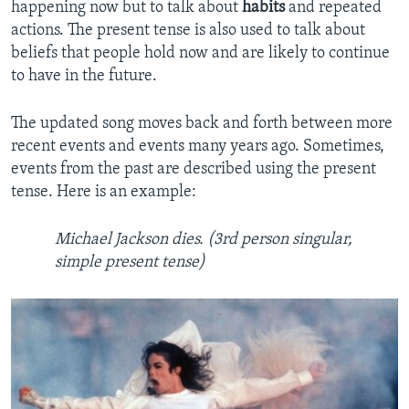
happening now but to talk about
habits
and repeated
actions. The present tense is also used to talk about
beliefs that people hold now and are likely to continue
to have in the future.
The updated song moves back and forth between more
recent events and events many years ago. Sometimes,
events from the past are described using the present
tense. Here is an example:
Michael Jackson dies. (3rd person singular,
simple present tense)