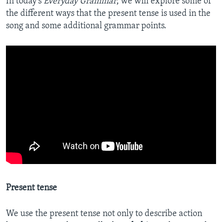
In today’s
Everyday Grammar
, we will explore some of
the different ways that the present tense is used in the
song and some additional grammar points.
Present tense
We use the present tense not only to describe action