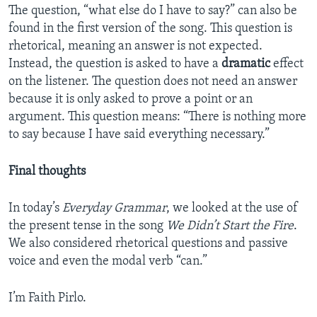
The question, “what else do I have to say?” can also be
found in the first version of the song. This question is
rhetorical, meaning an answer is not expected.
Instead, the question is asked to have a
dramatic
effect
on the listener. The question does not need an answer
because it is only asked to prove a point or an
argument. This question means: “There is nothing more
to say because I have said everything necessary.”
Final thoughts
In today’s
Everyday Grammar
, we looked at the use of
the present tense in the song
We Didn’t Start the Fire
.
We also considered rhetorical questions and passive
voice and even the modal verb “can.”
I’m Faith Pirlo.