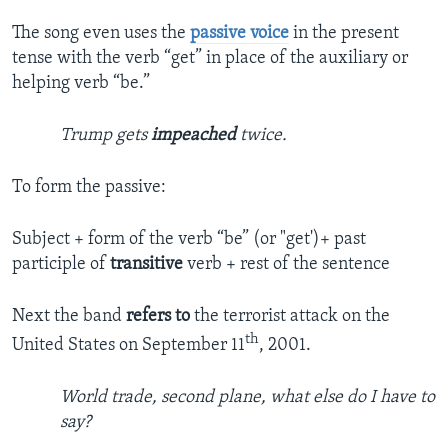
The song even uses the
passive voice
in the present
tense with the verb “get” in place of the auxiliary or
helping verb “be.”
Trump gets
impeached
twice.
To form the passive:
Subject + form of the verb “be” (or "get')+ past
participle of
transitive
verb + rest of the sentence
Next the band
refers to
the terrorist attack on the
th
United States on September 11
, 2001.
World trade, second plane, what else do I have to
say?