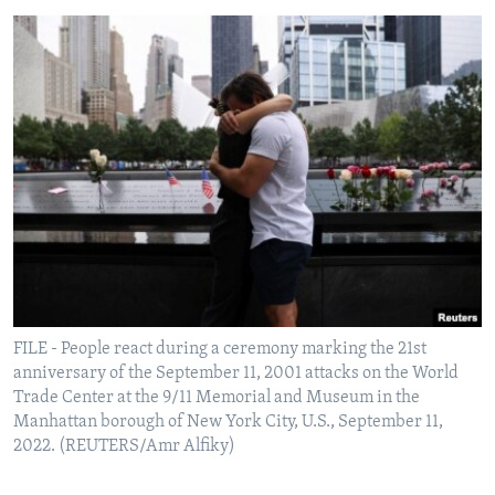
FILE - People react during a ceremony marking the 21st
anniversary of the September 11, 2001 attacks on the World
Trade Center at the 9/11 Memorial and Museum in the
Manhattan borough of New York City, U.S., September 11,
2022. (REUTERS/Amr Alfiky)