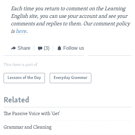
Each time you return to comment on the Learning
English site, you can use your account and see your
comments and replies to them. Our comment policy
is
here
.
Share
(3)
Follow us
This item is part of
Lessons of the Day
Everyday Grammar
Related
The Passive Voice with 'Get'
Grammar and Cleaning