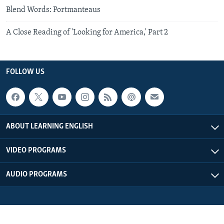
Blend Words: Portmanteaus
A Close Reading of 'Looking for America,' Part 2
FOLLOW US
ABOUT LEARNING ENGLISH
VIDEO PROGRAMS
AUDIO PROGRAMS