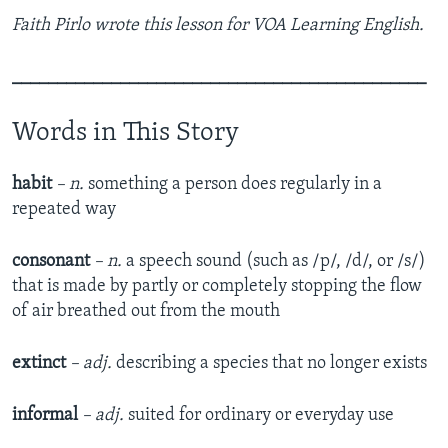
Faith Pirlo wrote this lesson for VOA Learning English.
______________________________________________
Words in This Story
habit
– n.
something a person does regularly in a
repeated way
consonant
– n.
a speech sound (such as /p/, /d/, or /s/)
that is made by partly or completely stopping the flow
of air breathed out from the mouth
extinct
– adj.
describing a species that no longer exists
informal
– adj.
suited for ordinary or everyday use