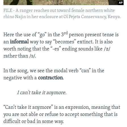
FILE - A ranger reaches out toward female northern white
rhino Najin in her enclosure at Ol Pejeta Conservancy, Kenya.
rd
Here the use of “go” in the 3
person present tense is
an
informal
way to say “becomes” extinct. It is also
worth noting that the “-es” ending sounds like /z/
rather than /s/.
In the song, we see the modal verb “can” in the
negative with a
contraction
.
I can't take it anymore.
“Can’t take it anymore” is an expression, meaning that
you are not able or refuse to accept something that is
difficult or bad in some way.