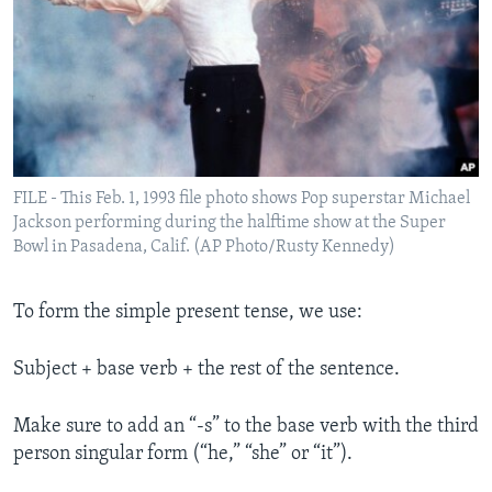
FILE - This Feb. 1, 1993 file photo shows Pop superstar Michael
Jackson performing during the halftime show at the Super
Bowl in Pasadena, Calif. (AP Photo/Rusty Kennedy)
To form the simple present tense, we use:
Subject + base verb + the rest of the sentence.
Make sure to add an “-s” to the base verb with the third
person singular form (“he,” “she” or “it”).