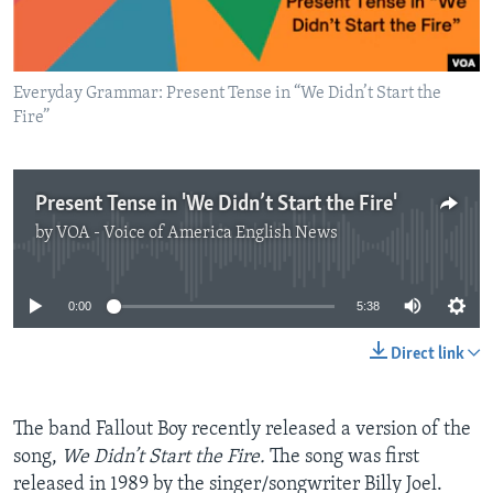
Everyday Grammar: Present Tense in “We Didn’t Start the
Fire”
Present Tense in 'We Didn’t Start the Fire'
by
VOA - Voice of America English News
No media source currently available
0:00
5:38
Direct link
The band Fallout Boy recently released a version of the
song,
We Didn’t Start the Fire.
The song was first
released in 1989 by the singer/songwriter Billy Joel.