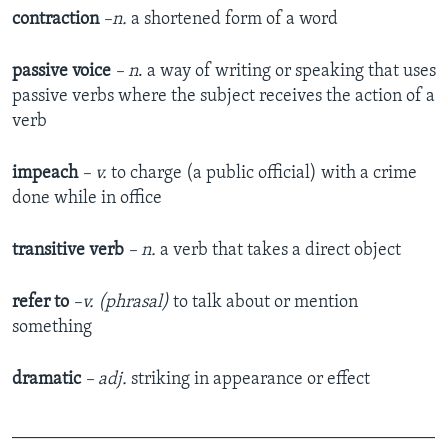
contraction
–n.
a shortened form of a word
passive voice
–
n
. a way of writing or speaking that uses
passive verbs where the subject receives the action of a
verb
impeach
– v.
to charge (a public official) with a crime
done while in office
transitive verb
– n.
a verb that takes a direct object
refer to
–v. (phrasal)
to talk about or mention
something
dramatic
– adj.
striking in appearance or effect
_______________________________________________