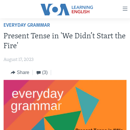
Accessibility
links
Skip
EVERYDAY GRAMMAR
to
ABOUT LEARNING ENGLISH
Present Tense in 'We Didn’t Start the
main
BEGINNING LEVEL
content
Fire'
INTERMEDIATE LEVEL
Skip
to
August 17, 2023
ADVANCED LEVEL
main
Share
(3)
US HISTORY
Navigation
Skip
VIDEO
to
Search
FOLLOW US
Languages