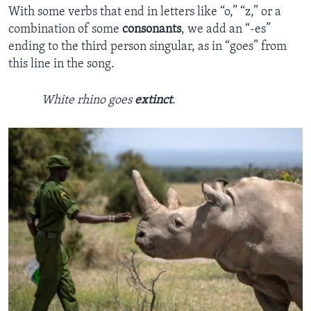
With some verbs that end in letters like “o,” “z,” or a
combination of some
consonants
, we add an “-es”
ending to the third person singular, as in “goes” from
this line in the song.
White rhino goes
extinct
.