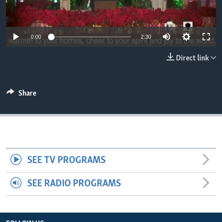
0:00
2:30
Direct link
Share
SEE TV PROGRAMS
SEE RADIO PROGRAMS