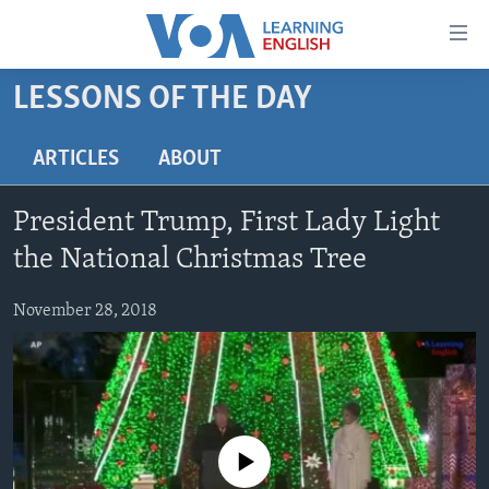
Accessibility
links
Skip
LESSONS OF THE DAY
to
ABOUT LEARNING ENGLISH
main
BEGINNING LEVEL
ARTICLES
ABOUT
content
INTERMEDIATE LEVEL
Skip
President Trump, First Lady Light
to
ADVANCED LEVEL
main
the National Christmas Tree
US HISTORY
Navigation
Skip
November 28, 2018
VIDEO
to
Search
FOLLOW US
No media source currently available
Languages