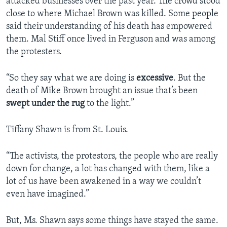
attacked businesses over the past year. The crowd stood
close to where Michael Brown was killed. Some people
said their understanding of his death has empowered
them. Mal Stiff once lived in Ferguson and was among
the protesters.
“So they say what we are doing is
excessive
. But the
death of Mike Brown brought an issue that’s been
swept under the rug
to the light.”
Tiffany Shawn is from St. Louis.
“The activists, the protestors, the people who are really
down for change, a lot has changed with them, like a
lot of us have been awakened in a way we couldn’t
even have imagined.”
But, Ms. Shawn says some things have stayed the same.