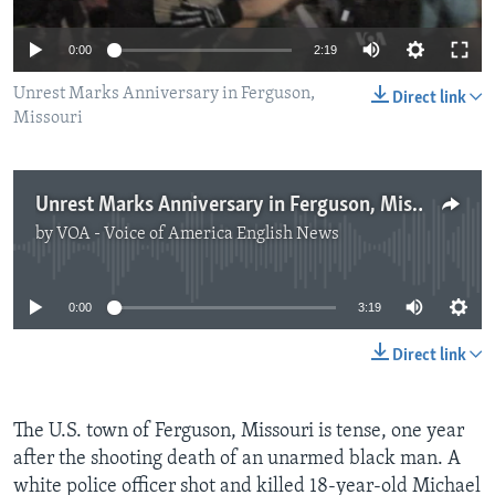
0:00
2:19
Unrest Marks Anniversary in Ferguson,
Direct link
Missouri
Unrest Marks Anniversary in Ferguson, Missouri
by
VOA - Voice of America English News
No media source currently available
0:00
3:19
Direct link
The U.S. town of Ferguson, Missouri is tense, one year
after the shooting death of an unarmed black man. A
white police officer shot and killed 18-year-old Michael