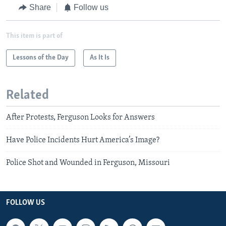
Share
Follow us
This item is part of
Lessons of the Day
As It Is
Related
After Protests, Ferguson Looks for Answers
Have Police Incidents Hurt America’s Image?
Police Shot and Wounded in Ferguson, Missouri
FOLLOW US