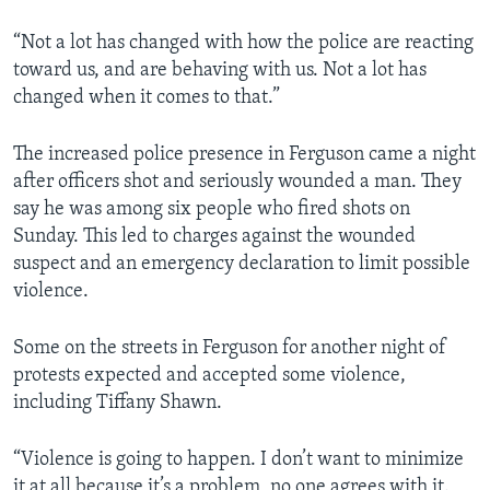
“Not a lot has changed with how the police are reacting
toward us, and are behaving with us. Not a lot has
changed when it comes to that.”
The increased police presence in Ferguson came a night
after officers shot and seriously wounded a man. They
say he was among six people who fired shots on
Sunday. This led to charges against the wounded
suspect and an emergency declaration to limit possible
violence.
Some on the streets in Ferguson for another night of
protests expected and accepted some violence,
including Tiffany Shawn.
“Violence is going to happen. I don’t want to minimize
it at all because it’s a problem, no one agrees with it.