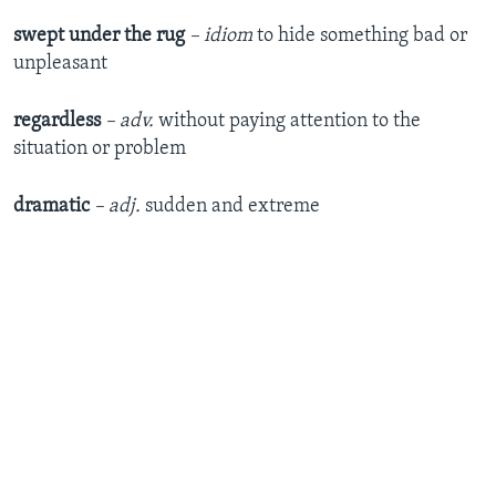
swept under the rug
– idiom
to hide something bad or
unpleasant
regardless
– adv.
without paying attention to the
situation or problem
dramatic
– adj.
sudden and extreme