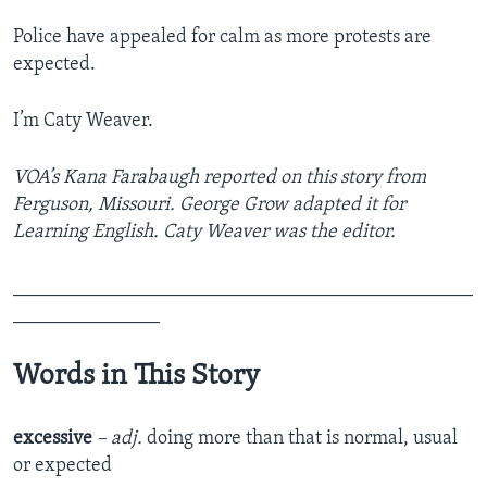
Police have appealed for calm as more protests are
expected.
I’m Caty Weaver.
VOA’s Kana Farabaugh reported on this story from
Ferguson, Missouri. George Grow adapted it for
Learning English. Caty Weaver was the editor.
_______________________________________________
_______________
Words in This Story
excessive
– adj.
doing more than that is normal, usual
or expected