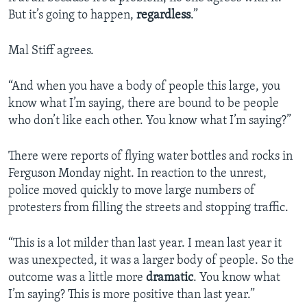
But it’s going to happen,
regardless
.”
Mal Stiff agrees.
“And when you have a body of people this large, you
know what I’m saying, there are bound to be people
who don’t like each other. You know what I’m saying?”
There were reports of flying water bottles and rocks in
Ferguson Monday night. In reaction to the unrest,
police moved quickly to move large numbers of
protesters from filling the streets and stopping traffic.
“This is a lot milder than last year. I mean last year it
was unexpected, it was a larger body of people. So the
outcome was a little more
dramatic
. You know what
I’m saying? This is more positive than last year.”