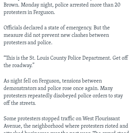
Brown. Monday night, police arrested more than 20
protesters in Ferguson.
Officials declared a state of emergency. But the
measure did not prevent new clashes between
protesters and police.
“This is the St. Louis County Police Department. Get off
the roadway.”
As night fell on Ferguson, tensions between
demonstrators and police rose once again. Many
protesters repeatedly disobeyed police orders to stay
off the streets.
Some protesters stopped traffic on West Flourissant
Avenue, the neighborhood where protesters rioted and