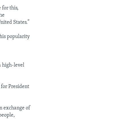
for this,
the
nited States.”
his popularity
a high-level
 for President
an exchange of
people,