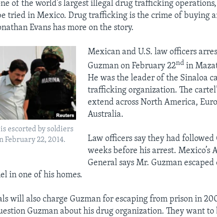
ne of the world’s largest illegal drug trafficking operations
e tried in Mexico. Drug trafficking is the crime of buying a
Jonathan Evans has more on the story.
Mexican and U.S. law officers arre
nd
Guzman on February 22
in Mazat
He was the leader of the Sinaloa ca
trafficking organization. The cartel’
extend across North America, Eur
Australia.
s escorted by soldiers
Law officers say they had followe
n February 22, 2014.
weeks before his arrest. Mexico’s 
General says Mr. Guzman escaped 
el in one of his homes.
als will also charge Guzman for escaping from prison in 200
uestion Guzman about his drug organization. They want to