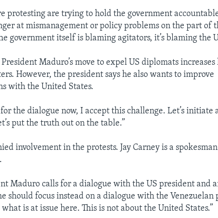
e protesting are trying to hold the government accountable 
inger at mismanagement or policy problems on the part of 
e government itself is blaming agitators, it’s blaming the U
s President Maduro’s move to expel US diplomats increases 
rs. However, the president says he also wants to improve
 with the United States.
l for the dialogue now, I accept this challenge. Let’s initiate 
t’s put the truth out on the table.”
ied involvement in the protests. Jay Carney is a spokesman
.
t Maduro calls for a dialogue with the US president and 
e should focus instead on a dialogue with the Venezuelan 
 what is at issue here. This is not about the United States.”