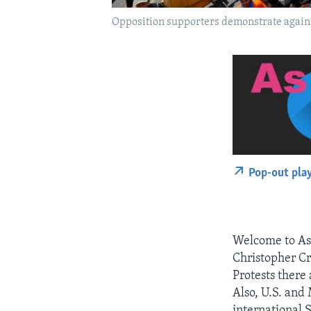
Opposition supporters demonstrate agains
Pop-out pla
Welcome to As I
Christopher Cr
Protests there
Also, U.S. and 
international 