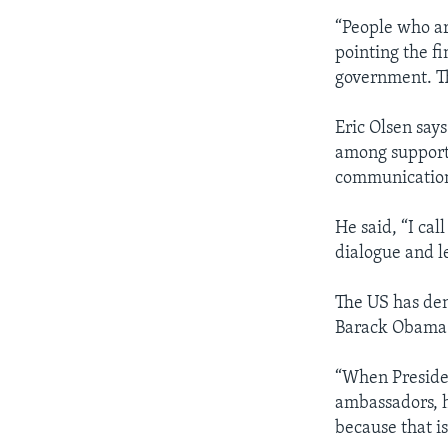
“People who ar
pointing the f
government. Th
Eric Olsen say
among supporte
communications
He said, “I cal
dialogue and le
The US has den
Barack Obama
“When Presiden
ambassadors, h
because that is