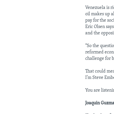
Venezuela is ri
oil makes up a
pay for the so
Eric Olsen say
and the opposi
“So the questi
reformed econom
challenge for 
That could me
I’m Steve Emb
You are listenin
Joaquin Guzma