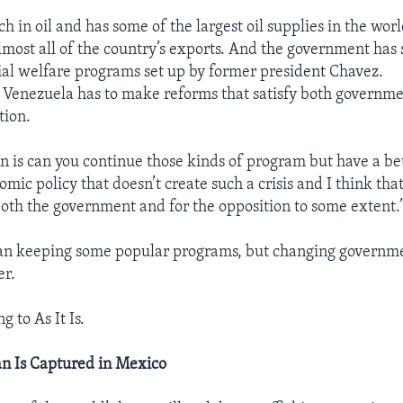
ch in oil and has some of the largest oil supplies in the wo
lmost all of the country’s exports. And the government has 
cial welfare programs set up by former president Chavez.
s Venezuela has to make reforms that satisfy both governm
tion.
on is can you continue those kinds of program but have a b
ic policy that doesn’t create such a crisis and I think that
both the government and for the opposition to some extent.
an keeping some popular programs, but changing governmen
er.
g to As It Is.
n Is Captured in Mexico