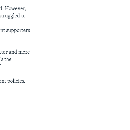
rld. However,
struggled to
ent supporters
etter and more
’s the
”
t policies.