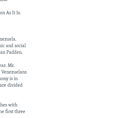
n As It Is.
nezuela.
ic and social
rian Padden.
ear. Mr.
, Venezuelans
omy is in
 are divided
shes with
e first three