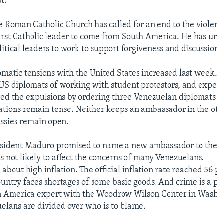
t.
e Roman Catholic Church has called for an end to the viole
 first Catholic leader to come from South America. He has u
itical leaders to work to support forgiveness and discussion
matic tensions with the United States increased last week
US diplomats of working with student protestors, and expel
d the expulsions by ordering three Venezuelan diplomats t
tions remain tense. Neither keeps an ambassador in the ot
ssies remain open.
esident Maduro promised to name a new ambassador to the
is not likely to affect the concerns of many Venezuelans.
about high inflation. The official inflation rate reached 56 
ountry faces shortages of some basic goods. And crime is a 
in America expert with the Woodrow Wilson Center in Wash
elans are divided over who is to blame.