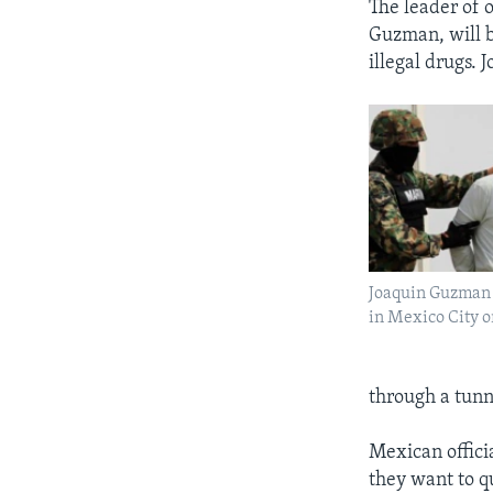
The leader of o
Guzman, will b
illegal drugs. 
Joaquin Guzman i
in Mexico City o
through a tunn
Mexican offici
they want to q