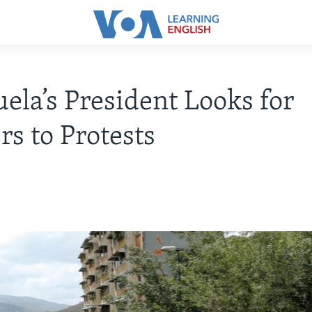
ela’s President Looks for
s to Protests