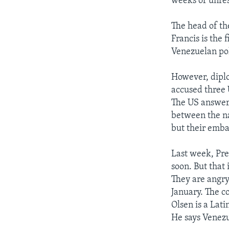
weeks of unres
The head of th
Francis is the
Venezuelan pol
However, diplo
accused three 
The US answere
between the na
but their emba
Last week, Pr
soon. But that 
They are angry 
January. The c
Olsen is a Lat
He says Venezu