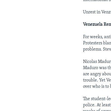
Unrest in Venz
Venezuela Rema
For weeks, ant
Protesters bla
problems. Stev
Nicolas Maduro
Maduro was th
are angry abou
trouble. Yet V
over who is to
The student-le
police. At leas