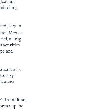
, Joaquin
nd selling
sted Joaquin
lan, Mexico.
rtel, a drug
s activities
ope and
d Guzman for
Attorney
capture
1. In addition,
 break up the