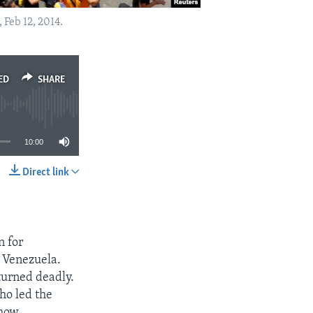
Feb 12, 2014.
ED
SHARE
10:00
Direct link
SHARE
n for
n Venezuela.
turned deadly.
who led the
how.