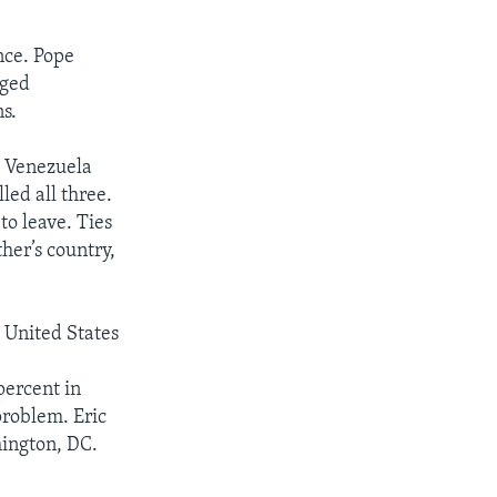
nce. Pope
rged
s.
. Venezuela
led all three.
o leave. Ties
her’s country,
 United States
percent in
problem. Eric
ington, DC.