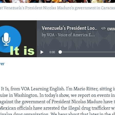
t Venezuela's President Nicolas Maduro's government in Caracas, 
Venezuela’s President Looks for Answers to Protests
EMB
by
VOA - Voice of America English News
No media source currently available
0:00
yer
EMBED
t Is, from VOA Learning English. I’m Mario Ritter, sitting i
uise in Washington. In today’s show, we report on events i
 against the government of President Nicolas Maduro have 
Mexican officials have arrested the illegal drug trafficker 
Sinaloa drug organization. We hear about that later in the s