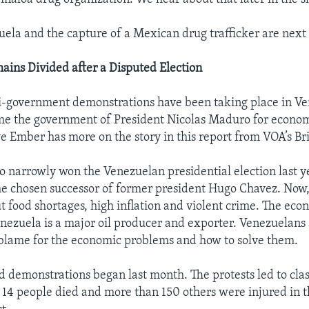
uela and the capture of a Mexican drug trafficker are next o
ins Divided after a Disputed Election
i-government demonstrations have been taking place in Ve
me the government of President Nicolas Maduro for econom
e Ember has more on the story in this report from VOA’s B
 narrowly won the Venezuelan presidential election last y
e chosen successor of former president Hugo Chavez. Now
t food shortages, high inflation and violent crime. The econ
enezuela is a major oil producer and exporter. Venezuelans
 blame for the economic problems and how to solve them.
d demonstrations began last month. The protests led to cla
t 14 people died and more than 150 others were injured in th