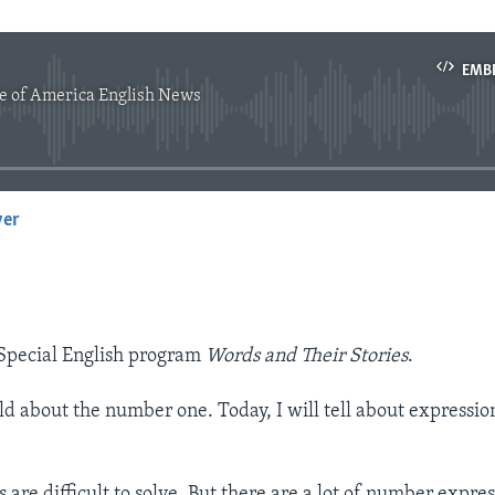
EMB
e of America English News
No media source currently available
yer
EMBED
Special English program
Words and Their Stories
.
old about the number one. Today, I will tell about expressio
are difficult to solve. But there are a lot of number expres