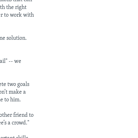
th the right
er to work with
ne solution.
ail" -- we
ete two goals
on’t make a
e to him.
other friend to
e’s a crowd."