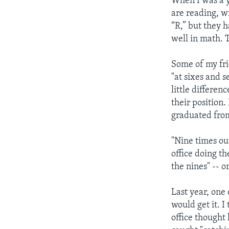
When I was a yo
are reading, wr
“R,” but they 
well in math. 
Some of my fri
"at sixes and s
little differen
their position
graduated from
"Nine times ou
office doing th
the nines" -- o
Last year, one 
would get it. I
office thought