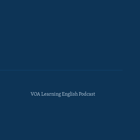
VOA Learning English Podcast