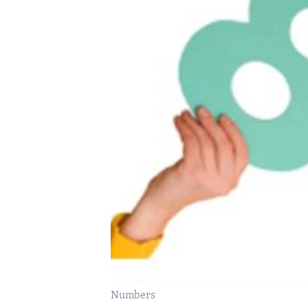
Numbers