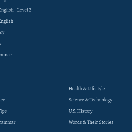
English - Level 2
English
cy
s
nounce
Health & Lifestyle
her
Science & Technology
Tips
U.S. History
Grammar
Words & Their Stories