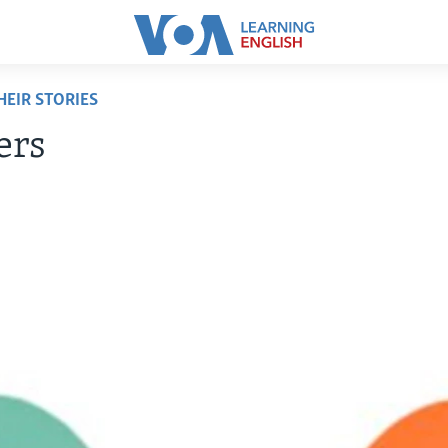
EIR STORIES
ers