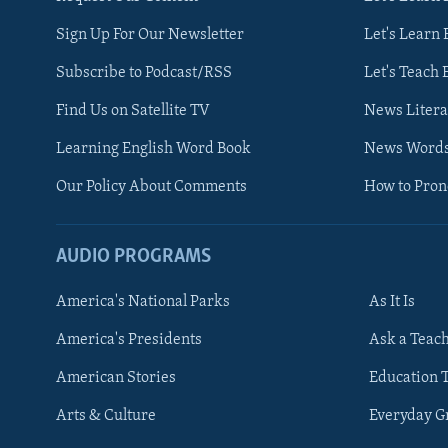
Sign Up For Our Newsletter
Let's Learn 
Subscribe to Podcast/RSS
Let's Teach 
Find Us on Satellite TV
News Litera
Learning English Word Book
News Word
Our Policy About Comments
How to Pro
AUDIO PROGRAMS
America's National Parks
As It Is
FOLLOW US
America's Presidents
Ask a Teac
American Stories
Education 
Arts & Culture
Everyday 
Languages