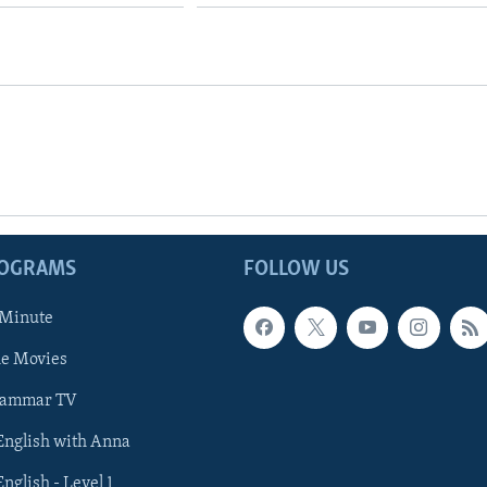
ROGRAMS
FOLLOW US
 Minute
he Movies
rammar TV
 English with Anna
English - Level 1