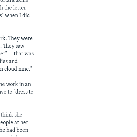
ortant skills
h the letter
s" when I did
ork. They were
l. They saw
er" -- that was
dies and
n cloud nine."
ome work in an
ve to "dress to
t think she
people at her
she had been