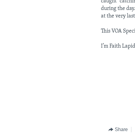
caught "catchin
during the day
at the very la
This VOA Spec
I’m Faith Lapid
Share