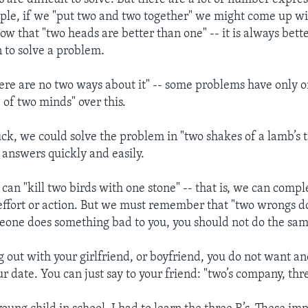
ple, if we "put two and two together" we might come up wi
w that "two heads are better than one" -- it is always bett
 to solve a problem.
re are no two ways about it" -- some problems have only o
 of two minds" over this.
ck, we could solve the problem in "two shakes of a lamb’s t
 answers quickly and easily.
an "kill two birds with one stone" -- that is, we can compl
effort or action. But we must remember that "two wrongs d
omeone does something bad to you, you should not do the sam
g out with your girlfriend, or boyfriend, you do not want an
r date. You can just say to your friend: "two’s company, thre