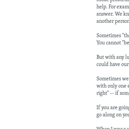
help. For exam
answer. We kno
another person
Sometimes "the
You cannot "be
But with any lu
could have our
Sometimes we c
with only one 
right" -- if s
If you are goin
go along on you