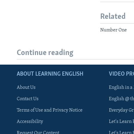
Related
Number One
Continue reading
ABOUT LEARNING ENGLISH
VIDEO P
About Us
English in a
Contact Us
English @ t
Terms of Use and Privacy Notice
Everyday G
Accessibility
Let's Learn
Request Our Content
Let's Learn 