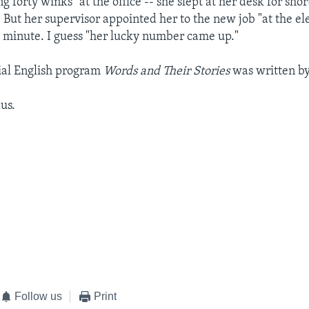
g forty winks" at the office -- she slept at her desk for shor
. But her supervisor appointed her to the new job "at the el
st minute. I guess "her lucky number came up."
ial English program
Words and Their Stories
was written by 
us.
Follow us
Print