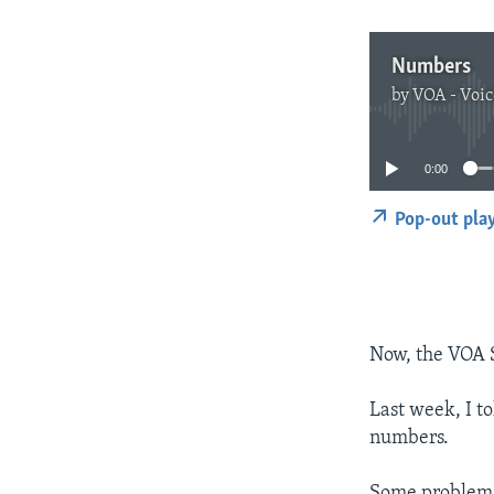
Numbers
by
VOA - Voic
0:00
Pop-out pla
Now, the VOA 
Last week, I t
numbers.
Some problems 