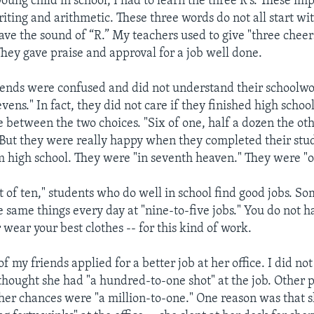
ung child in school, I had to learn the three R’s. These imp
iting and arithmetic. These three words do not all start wit
have the sound of “R.” My teachers used to give "three cheer
They gave praise and approval for a job well done.
ends were confused and did not understand their schoolw
evens." In fact, they did not care if they finished high schoo
ce between the two choices. "Six of one, half a dozen the oth
. But they were really happy when they completed their stu
 high school. They were "in seventh heaven." They were "o
t of ten," students who do well in school find good jobs. S
e same things every day at "nine-to-five jobs." You do not ha
r wear your best clothes -- for this kind of work.
of my friends applied for a better job at her office. I did no
 thought she had "a hundred-to-one shot" at the job. Other 
 her chances were "a million-to-one." One reason was that 