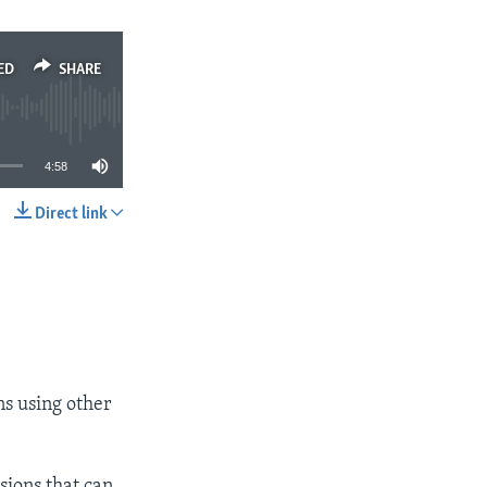
ED
SHARE
4:58
Direct link
SHARE
ns using other
sions that can