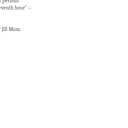
t periods
eventh hour" --
Jill Moss.