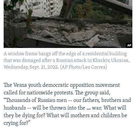
A window frame hangs off the edge of a residential building
that was damaged after a Russian attack in Kharkiv, Ukraine,
Wednesday, Sept. 21, 2022. (AP Photo/Leo Correa)
The Vesna youth democratic opposition movement
called for nationwide protests. The group said,
“Thousands of Russian men -- our fathers, brothers and
husbands -- will be thrown into the
…
war. What will
they be dying for? What will mothers and children be
crying for?”