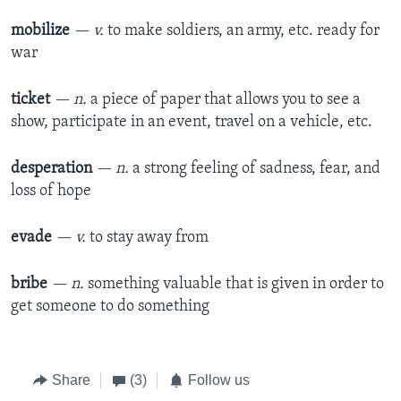
mobilize
— v.
to make soldiers, an army, etc. ready for
war
ticket
— n.
a piece of paper that allows you to see a
show, participate in an event, travel on a vehicle, etc.
desperation
— n.
a strong feeling of sadness, fear, and
loss of hope
evade
— v.
to stay away from
bribe
— n.
something valuable that is given in order to
get someone to do something
Share
(3)
Follow us