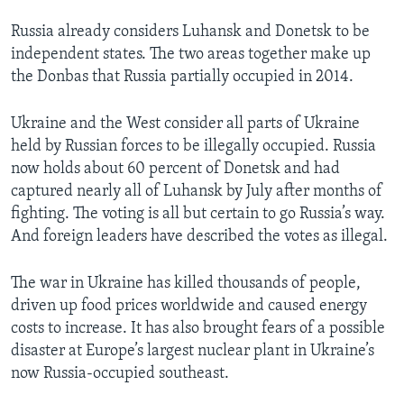
Russia already considers Luhansk and Donetsk to be
independent states. The two areas together make up
the Donbas that Russia partially occupied in 2014.
Ukraine and the West consider all parts of Ukraine
held by Russian forces to be illegally occupied. Russia
now holds about 60 percent of Donetsk and had
captured nearly all of Luhansk by July after months of
fighting. The voting is all but certain to go Russia’s way.
And foreign leaders have described the votes as illegal.
The war in Ukraine has killed thousands of people,
driven up food prices worldwide and caused energy
costs to increase. It has also brought fears of a possible
disaster at Europe’s largest nuclear plant in Ukraine’s
now Russia-occupied southeast.