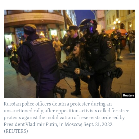
Russian police officers detain a protester during an
unsanctioned rally, after opposition activists called for street
protests against the mobilization of reservists ordered by
President Vladimir Putin, in Moscow, Sept. 21, 2022.
(REUTERS)