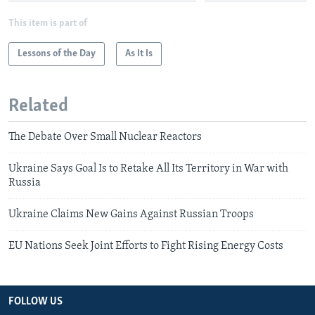
This item is part of
Lessons of the Day
As It Is
Related
The Debate Over Small Nuclear Reactors
Ukraine Says Goal Is to Retake All Its Territory in War with
Russia
Ukraine Claims New Gains Against Russian Troops
EU Nations Seek Joint Efforts to Fight Rising Energy Costs
FOLLOW US