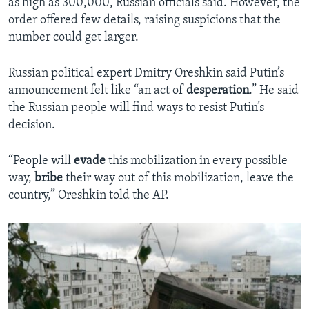
as high as 300,000, Russian officials said. However, the
order offered few details, raising suspicions that the
number could get larger.
Russian political expert Dmitry Oreshkin said Putin’s
announcement felt like “an act of
desperation
.” He said
the Russian people will find ways to resist Putin’s
decision.
“People will
evade
this mobilization in every possible
way,
bribe
their way out of this mobilization, leave the
country,” Oreshkin told the AP.