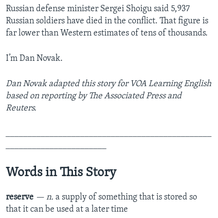
Russian defense minister Sergei Shoigu said 5,937
Russian soldiers have died in the conflict. That figure is
far lower than Western estimates of tens of thousands.
I’m Dan Novak.
Dan Novak adapted this story for VOA Learning English
based on reporting by The Associated Press and
Reuters.
_______________________________________________
_______________________
Words in This Story
reserve
— n.
a supply of something that is stored so
that it can be used at a later time