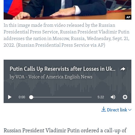
In this image made from video released by the Russian
Presidential Press Service, Russian President Vladimir Putin
addresses the nation in Moscow, Russia, Wednesday, Sept. 21,
2022. (Russian Presidential Press Service via AP)
Putin Calls Up Reservists after Losses in Ukraine
by
VOA - Voice of America English News
No media source currently available
0:00
5:22
Direct link
Russian President Vladimir Putin ordered a call-up of