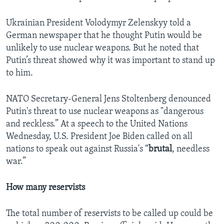
Ukrainian President Volodymyr Zelenskyy told a
German newspaper that he thought Putin would be
unlikely to use nuclear weapons. But he noted that
Putin’s threat showed why it was important to stand up
to him.
NATO Secretary-General Jens Stoltenberg denounced
Putin's threat to use nuclear weapons as "dangerous
and reckless.” At a speech to the United Nations
Wednesday, U.S. President Joe Biden called on all
nations to speak out against Russia's “
brutal
, needless
war.”
How many reservists
The total number of reservists to be called up could be