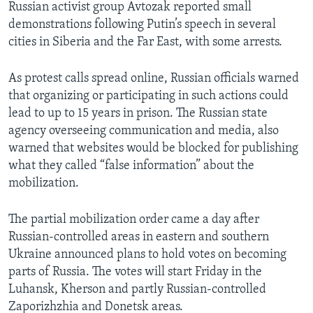
Russian activist group Avtozak reported small
demonstrations following Putin’s speech in several
cities in Siberia and the Far East, with some arrests.
As protest calls spread online, Russian officials warned
that organizing or participating in such actions could
lead to up to 15 years in prison. The Russian state
agency overseeing communication and media, also
warned that websites would be blocked for publishing
what they called “false information” about the
mobilization.
The partial mobilization order came a day after
Russian-controlled areas in eastern and southern
Ukraine announced plans to hold votes on becoming
parts of Russia. The votes will start Friday in the
Luhansk, Kherson and partly Russian-controlled
Zaporizhzhia and Donetsk areas.