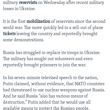
military
reservists
on Wednesday after recent military
losses in Ukraine.
It is the first
mobilization
of reservists since the second
world war. The move quickly led to a sell-out of plane
tickets
leaving the country and reportedly brought
some demonstrations.
Russia has struggled to replace its troops in Ukraine.
The military has sought out volunteers and even
reportedly brought prisoners to join the war.
In his seven-minute televised speech to the nation,
Putin claimed, without evidence, that NATO countries
had threatened to use nuclear weapons against Russia.
And he said Russia “also has various means of
destruction.” Putin added that he would use all
available means to protect the Russian people.