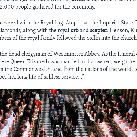
2,000 people gathered for the ceremony.
covered with the Royal flag. Atop it sat the Imperial State
iamonds, along with the royal
orb
and
scepter
. Her son, Ki
ers of the royal family followed the coffin into the church
 the head clergyman of Westminster Abbey. As the funeral
where Queen Elizabeth was married and crowned, we gather
om the Commonwealth, and from the nations of the world, 
er her long life of selfless service…”