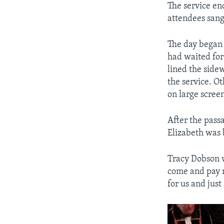
The service en
attendees sang
The day began 
had waited for 
lined the sidew
the service. O
on large scree
After the pass
Elizabeth was 
Tracy Dobson wa
come and pay m
for us and just