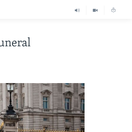
uneral