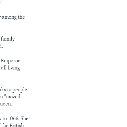
P)
ty among the
g family
d.
s Emperor
ll living
nks to people
een “moved
queen.
k to 1066. She
 the British