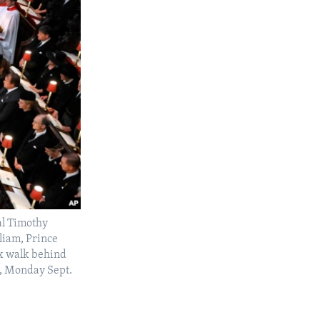
al Timothy
liam, Prince
x walk behind
n, Monday Sept.