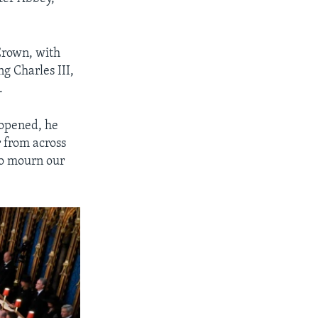
 Crown, with
ng Charles III,
.
 opened, he
 from across
to mourn our