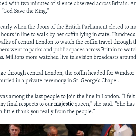
ded with two minutes of silence observed across Britain. A
 “God Save the King.”
early when the doors of the British Parliament closed to 
hours in line to walk by her coffin lying in state. Hundred
alks of central London to watch the coffin travel through th
thers went to parks and public spaces across Britain to watc
ns. Millions more watched live television broadcasts around
age through central London, the coffin headed for Windsor
buried in a private ceremony in St. George’s Chapel.
s among the last people to join the line in London. “I felt 
y final respects to our
majestic
queen,” she said. “She ha
 a little thank you really from the people.”