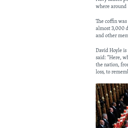
where around 
The coffin was 
almost 3,000 d
and other memb
David Hoyle is
said: “Here, 
the nation, fr
loss, to rememb