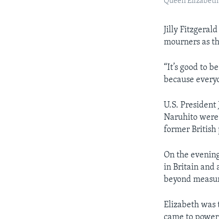
Queen Elizabeth 
Jilly Fitzgera
mourners as th
“It’s good to b
because everyon
U.S. Presiden
Naruhito were 
former British
On the evening
in Britain and
beyond measur
Elizabeth was
came to power 