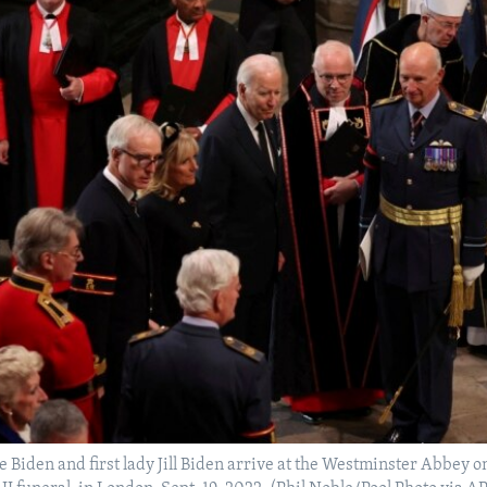
e Biden and first lady Jill Biden arrive at the Westminster Abbey o