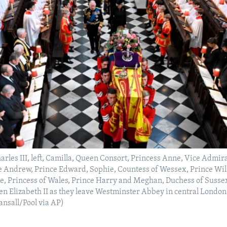
harles III, left, Camilla, Queen Consort, Princess Anne, Vice Admir
e Andrew, Prince Edward, Sophie, Countess of Wessex, Prince Wil
e, Princess of Wales, Prince Harry and Meghan, Duchess of Susse
een Elizabeth II as they leave Westminster Abbey in central Londo
ansall/Pool via AP)