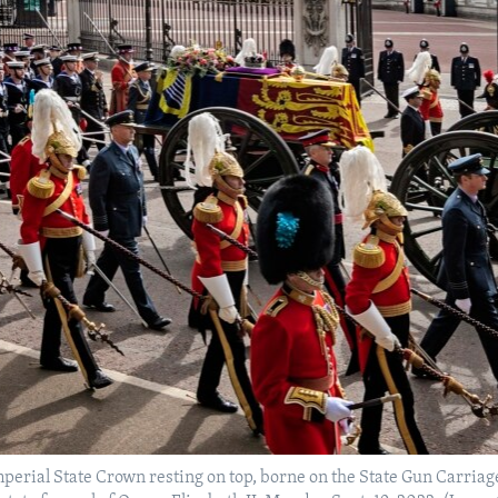
Imperial State Crown resting on top, borne on the State Gun Carria