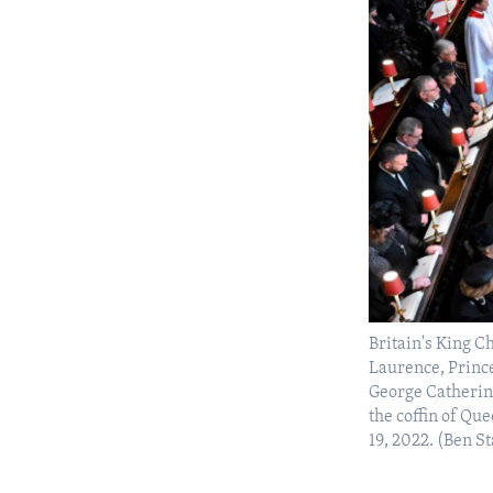
Britain's King C
Laurence, Princ
George Catherin
the coffin of Qu
19, 2022. (Ben St