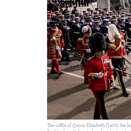
The coffin of Queen Elizabeth II with the 