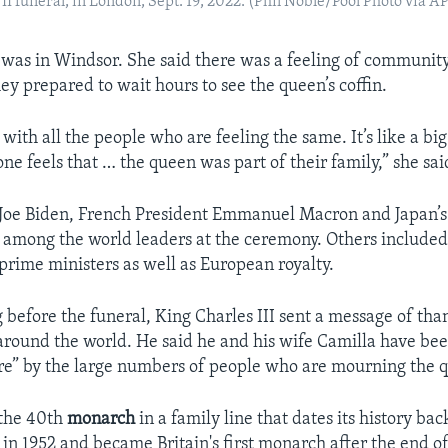
II funeral, in London, Sept. 19, 2022. (Phil Noble/Pool Photo via A
ld was in Windsor. She said there was a feeling of communi
ey prepared to wait hours to see the queen’s coffin.
e with all the people who are feeling the same. It’s like a bi
e feels that … the queen was part of their family,” she sai
t Joe Biden, French President Emmanuel Macron and Japan’
among the world leaders at the ceremony. Others included a
 prime ministers as well as European royalty.
 before the funeral, King Charles III sent a message of tha
 around the world. He said he and his wife Camilla have b
e” by the large numbers of people who are mourning the 
 the 40th
monarch
in a family line that dates its history bac
in 1952 and became Britain's first monarch after the end of