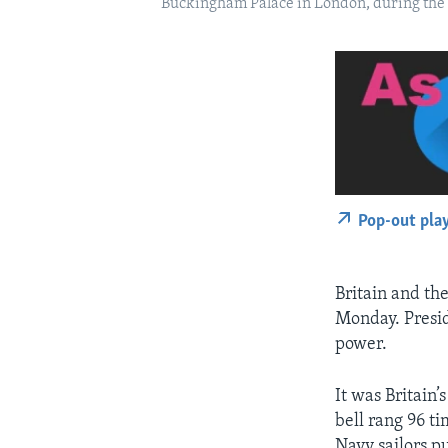
Buckingham Palace in London, during the s
Pop-out pla
Britain and the
Monday. Presid
power.
It was Britain’
bell rang 96 ti
Navy sailors p