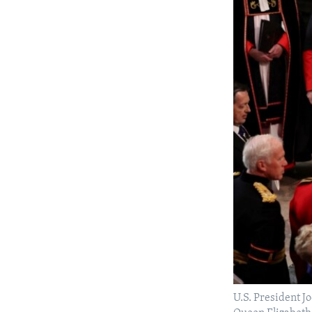
U.S. President Jo