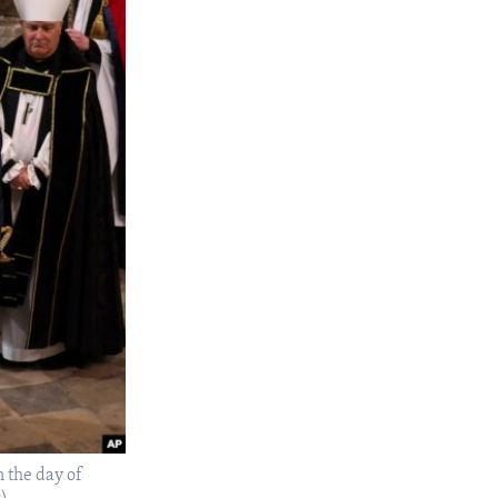
n the day of