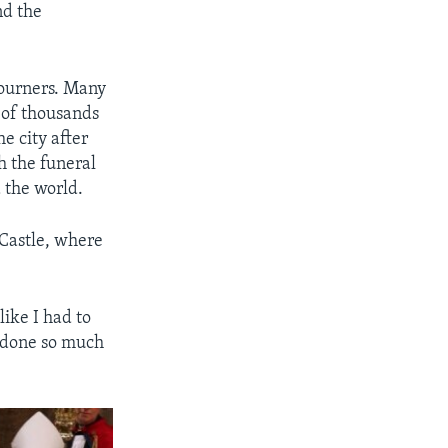
nd the
mourners. Many
s of thousands
e city after
h the funeral
 the world.
 Castle, where
like I had to
s done so much