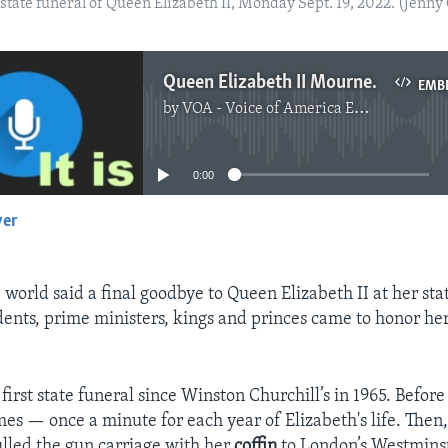
tate funeral of Queen Elizabeth II, Monday Sept. 19, 2022. (Jenny
Queen Elizabeth II Mourned at Funeral
EMB
by
VOA - Voice of America English News
No media source currently available
0:00
yer
EMBED
 world said a final goodbye to Queen Elizabeth II at her sta
ents, prime ministers, kings and princes came to honor her
s first state funeral since Winston Churchill’s in 1965. Before
mes — once a minute for each year of Elizabeth's life. Then
ulled the gun carriage with her
coffin
to London’s Westmins