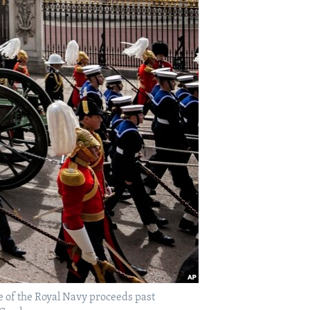
ge of the Royal Navy proceeds past