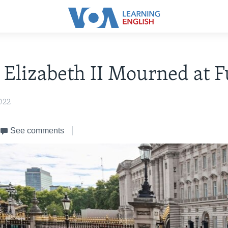
Elizabeth II Mourned at F
022
See comments