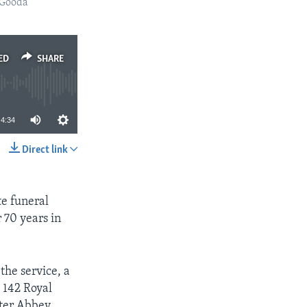
 Gooda
ED
SHARE
4:34
Direct link
SHARE
te funeral
 70 years in
 the service, a
, 142 Royal
ter Abbey,