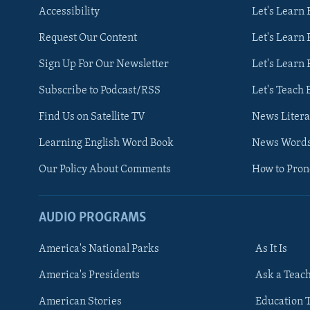
Accessibility
Let's Learn
Request Our Content
Let's Learn 
Sign Up For Our Newsletter
Let's Learn 
Subscribe to Podcast/RSS
Let's Teach 
Find Us on Satellite TV
News Litera
Learning English Word Book
News Word
Our Policy About Comments
How to Pro
AUDIO PROGRAMS
America's National Parks
As It Is
FOLLOW US
America's Presidents
Ask a Teac
American Stories
Education 