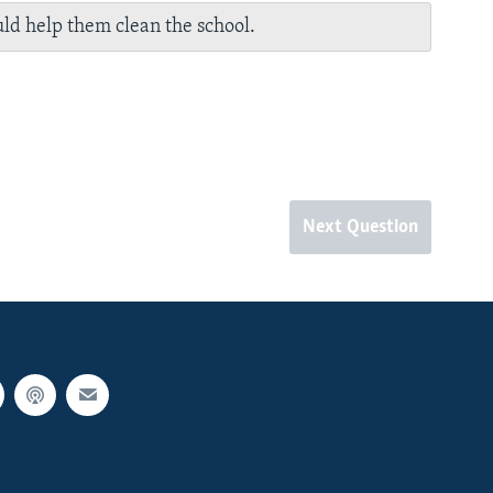
ld help them clean the school.
Next Question