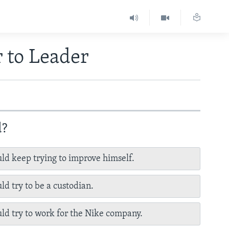
 to Leader
d?
ld keep trying to improve himself.
ld try to be a custodian.
ld try to work for the Nike company.