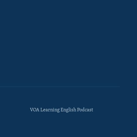
VOA Learning English Podcast