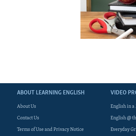
ABOUT LEARNING ENGLISH
VIDEO P
About Us
English in a
Contact Us
English @ t
Terms of Use and Privacy Notice
Everyday G