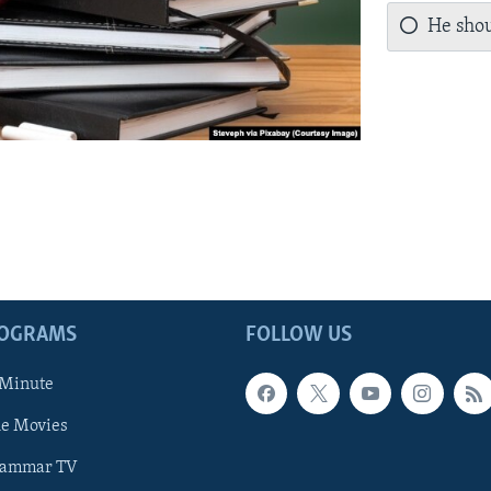
He shou
ROGRAMS
FOLLOW US
 Minute
he Movies
rammar TV