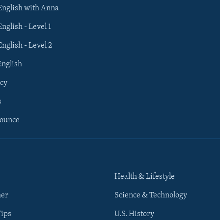
 English with Anna
English - Level 1
English - Level 2
English
cy
s
nounce
Health & Lifestyle
her
Science & Technology
Tips
U.S. History