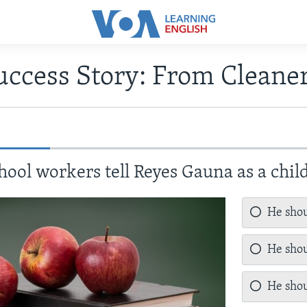
uccess Story: From Cleaner
hool workers tell Reyes Gauna as a chil
He shou
He shou
He shou