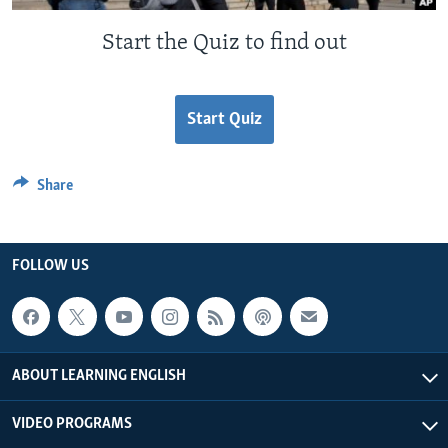
Start the Quiz to find out
Start Quiz
Share
FOLLOW US
ABOUT LEARNING ENGLISH
VIDEO PROGRAMS