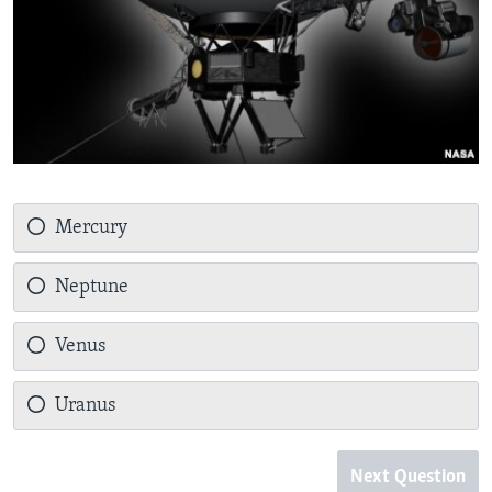
Mercury
Neptune
Venus
Uranus
Next Question