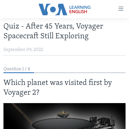
Accessibility
links
Skip
Quiz - After 45 Years, Voyager
to
ABOUT LEARNING ENGLISH
Spacecraft Still Exploring
main
BEGINNING LEVEL
content
September 09, 2022
INTERMEDIATE LEVEL
Skip
to
ADVANCED LEVEL
main
Question 1 / 4
US HISTORY
Navigation
Skip
Which planet was visited first by
VIDEO
to
Voyager 2?
Search
FOLLOW US
Languages