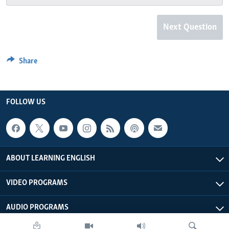
Next Question
Share
FOLLOW US
ABOUT LEARNING ENGLISH
VIDEO PROGRAMS
AUDIO PROGRAMS