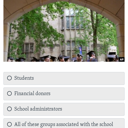
Students
Financial donors
School administrators
All of these groups associated with the school