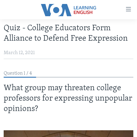
Accessibility
links
Skip
Quiz - College Educators Form
to
ABOUT LEARNING ENGLISH
Alliance to Defend Free Expression
main
BEGINNING LEVEL
content
March 12, 2021
INTERMEDIATE LEVEL
Skip
to
ADVANCED LEVEL
main
Question 1 / 4
US HISTORY
Navigation
Skip
What group may threaten college
VIDEO
to
professors for expressing unpopular
Search
FOLLOW US
opinions?
Languages