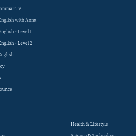
rammar TV
 English with Anna
English - Level 1
English - Level 2
English
cy
s
nounce
Health & Lifestyle
her
Science & Technology