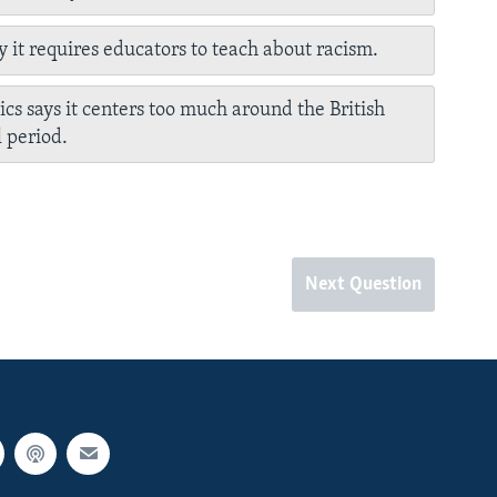
y it requires educators to teach about racism.
tics says it centers too much around the British
l period.
Next Question