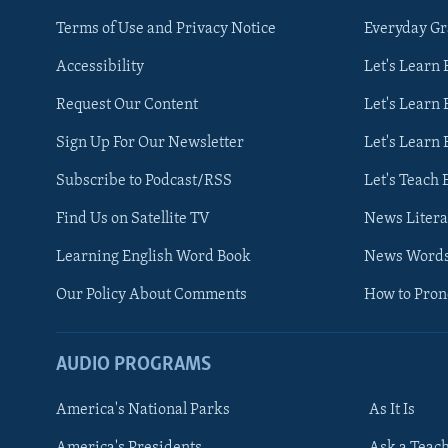
Terms of Use and Privacy Notice
Everyday G
Accessibility
Let's Learn
Request Our Content
Let's Learn 
Sign Up For Our Newsletter
Let's Learn 
Subscribe to Podcast/RSS
Let's Teach 
Find Us on Satellite TV
News Litera
Learning English Word Book
News Word
Our Policy About Comments
How to Pro
AUDIO PROGRAMS
America's National Parks
As It Is
FOLLOW US
America's Presidents
Ask a Teac