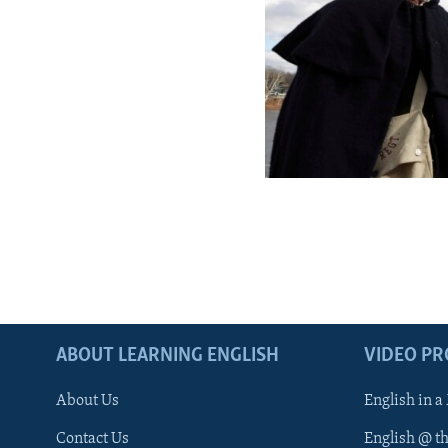
ABOUT LEARNING ENGLISH
VIDEO P
About Us
English in a
Contact Us
English @ t