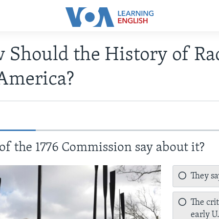
 Should the History of Ra
 America?
 of the 1776 Commission say about it?
They say
The cri
early U.