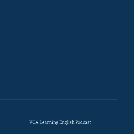
VOA Learning English Podcast