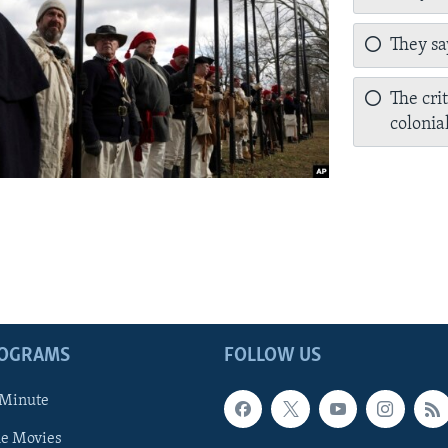
They sa
The cri
colonia
ROGRAMS
FOLLOW US
 Minute
he Movies