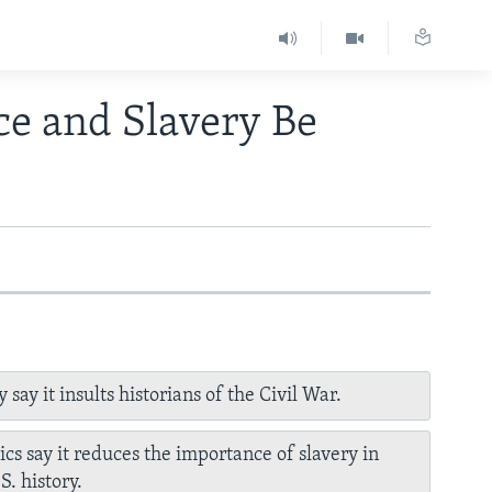
ce and Slavery Be
 say it insults historians of the Civil War.
tics say it reduces the importance of slavery in
S. history.