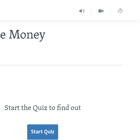
se Money
Start the Quiz to find out
Start Quiz