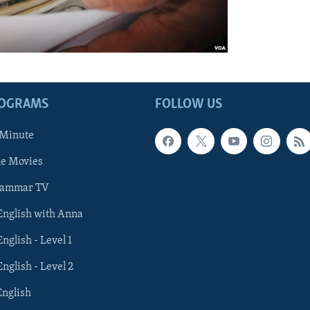
ROGRAMS
FOLLOW US
 Minute
he Movies
rammar TV
 English with Anna
English - Level 1
English - Level 2
English