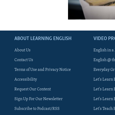
ABOUT LEARNING ENGLISH
VIDEO P
About Us
English in a
Contact Us
English @ t
Terms of Use and Privacy Notice
Everyday G
Accessibility
Let's Learn
Request Our Content
Let's Learn 
Sign Up For Our Newsletter
Let's Learn 
Subscribe to Podcast/RSS
Let's Teach 