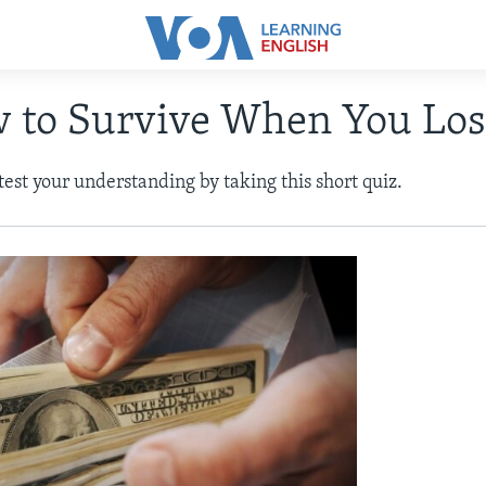
w to Survive When You Lo
 test your understanding by taking this short quiz.