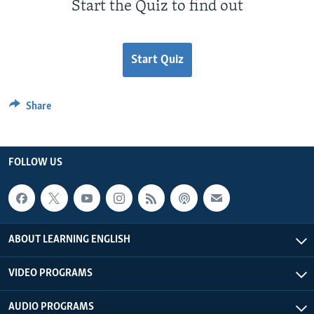
Start the Quiz to find out
Start Quiz
Share
FOLLOW US
ABOUT LEARNING ENGLISH
VIDEO PROGRAMS
AUDIO PROGRAMS