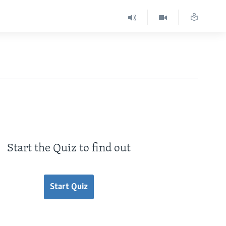
Start the Quiz to find out
Start Quiz