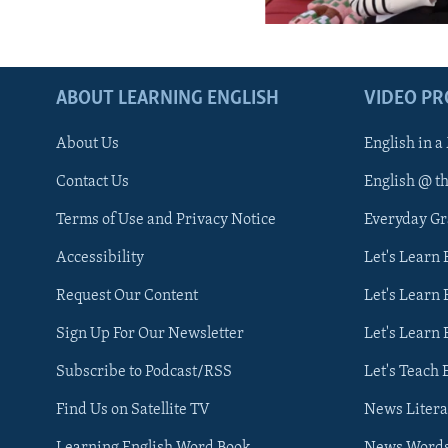
ABOUT LEARNING ENGLISH
VIDEO P
About Us
English in a
Contact Us
English @ t
Terms of Use and Privacy Notice
Everyday G
Accessibility
Let's Learn
Request Our Content
Let's Learn 
Sign Up For Our Newsletter
Let's Learn 
Subscribe to Podcast/RSS
Let's Teach 
Find Us on Satellite TV
News Litera
Learning English Word Book
News Word