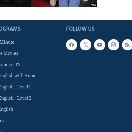
ROGRAMS
FOLLOW US
 Minute
he Movies
rammar TV
 English with Anna
English - Level 1
English - Level 2
English
cy
s