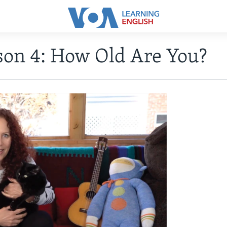
son 4: How Old Are You?