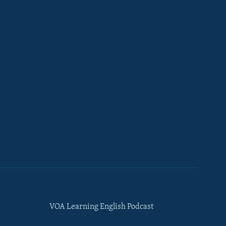
VOA Learning English Podcast