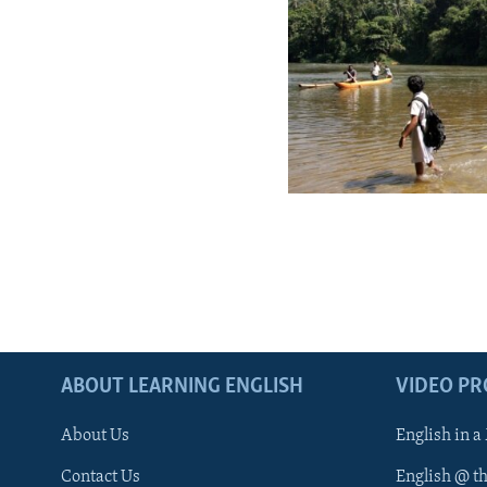
ABOUT LEARNING ENGLISH
VIDEO P
About Us
English in a
Contact Us
English @ t