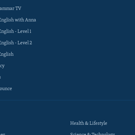
rammar TV
 English with Anna
English - Level 1
English - Level 2
English
cy
s
nounce
Health & Lifestyle
her
Science & Technology