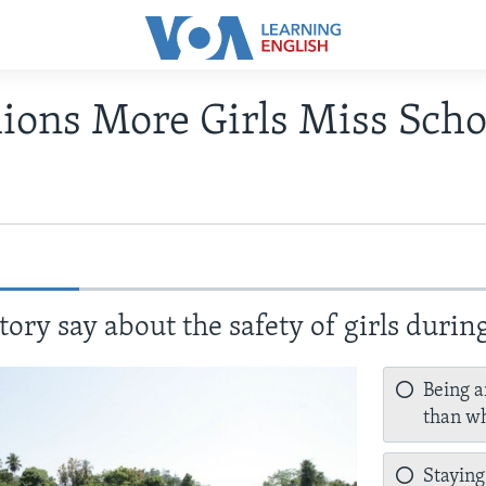
lions More Girls Miss Scho
tory say about the safety of girls duri
Being a
than wh
Staying