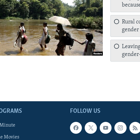
because
Rural c
gender 
Leaving
gender-
ROGRAMS
FOLLOW US
 Minute
he Movies