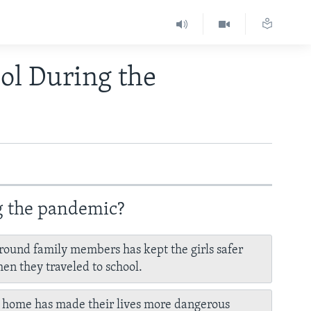
ol During the
ng the pandemic?
round family members has kept the girls safer
en they traveled to school.
 home has made their lives more dangerous