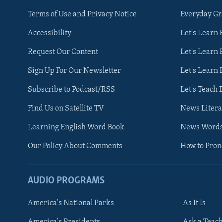
Terms of Use and Privacy Notice
Everyday G
Accessibility
Let's Learn
Request Our Content
Let's Learn 
Sign Up For Our Newsletter
Let's Learn 
Subscribe to Podcast/RSS
Let's Teach 
Find Us on Satellite TV
News Litera
Learning English Word Book
News Word
Our Policy About Comments
How to Pro
AUDIO PROGRAMS
America's National Parks
As It Is
FOLLOW US
America's Presidents
Ask a Teac