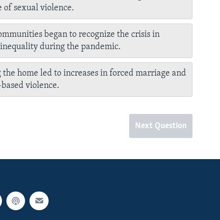
 of sexual violence.
ommunities began to recognize the crisis in
inequality during the pandemic.
 the home led to increases in forced marriage and
based violence.
Next Question