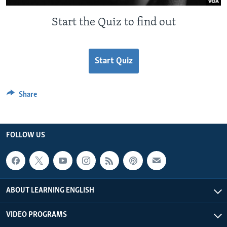
Start the Quiz to find out
Start Quiz
Share
FOLLOW US
ABOUT LEARNING ENGLISH
VIDEO PROGRAMS