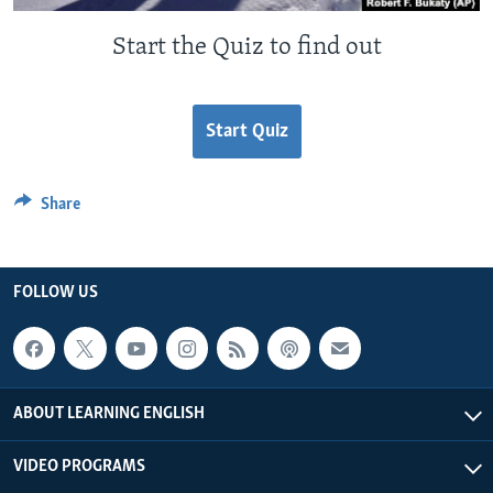
Start the Quiz to find out
Start Quiz
Share
FOLLOW US
ABOUT LEARNING ENGLISH
VIDEO PROGRAMS