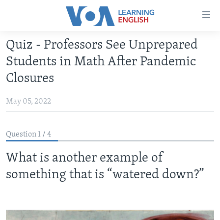
Accessibility
links
Skip
Quiz - Professors See Unprepared
to
ABOUT LEARNING ENGLISH
Students in Math After Pandemic
main
BEGINNING LEVEL
content
Closures
INTERMEDIATE LEVEL
Skip
to
May 05, 2022
ADVANCED LEVEL
main
US HISTORY
Navigation
Question 1 / 4
Skip
VIDEO
to
What is another example of
Search
FOLLOW US
something that is “watered down?”
Languages