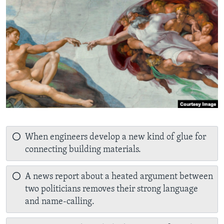
When engineers develop a new kind of glue for
connecting building materials.
A news report about a heated argument between
two politicians removes their strong language
and name-calling.