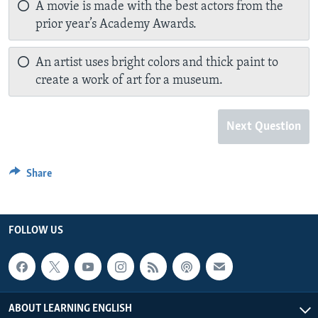
A movie is made with the best actors from the
prior year’s Academy Awards.
An artist uses bright colors and thick paint to
create a work of art for a museum.
Next Question
Share
FOLLOW US
ABOUT LEARNING ENGLISH