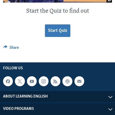
Start the Quiz to find out
Start Quiz
Share
FOLLOW US
ABOUT LEARNING ENGLISH
VIDEO PROGRAMS