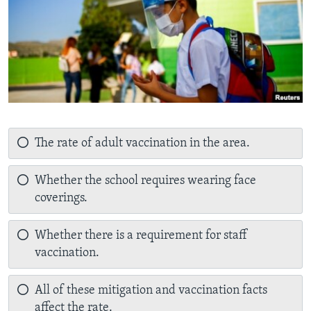
The rate of adult vaccination in the area.
Whether the school requires wearing face
coverings.
Whether there is a requirement for staff
vaccination.
All of these mitigation and vaccination facts
affect the rate.