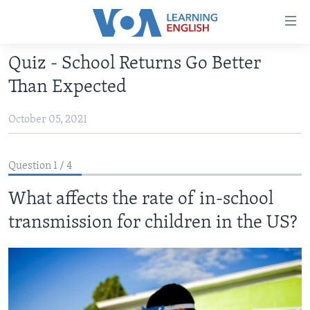
Accessibility
links
Skip
Quiz - School Returns Go Better
to
ABOUT LEARNING ENGLISH
Than Expected
main
BEGINNING LEVEL
content
October 05, 2021
INTERMEDIATE LEVEL
Skip
to
ADVANCED LEVEL
main
Question 1 / 4
US HISTORY
Navigation
Skip
What affects the rate of in-school
VIDEO
to
transmission for children in the US?
Search
FOLLOW US
Languages