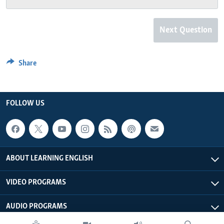
Next Question
Share
FOLLOW US
ABOUT LEARNING ENGLISH
VIDEO PROGRAMS
AUDIO PROGRAMS