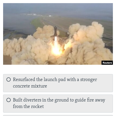
Resurfaced the launch pad with a stronger
concrete mixture
Built diverters in the ground to guide fire away
from the rocket