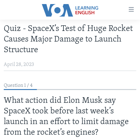
Accessibility
links
Skip
Quiz - SpaceX’s Test of Huge Rocket
to
ABOUT LEARNING ENGLISH
Causes Major Damage to Launch
main
BEGINNING LEVEL
content
Structure
INTERMEDIATE LEVEL
Skip
to
April 28, 2023
ADVANCED LEVEL
main
US HISTORY
Navigation
Question 1 / 4
Skip
VIDEO
to
What action did Elon Musk say
Search
FOLLOW US
SpaceX took before last week’s
launch in an effort to limit damage
from the rocket’s engines?
Languages