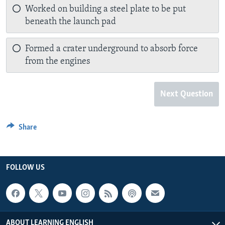
Worked on building a steel plate to be put
beneath the launch pad
Formed a crater underground to absorb force
from the engines
Next Question
Share
FOLLOW US
ABOUT LEARNING ENGLISH