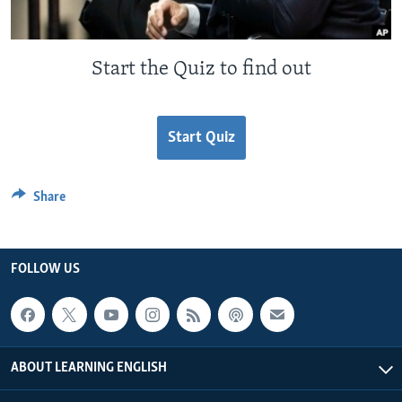
Start the Quiz to find out
Start Quiz
Share
FOLLOW US
ABOUT LEARNING ENGLISH