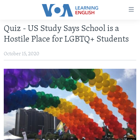
Accessibility
links
Skip
Quiz - US Study Says School is a
to
ABOUT LEARNING ENGLISH
Hostile Place for LGBTQ+ Students
main
BEGINNING LEVEL
content
October 15, 2020
INTERMEDIATE LEVEL
Skip
to
ADVANCED LEVEL
main
US HISTORY
Navigation
Skip
VIDEO
to
Search
FOLLOW US
Languages