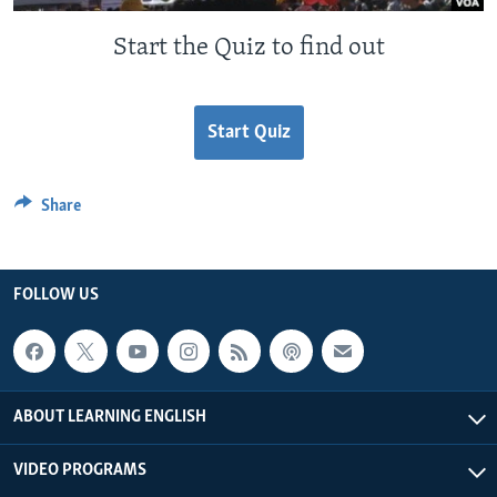
Start the Quiz to find out
Start Quiz
Share
FOLLOW US
ABOUT LEARNING ENGLISH
VIDEO PROGRAMS