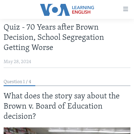
Accessibility
links
Skip
Quiz - 70 Years after Brown
to
ABOUT LEARNING ENGLISH
Decision, School Segregation
main
BEGINNING LEVEL
content
Getting Worse
INTERMEDIATE LEVEL
Skip
to
May 28, 2024
ADVANCED LEVEL
main
US HISTORY
Navigation
Question 1 / 4
Skip
VIDEO
to
What does the story say about the
Search
FOLLOW US
Brown v. Board of Education
decision?
Languages