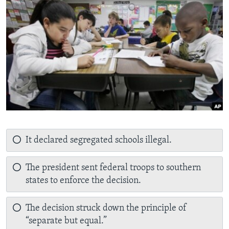
It declared segregated schools illegal.
The president sent federal troops to southern
states to enforce the decision.
The decision struck down the principle of
“separate but equal.”