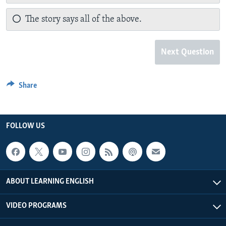
The story says all of the above.
Next Question
Share
FOLLOW US
ABOUT LEARNING ENGLISH
VIDEO PROGRAMS