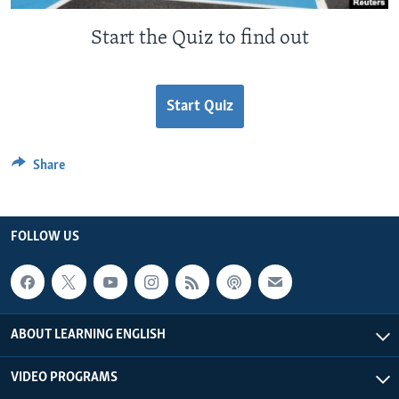
Start the Quiz to find out
Start Quiz
Share
FOLLOW US
ABOUT LEARNING ENGLISH
VIDEO PROGRAMS