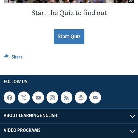
Start the Quiz to find out
Start Quiz
Share
FOLLOW US
ABOUT LEARNING ENGLISH
VIDEO PROGRAMS