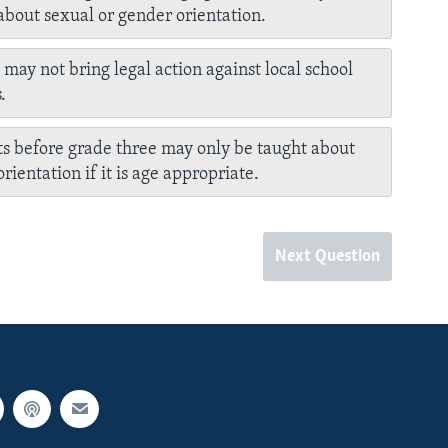
about sexual or gender orientation.
 may not bring legal action against local school
.
s before grade three may only be taught about
rientation if it is age appropriate.
Next Question