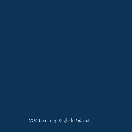
VOA Learning English Podcast