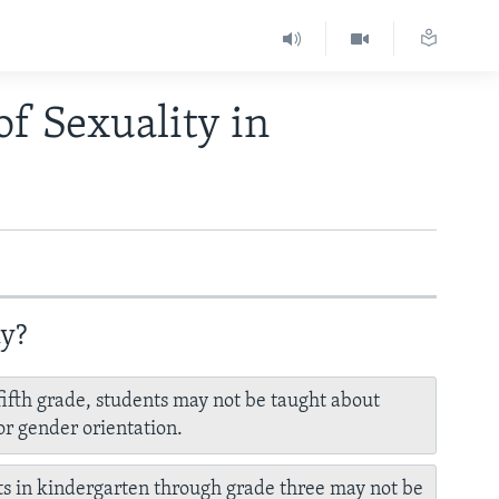
of Sexuality in
ay?
fifth grade, students may not be taught about
or gender orientation.
s in kindergarten through grade three may not be