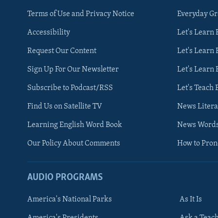
Terms of Use and Privacy Notice
Everyday G
Accessibility
Let's Learn
Request Our Content
Let's Learn 
Sign Up For Our Newsletter
Let's Learn 
Subscribe to Podcast/RSS
Let's Teach 
Find Us on Satellite TV
News Litera
Learning English Word Book
News Word
Our Policy About Comments
How to Pro
AUDIO PROGRAMS
America's National Parks
As It Is
FOLLOW US
America's Presidents
Ask a Teac