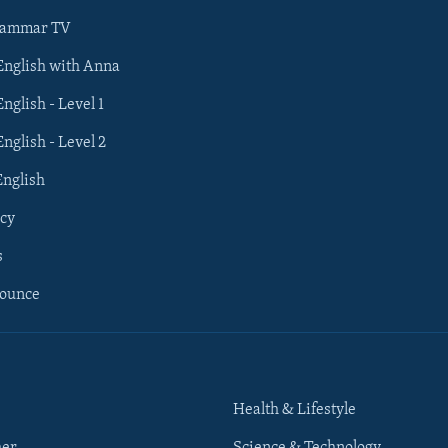
rammar TV
 English with Anna
English - Level 1
English - Level 2
English
cy
s
nounce
Health & Lifestyle
her
Science & Technology