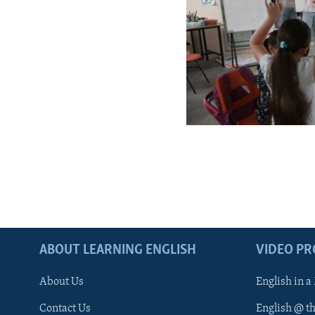
ABOUT LEARNING ENGLISH
VIDEO P
About Us
English in a
Contact Us
English @ t