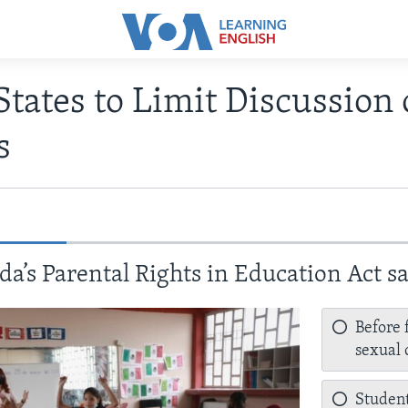
States to Limit Discussion 
s
da’s Parental Rights in Education Act s
Before 
sexual 
Student