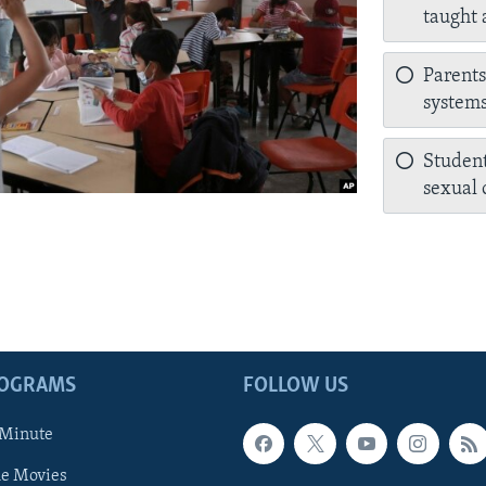
taught 
Parents
systems
Student
sexual o
ROGRAMS
FOLLOW US
 Minute
he Movies