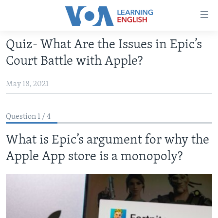
Accessibility
links
Skip
Quiz- What Are the Issues in Epic’s
to
ABOUT LEARNING ENGLISH
Court Battle with Apple?
main
BEGINNING LEVEL
content
May 18, 2021
INTERMEDIATE LEVEL
Skip
to
ADVANCED LEVEL
main
Question 1 / 4
US HISTORY
Navigation
Skip
What is Epic’s argument for why the
VIDEO
to
Apple App store is a monopoly?
Search
FOLLOW US
Languages