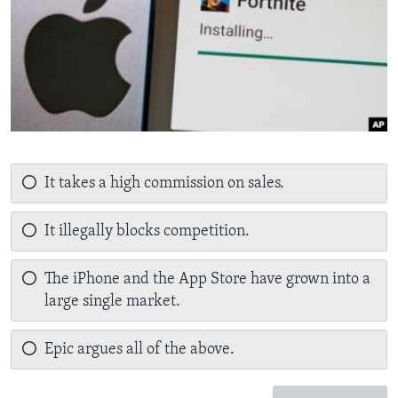
It takes a high commission on sales.
It illegally blocks competition.
The iPhone and the App Store have grown into a
large single market.
Epic argues all of the above.