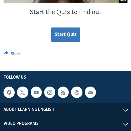
Start the Quiz to find out
Start Quiz
Share
FOLLOW US
ABOUT LEARNING ENGLISH
VIDEO PROGRAMS