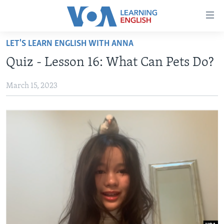
Accessibility
links
Skip
LET'S LEARN ENGLISH WITH ANNA
to
ABOUT LEARNING ENGLISH
Quiz - Lesson 16: What Can Pets Do?
main
BEGINNING LEVEL
content
March 15, 2023
INTERMEDIATE LEVEL
Skip
to
ADVANCED LEVEL
main
US HISTORY
Navigation
Skip
VIDEO
to
Search
FOLLOW US
Languages