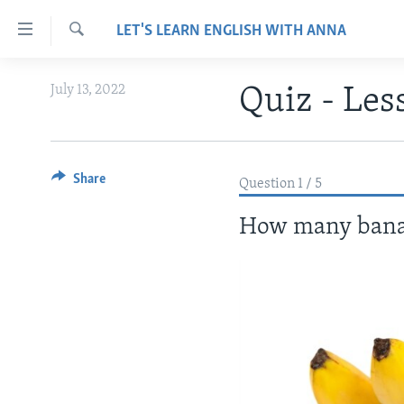
Accessibility
LET'S LEARN ENGLISH WITH ANNA
links
Search
Skip
ABOUT LEARNING ENGLISH
July 13, 2022
Quiz - Les
to
BEGINNING LEVEL
main
content
INTERMEDIATE LEVEL
Skip
ADVANCED LEVEL
Share
to
Question 1 / 5
main
US HISTORY
How many banan
Navigation
VIDEO
Skip
to
Search