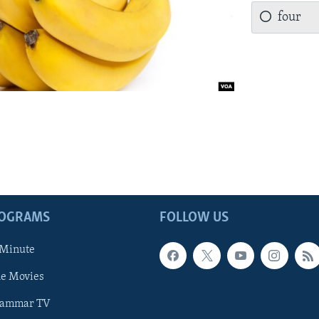
four
ROGRAMS
FOLLOW US
 Minute
he Movies
rammar TV