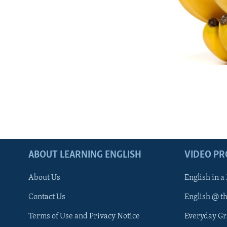
ABOUT LEARNING ENGLISH
VIDEO P
About Us
English in a
Contact Us
English @ t
Terms of Use and Privacy Notice
Everyday G