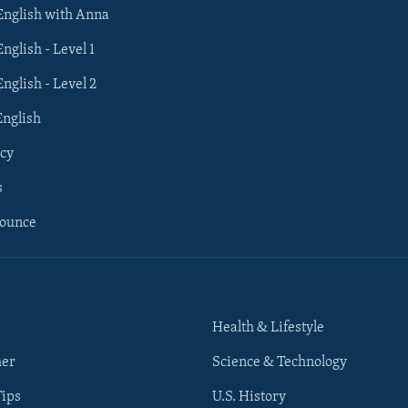
 English with Anna
English - Level 1
English - Level 2
English
cy
s
nounce
Health & Lifestyle
her
Science & Technology
Tips
U.S. History