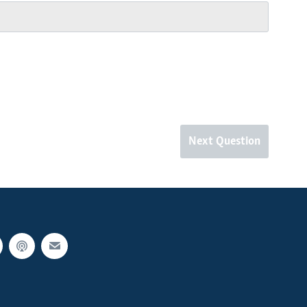
Next Question