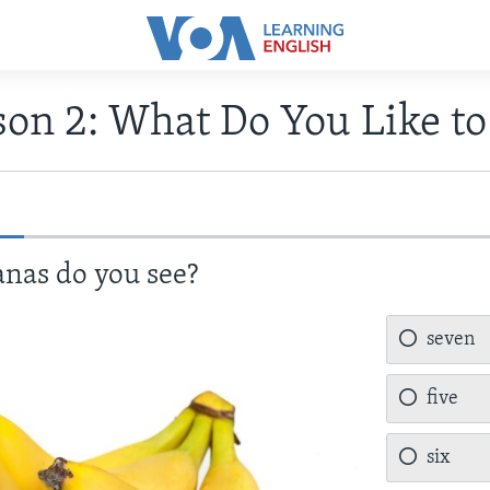
son 2: What Do You Like to
as do you see?
seven
five
six