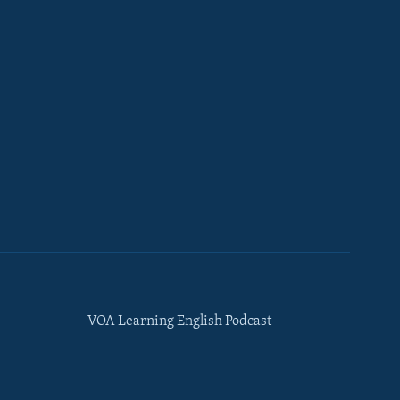
VOA Learning English Podcast