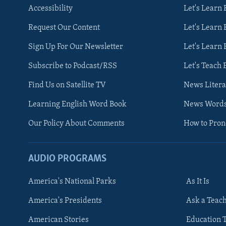
Accessibility
Let's Learn
Request Our Content
Let's Learn 
Sign Up For Our Newsletter
Let's Learn 
Subscribe to Podcast/RSS
Let's Teach 
Find Us on Satellite TV
News Litera
Learning English Word Book
News Word
Our Policy About Comments
How to Pro
AUDIO PROGRAMS
America's National Parks
As It Is
FOLLOW US
America's Presidents
Ask a Teac
American Stories
Education 