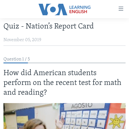
Accessibility
links
Skip
Quiz - Nation’s Report Card
to
ABOUT LEARNING ENGLISH
main
November 05, 2019
BEGINNING LEVEL
content
INTERMEDIATE LEVEL
Skip
to
Question 1 / 5
ADVANCED LEVEL
main
How did American students
US HISTORY
Navigation
Skip
perform on the recent test for math
VIDEO
to
and reading? ​
Search
FOLLOW US
Languages