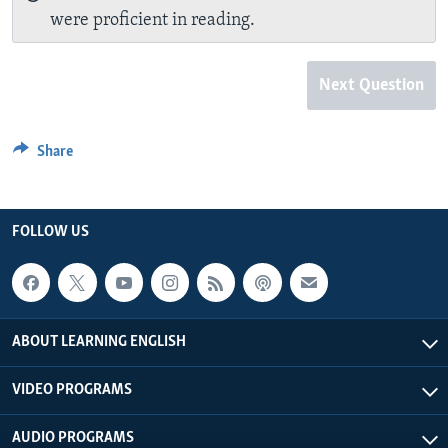
were proficient in reading.
Next Question
Share
FOLLOW US
ABOUT LEARNING ENGLISH
VIDEO PROGRAMS
AUDIO PROGRAMS