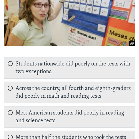
Students nationwide did poorly on the tests with
two exceptions.
Across the country, all fourth and eighth-graders
did poorly in math and reading tests
Most American students did poorly in reading
and science tests
More than half the students who took the tests