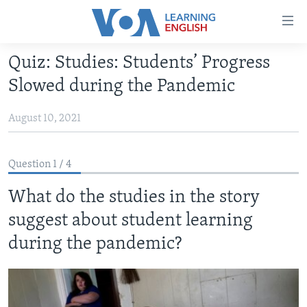
Accessibility
links
Skip
Quiz: Studies: Students’ Progress
to
ABOUT LEARNING ENGLISH
Slowed during the Pandemic
main
BEGINNING LEVEL
content
August 10, 2021
INTERMEDIATE LEVEL
Skip
to
ADVANCED LEVEL
main
Question 1 / 4
US HISTORY
Navigation
Skip
What do the studies in the story
VIDEO
to
suggest about student learning
Search
FOLLOW US
during the pandemic?
Languages