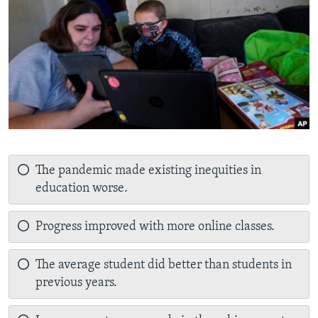
The pandemic made existing inequities in
education worse.
Progress improved with more online classes.
The average student did better than students in
previous years.