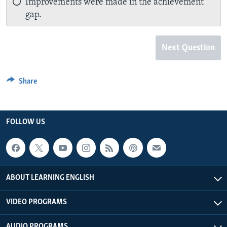
Improvements were made in the achievement
gap.
Next Question
Share
FOLLOW US
ABOUT LEARNING ENGLISH
VIDEO PROGRAMS
AUDIO PROGRAMS