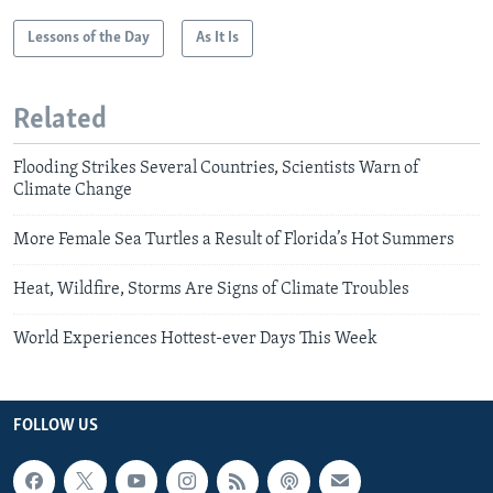
Lessons of the Day
As It Is
Related
Flooding Strikes Several Countries, Scientists Warn of
Climate Change
More Female Sea Turtles a Result of Florida’s Hot Summers
Heat, Wildfire, Storms Are Signs of Climate Troubles
World Experiences Hottest-ever Days This Week
FOLLOW US