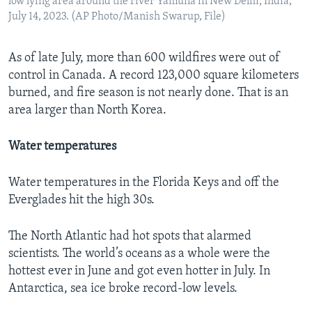
low lying area around the river Yamuna in New Delhi, India,
July 14, 2023. (AP Photo/Manish Swarup, File)
As of late July, more than 600 wildfires were out of
control in Canada. A record 123,000 square kilometers
burned, and fire season is not nearly done. That is an
area larger than North Korea.
Water temperatures
Water temperatures in the Florida Keys and off the
Everglades hit the high 30s.
The North Atlantic had hot spots that alarmed
scientists. The world’s oceans as a whole were the
hottest ever in June and got even hotter in July. In
Antarctica, sea ice broke record-low levels.