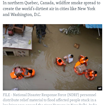
In northern Quebec, Canada, wildfire smoke spread to
create the world’s dirtiest air in cities like New York
and Washington, D.C.
FILE - National Disaster Response Force (NDRF) personnel
distribute relief material to flood affected people stuck in a