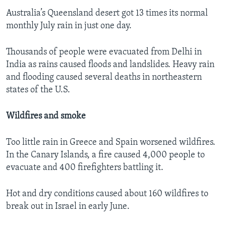
Australia’s Queensland desert got 13 times its normal
monthly July rain in just one day.
Thousands of people were evacuated from Delhi in
India as rains caused floods and landslides. Heavy rain
and flooding caused several deaths in northeastern
states of the U.S.
Wildfires and smoke
Too little rain in Greece and Spain worsened wildfires.
In the Canary Islands, a fire caused 4,000 people to
evacuate and 400 firefighters battling it.
Hot and dry conditions caused about 160 wildfires to
break out in Israel in early June.