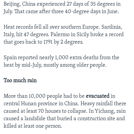
Beijing, China experienced 27 days of 35 degrees in
July. That came after three 40-degree days in June.
Heat records fell all over southern Europe. Sardinia,
Italy, hit 47 degrees. Palermo in Sicily broke a record
that goes back to 1791 by 2 degrees.
Spain reported nearly 1,000 extra deaths from the
heat by mid-July, mostly among older people.
Too much rain
More than 10,000 people had to be
evacuated
in
central Hunan province in China. Heavy rainfall there
caused at least 70 houses to collapse. In Yichang, rain
caused a landslide that buried a construction site and
killed at least one person.