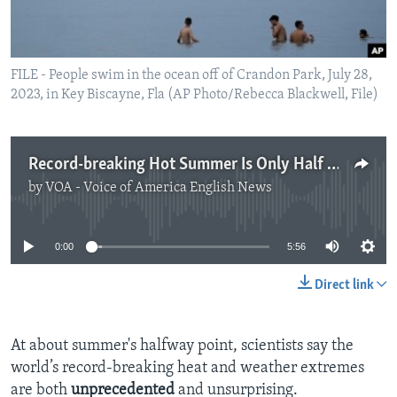
FILE - People swim in the ocean off of Crandon Park, July 28,
2023, in Key Biscayne, Fla (AP Photo/Rebecca Blackwell, File)
Record-breaking Hot Summer Is Only Half Over
by
VOA - Voice of America English News
No media source currently available
0:00
5:56
Direct link
At about summer's halfway point, scientists say the
world’s record-breaking heat and weather extremes
are both
unprecedented
and unsurprising.