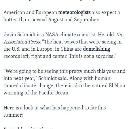
American and European
meteorologists
also expect a
hotter-than-normal August and September.
Gavin Schmidt is a NASA climate scientist. He told
The
Associated Press,
“The heat waves that we’re seeing in
the U.S. and in Europe, in China are
demolishing
records left, right and center. This is not a surprise.”
“We’re going to be seeing this pretty much this year and
into next year," Schmidt said. Along with human-
caused climate change, there is also the natural El Nino
warming of the Pacific Ocean.
Here is a look at what has happened so far this
summer: