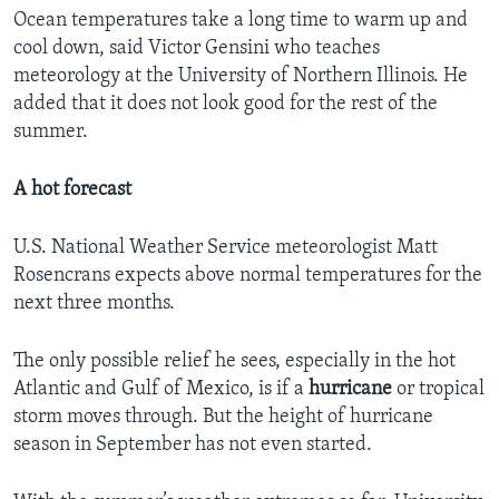
Ocean temperatures take a long time to warm up and
cool down, said Victor Gensini who teaches
meteorology at the University of Northern Illinois. He
added that it does not look good for the rest of the
summer.
A hot forecast
U.S. National Weather Service meteorologist Matt
Rosencrans expects above normal temperatures for the
next three months.
The only possible relief he sees, especially in the hot
Atlantic and Gulf of Mexico, is if a
hurricane
or tropical
storm moves through. But the height of hurricane
season in September has not even started.