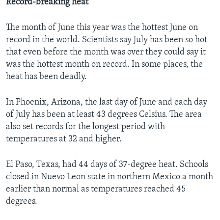
Record-breaking heat
The month of June this year was the hottest June on
record in the world. Scientists say July has been so hot
that even before the month was over they could say it
was the hottest month on record. In some places, the
heat has been deadly.
In Phoenix, Arizona, the last day of June and each day
of July has been at least 43 degrees Celsius. The area
also set records for the longest period with
temperatures at 32 and higher.
El Paso, Texas, had 44 days of 37-degree heat. Schools
closed in Nuevo Leon state in northern Mexico a month
earlier than normal as temperatures reached 45
degrees.