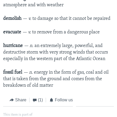
atmosphere and with weather
demolish
— v.
to damage so that it cannot be repaired
evacuate
— v.
to remove from a dangerous place
hurricane
— n.
an extremely large, powerful, and
destructive storm with very strong winds that occurs
especially in the western part of the Atlantic Ocean
fossil fuel
— n.
energy in the form of gas, coal and oil
that is taken from the ground and comes from the
breakdown of old matter
Share
(1)
Follow us
This item is part of