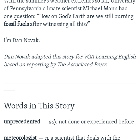
With the summer’s weather extremes so far, University
of Pennsylvania climate scientist Michael Mann had
one question: “How on God’s Earth are we still burning
fossil fuels
after witnessing all this?”
I’m Dan Novak.
Dan Novak adapted this story for VOA Learning English
based on reporting by The Associated Press.
_______________________________________________
____
Words in This Story
unprecedented
— adj.
not done or experienced before
meteorologist
— n.
a scientist that deals with the