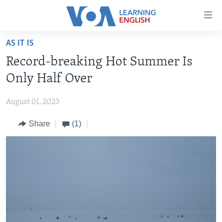
Accessibility
links
Skip
AS IT IS
to
ABOUT LEARNING ENGLISH
Record-breaking Hot Summer Is
main
BEGINNING LEVEL
content
Only Half Over
INTERMEDIATE LEVEL
Skip
to
August 01, 2023
ADVANCED LEVEL
main
Share
(1)
US HISTORY
Navigation
Skip
VIDEO
to
Search
FOLLOW US
Languages