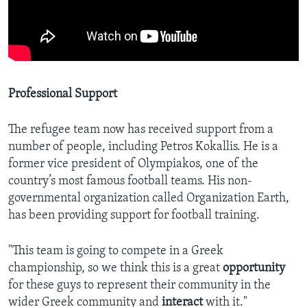
Professional Support
The refugee team now has received support from a
number of people, including Petros Kokallis. He is a
former vice president of Olympiakos, one of the
country’s most famous football teams. His non-
governmental organization called Organization Earth,
has been providing support for football training.
"This team is going to compete in a Greek
championship, so we think this is a great
opportunity
for these guys to represent their community in the
wider Greek community and
interact
with it."