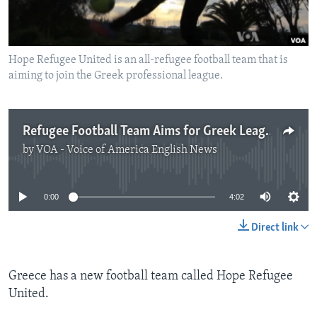
Hope Refugee United is an all-refugee football team that is
aiming to join the Greek professional league.
Refugee Football Team Aims for Greek League
by
VOA - Voice of America English News
No media source currently available
0:00
4:02
Direct link
Greece has a new football team called Hope Refugee
United.