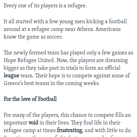
Every one of its players is a refugee.
It all started with a few young men kicking a football
around at a refugee camp near Athens. Americans
know the game as soccer.
The newly formed team has played only a few games as
Hope Refugee United. Now, the players are dreaming
bigger as they take part in trials to form an official
league
team. Their hope is to compete against some of
Greece’s best teams in the coming weeks.
For the love of Football
For many of the players, this chance to compete fills an
important
void
in their lives. They find life in their
refugee camp at times
frustrating
, and with little to do.