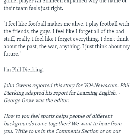
game, player Ali Shaheen explained why the name of
their team feels just right.
"I feel like football makes me alive. I play football with
the friends, the guys. I feel like I forget all of the bad
stuff, really. I feel like I forget everything. I don't think
about the past, the war, anything. I just think about my
future."
I’m Phil Dierking.
John Owens reported this story for VOANews.com. Phil
Dierking adapted his report for Learning English. ­­­­­
George Grow was the editor.
How to you feel sports helps people of different
backgrounds come together? We want to hear from
you. Write to us in the Comments Section or on our