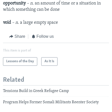
opportunity
– n.
an amount of time or a situation in
which something can be done
void
– n.
a large empty space
Share
Follow us
This item is part of
Lessons of the Day
As It Is
Related
Tensions Build in Greek Refugee Camp
Program Helps Former Somali Militants Reenter Society