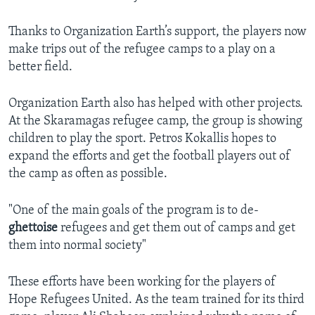
Thanks to Organization Earth’s support, the players now
make trips out of the refugee camps to a play on a
better field.
Organization Earth also has helped with other projects.
At the Skaramagas refugee camp, the group is showing
children to play the sport. Petros Kokallis hopes to
expand the efforts and get the football players out of
the camp as often as possible.
"One of the main goals of the program is to de-
ghettoise
refugees and get them out of camps and get
them into normal society"
These efforts have been working for the players of
Hope Refugees United. As the team trained for its third