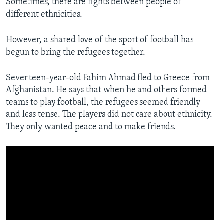
Sometimes, there are fights between people of
different ethnicities.
However, a shared love of the sport of football has
begun to bring the refugees together.
Seventeen-year-old Fahim Ahmad fled to Greece from
Afghanistan. He says that when he and others formed
teams to play football, the refugees seemed friendly
and less tense. The players did not care about ethnicity.
They only wanted peace and to make friends.