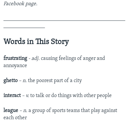
Facebook page.
_______________________________________________
________________
Words in This Story
frustrating
- adj.
causing feelings of anger and
annoyance
ghetto
– n.
the poorest part of a city
interact
– v.
to talk or do things with other people
league
– n.
a group of sports teams that play against
each other