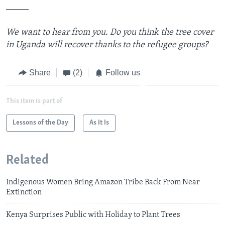
_____
We want to hear from you. Do you think the tree cover
in Uganda will recover thanks to the refugee groups?
Share
(2)
Follow us
This item is part of
Lessons of the Day
As It Is
Related
Indigenous Women Bring Amazon Tribe Back From Near
Extinction
Kenya Surprises Public with Holiday to Plant Trees