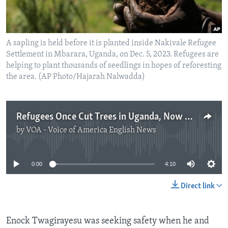
A sapling is held before it is planted inside Nakivale Refugee
Settlement in Mbarara, Uganda, on Dec. 5, 2023. Refugees are
helping to plant thousands of seedlings in hopes of reforesting
the area. (AP Photo/Hajarah Nalwadda)
Refugees Once Cut Trees in Uganda, Now Work to Plant Them
by
VOA - Voice of America English News
No media source currently available
0:00
4:10
Direct link
Enock Twagirayesu was seeking safety when he and