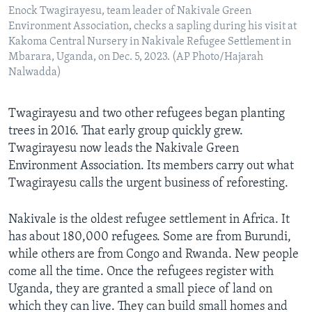
Enock Twagirayesu, team leader of Nakivale Green
Environment Association, checks a sapling during his visit at
Kakoma Central Nursery in Nakivale Refugee Settlement in
Mbarara, Uganda, on Dec. 5, 2023. (AP Photo/Hajarah
Nalwadda)
Twagirayesu and two other refugees began planting
trees in 2016. That early group quickly grew.
Twagirayesu now leads the Nakivale Green
Environment Association. Its members carry out what
Twagirayesu calls the urgent business of reforesting.
Nakivale is the oldest refugee settlement in Africa. It
has about 180,000 refugees. Some are from Burundi,
while others are from Congo and Rwanda. New people
come all the time. Once the refugees register with
Uganda, they are granted a small piece of land on
which they can live. They can build small homes and