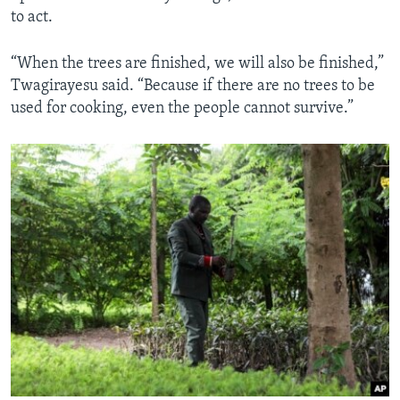
to act.
“When the trees are finished, we will also be finished,”
Twagirayesu said. “Because if there are no trees to be
used for cooking, even the people cannot survive.”