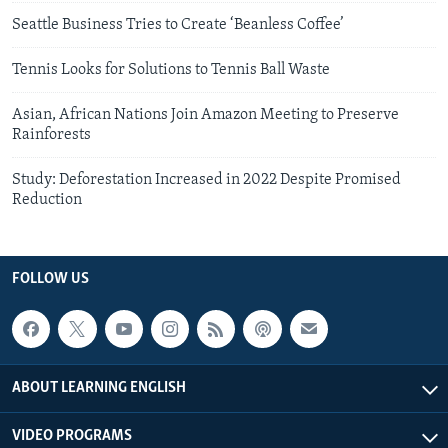
Seattle Business Tries to Create ‘Beanless Coffee’
Tennis Looks for Solutions to Tennis Ball Waste
Asian, African Nations Join Amazon Meeting to Preserve
Rainforests
Study: Deforestation Increased in 2022 Despite Promised
Reduction
FOLLOW US
ABOUT LEARNING ENGLISH
VIDEO PROGRAMS