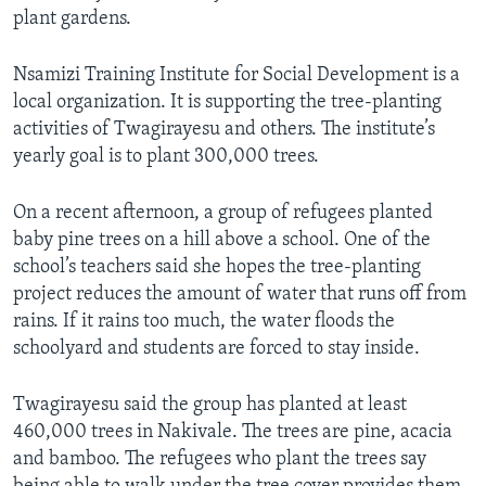
plant gardens.
Nsamizi Training Institute for Social Development is a
local organization. It is supporting the tree-planting
activities of Twagirayesu and others. The institute’s
yearly goal is to plant 300,000 trees.
On a recent afternoon, a group of refugees planted
baby pine trees on a hill above a school. One of the
school’s teachers said she hopes the tree-planting
project reduces the amount of water that runs off from
rains. If it rains too much, the water floods the
schoolyard and students are forced to stay inside.
Twagirayesu said the group has planted at least
460,000 trees in Nakivale. The trees are pine, acacia
and bamboo. The refugees who plant the trees say