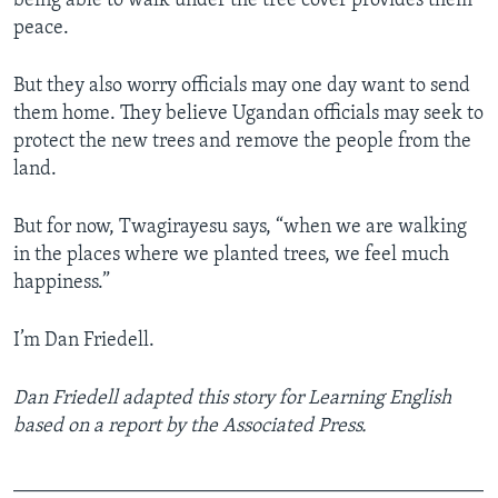
being able to walk under the tree cover provides them
peace.
But they also worry officials may one day want to send
them home. They believe Ugandan officials may seek to
protect the new trees and remove the people from the
land.
But for now, Twagirayesu says, “when we are walking
in the places where we planted trees, we feel much
happiness.”
I’m Dan Friedell.
Dan Friedell adapted this story for Learning English
based on a report by the Associated Press.
_______________________________________________