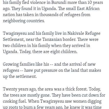
his family fled violence in Burundi more than 10 years
ago. They found it in Uganda. The small East African
nation has taken in thousands of refugees from
neighboring countries.
Twagirayesu and his family live in Nakivale Refugee
Settlement, near the Tanzanian border. There were
two children in his family when they arrived in
Uganda. Today, there are eight children.
Growing families like his -- and the arrival of new
refugees -- have put pressure on the land that makes
up the settlement.
Twenty years ago, the area was a thick forest. Today,
the trees are mostly gone. They have been cut down for
cooking fuel. When Twagirayesu saw women digging
up roots to burn a few years ago, he knew it was time